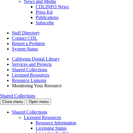
News and Media
CDLINFO News
Press Kit
Publications
Subscribe
Staff Directory
Contact CDL
Report a Problem
System Status
California Digital Library
Services and Projects
Shared Collections
Licensed Resources
Resource Liaisons
Monitoring Your Resource
Shared Collections
Close menu
Open menu
Shared Collections
Licensed Resources
Resource Information
Licensing Status