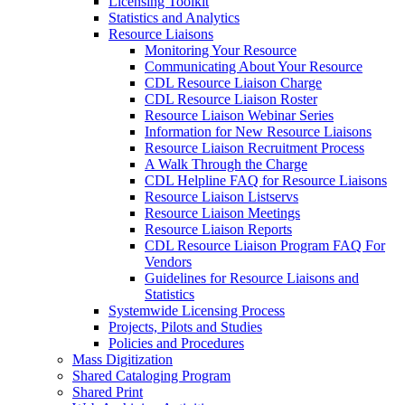
Licensing Toolkit
Statistics and Analytics
Resource Liaisons
Monitoring Your Resource
Communicating About Your Resource
CDL Resource Liaison Charge
CDL Resource Liaison Roster
Resource Liaison Webinar Series
Information for New Resource Liaisons
Resource Liaison Recruitment Process
A Walk Through the Charge
CDL Helpline FAQ for Resource Liaisons
Resource Liaison Listservs
Resource Liaison Meetings
Resource Liaison Reports
CDL Resource Liaison Program FAQ For
Vendors
Guidelines for Resource Liaisons and
Statistics
Systemwide Licensing Process
Projects, Pilots and Studies
Policies and Procedures
Mass Digitization
Shared Cataloging Program
Shared Print