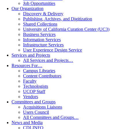
Job Opportunities
Our Organization
Discovery & Delivery
Publishing, Archives, and Digitization
Shared Collections
University of California Curation Center (UC3)
Business Services
Information Services
Infrastructure Services
User Experience Design Service
Services and Projects
All Services and Projects…
Resources For…
Campus Libraries
Content Contributors
Faculty
Technologists
UCOP Staff
Vendors
Committees and Groups
Acquisitions Liaisons
Users Council
All Committees and Groups…
News and Media
CDLINFO