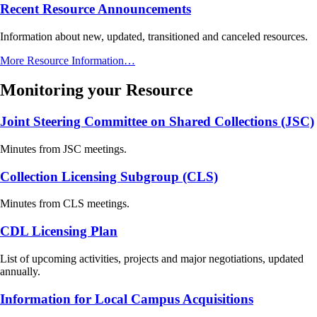
Recent Resource Announcements
Information about new, updated, transitioned and canceled resources.
More Resource Information…
Monitoring your Resource
Joint Steering Committee on Shared Collections (JSC)
Minutes from JSC meetings.
Collection Licensing Subgroup (CLS)
Minutes from CLS meetings.
CDL Licensing Plan
List of upcoming activities, projects and major negotiations, updated
annually.
Information for Local Campus Acquisitions