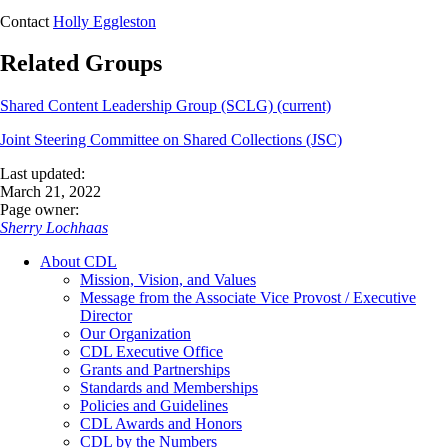
Contact
Holly Eggleston
Related Groups
Shared Content Leadership Group (SCLG) (current)
Joint Steering Committee on Shared Collections (JSC)
Last updated:
March 21, 2022
Page owner:
Sherry Lochhaas
About CDL
Mission, Vision, and Values
Message from the Associate Vice Provost / Executive
Director
Our Organization
CDL Executive Office
Grants and Partnerships
Standards and Memberships
Policies and Guidelines
CDL Awards and Honors
CDL by the Numbers