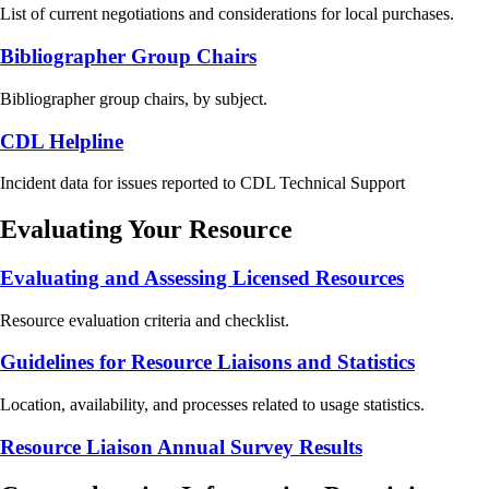
List of current negotiations and considerations for local purchases.
Bibliographer Group Chairs
Bibliographer group chairs, by subject.
CDL Helpline
Incident data for issues reported to CDL Technical Support
Evaluating Your Resource
Evaluating and Assessing Licensed Resources
Resource evaluation criteria and checklist.
Guidelines for Resource Liaisons and Statistics
Location, availability, and processes related to usage statistics.
Resource Liaison Annual Survey Results