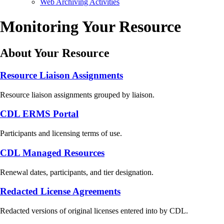
Web Archiving Activities
Monitoring Your Resource
About Your Resource
Resource Liaison Assignments
Resource liaison assignments grouped by liaison.
CDL ERMS Portal
Participants and licensing terms of use.
CDL Managed Resources
Renewal dates, participants, and tier designation.
Redacted License Agreements
Redacted versions of original licenses entered into by CDL.