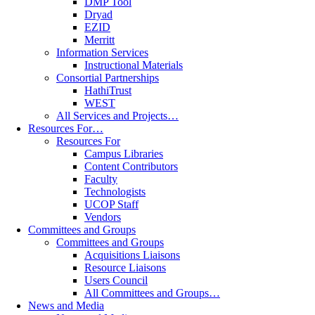
DMP Tool
Dryad
EZID
Merritt
Information Services
Instructional Materials
Consortial Partnerships
HathiTrust
WEST
All Services and Projects…
Resources For…
Resources For
Campus Libraries
Content Contributors
Faculty
Technologists
UCOP Staff
Vendors
Committees and Groups
Committees and Groups
Acquisitions Liaisons
Resource Liaisons
Users Council
All Committees and Groups…
News and Media