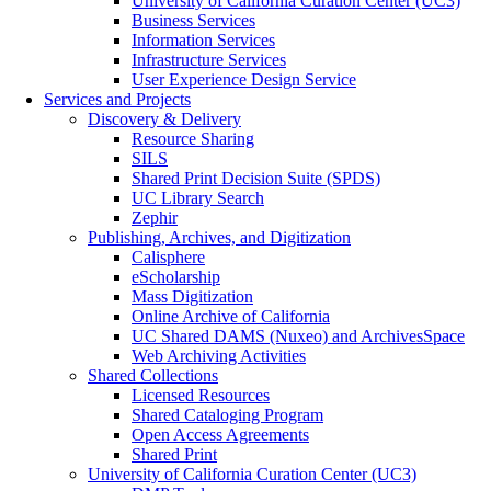
University of California Curation Center (UC3)
Business Services
Information Services
Infrastructure Services
User Experience Design Service
Services and Projects
Discovery & Delivery
Resource Sharing
SILS
Shared Print Decision Suite (SPDS)
UC Library Search
Zephir
Publishing, Archives, and Digitization
Calisphere
eScholarship
Mass Digitization
Online Archive of California
UC Shared DAMS (Nuxeo) and ArchivesSpace
Web Archiving Activities
Shared Collections
Licensed Resources
Shared Cataloging Program
Open Access Agreements
Shared Print
University of California Curation Center (UC3)