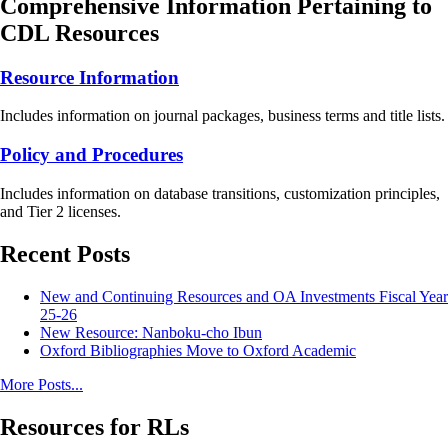
Comprehensive Information Pertaining to
CDL Resources
Resource Information
Includes information on journal packages, business terms and title lists.
Policy and Procedures
Includes information on database transitions, customization principles,
and Tier 2 licenses.
Recent Posts
New and Continuing Resources and OA Investments Fiscal Year
25-26
New Resource: Nanboku-cho Ibun
Oxford Bibliographies Move to Oxford Academic
More Posts...
Resources for RLs