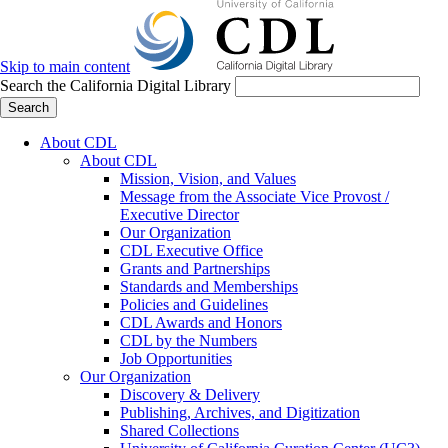
Skip to main content
Search the California Digital Library
Search
About CDL
About CDL
Mission, Vision, and Values
Message from the Associate Vice Provost /
Executive Director
Our Organization
CDL Executive Office
Grants and Partnerships
Standards and Memberships
Policies and Guidelines
CDL Awards and Honors
CDL by the Numbers
Job Opportunities
Our Organization
Discovery & Delivery
Publishing, Archives, and Digitization
Shared Collections