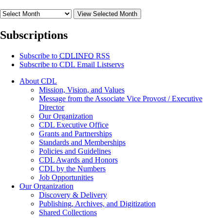
View Selected Month
Subscriptions
Subscribe to
CDLINFO
RSS
Subscribe to CDL Email Listservs
About CDL
Mission, Vision, and Values
Message from the Associate Vice Provost / Executive
Director
Our Organization
CDL Executive Office
Grants and Partnerships
Standards and Memberships
Policies and Guidelines
CDL Awards and Honors
CDL by the Numbers
Job Opportunities
Our Organization
Discovery & Delivery
Publishing, Archives, and Digitization
Shared Collections