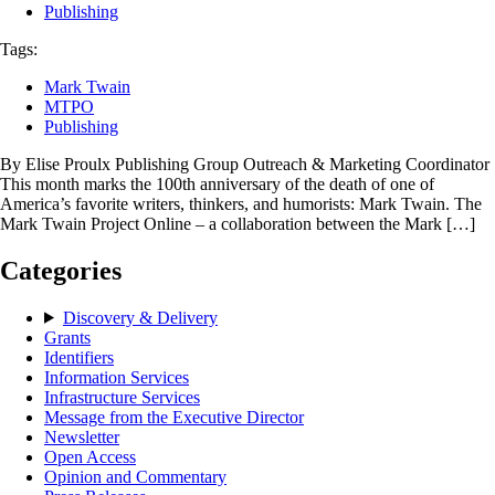
Publishing
Tags:
Mark Twain
MTPO
Publishing
By Elise Proulx Publishing Group Outreach & Marketing Coordinator
This month marks the 100th anniversary of the death of one of
America’s favorite writers, thinkers, and humorists: Mark Twain. The
Mark Twain Project Online – a collaboration between the Mark […]
Categories
Discovery & Delivery
Grants
Identifiers
Information Services
Infrastructure Services
Message from the Executive Director
Newsletter
Open Access
Opinion and Commentary