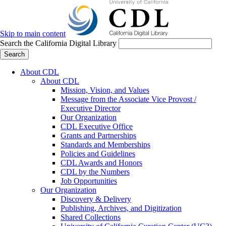
Skip to main content
Search the California Digital Library
Search
About CDL
About CDL
Mission, Vision, and Values
Message from the Associate Vice Provost /
Executive Director
Our Organization
CDL Executive Office
Grants and Partnerships
Standards and Memberships
Policies and Guidelines
CDL Awards and Honors
CDL by the Numbers
Job Opportunities
Our Organization
Discovery & Delivery
Publishing, Archives, and Digitization
Shared Collections