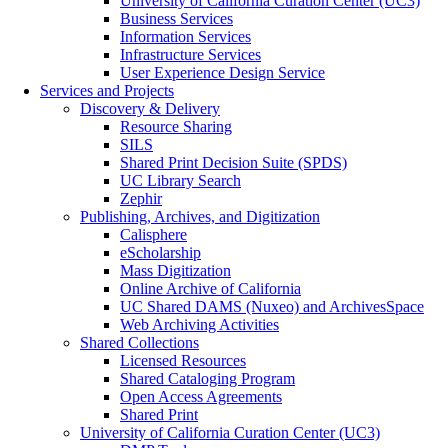
University of California Curation Center (UC3)
Business Services
Information Services
Infrastructure Services
User Experience Design Service
Services and Projects
Discovery & Delivery
Resource Sharing
SILS
Shared Print Decision Suite (SPDS)
UC Library Search
Zephir
Publishing, Archives, and Digitization
Calisphere
eScholarship
Mass Digitization
Online Archive of California
UC Shared DAMS (Nuxeo) and ArchivesSpace
Web Archiving Activities
Shared Collections
Licensed Resources
Shared Cataloging Program
Open Access Agreements
Shared Print
University of California Curation Center (UC3)