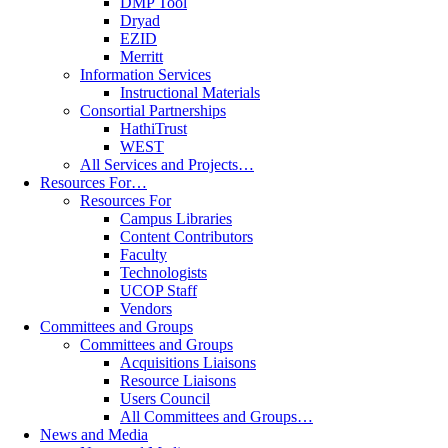
DMP Tool
Dryad
EZID
Merritt
Information Services
Instructional Materials
Consortial Partnerships
HathiTrust
WEST
All Services and Projects…
Resources For…
Resources For
Campus Libraries
Content Contributors
Faculty
Technologists
UCOP Staff
Vendors
Committees and Groups
Committees and Groups
Acquisitions Liaisons
Resource Liaisons
Users Council
All Committees and Groups…
News and Media