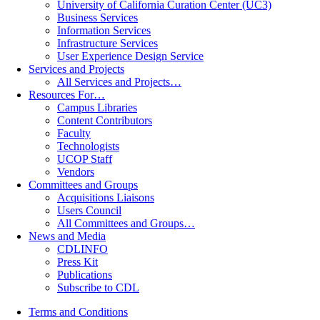
University of California Curation Center (UC3)
Business Services
Information Services
Infrastructure Services
User Experience Design Service
Services and Projects
All Services and Projects…
Resources For…
Campus Libraries
Content Contributors
Faculty
Technologists
UCOP Staff
Vendors
Committees and Groups
Acquisitions Liaisons
Users Council
All Committees and Groups…
News and Media
CDLINFO
Press Kit
Publications
Subscribe to CDL
Terms and Conditions