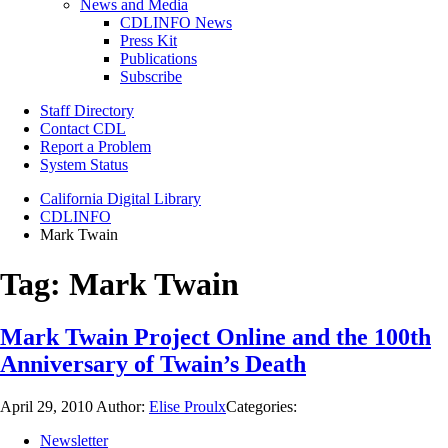
News and Media
CDLINFO News
Press Kit
Publications
Subscribe
Staff Directory
Contact CDL
Report a Problem
System Status
California Digital Library
CDLINFO
Mark Twain
Tag:
Mark Twain
Mark Twain Project Online and the 100th
Anniversary of Twain’s Death
April 29, 2010
Author:
Elise Proulx
Categories:
Newsletter