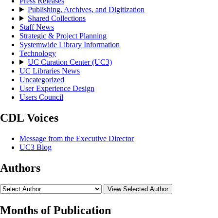
Press Releases
Publishing, Archives, and Digitization
Shared Collections
Staff News
Strategic & Project Planning
Systemwide Library Information
Technology
UC Curation Center (UC3)
UC Libraries News
Uncategorized
User Experience Design
Users Council
CDL Voices
Message from the Executive Director
UC3 Blog
Authors
View Selected Author
Months of Publication