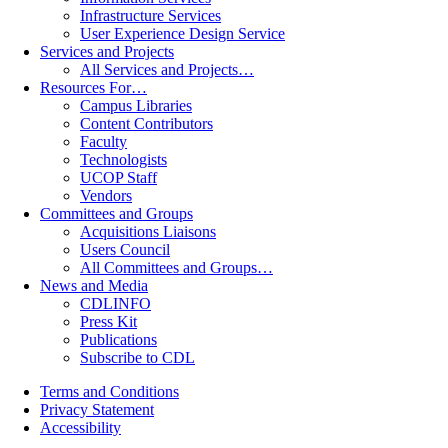
Infrastructure Services
User Experience Design Service
Services and Projects
All Services and Projects…
Resources For…
Campus Libraries
Content Contributors
Faculty
Technologists
UCOP Staff
Vendors
Committees and Groups
Acquisitions Liaisons
Users Council
All Committees and Groups…
News and Media
CDLINFO
Press Kit
Publications
Subscribe to CDL
Terms and Conditions
Privacy Statement
Accessibility