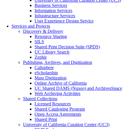
University of California Curation Center (UC3)
Business Services
Information Services
Infrastructure Services
User Experience Design Service
Services and Projects
Discovery & Delivery
Resource Sharing
SILS
Shared Print Decision Suite (SPDS)
UC Library Search
Zephir
Publishing, Archives, and Digitization
Calisphere
eScholarship
Mass Digitization
Online Archive of California
UC Shared DAMS (Nuxeo) and ArchivesSpace
Web Archiving Activities
Shared Collections
Licensed Resources
Shared Cataloging Program
Open Access Agreements
Shared Print
University of California Curation Center (UC3)