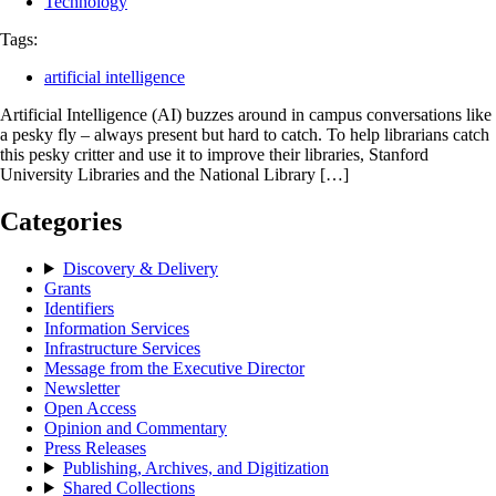
Technology
Tags:
artificial intelligence
Artificial Intelligence (AI) buzzes around in campus conversations like
a pesky fly – always present but hard to catch. To help librarians catch
this pesky critter and use it to improve their libraries, Stanford
University Libraries and the National Library […]
Categories
Discovery & Delivery
Grants
Identifiers
Information Services
Infrastructure Services
Message from the Executive Director
Newsletter
Open Access
Opinion and Commentary
Press Releases
Publishing, Archives, and Digitization
Shared Collections