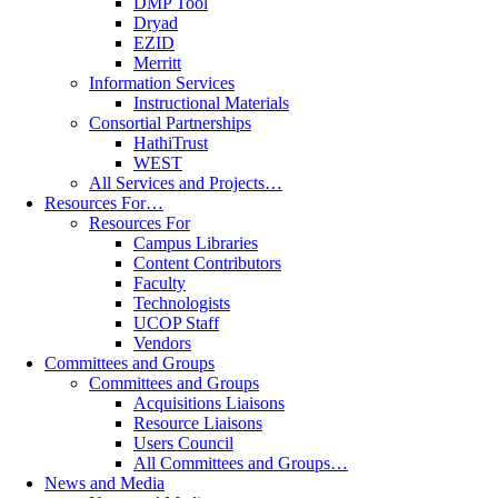
DMP Tool
Dryad
EZID
Merritt
Information Services
Instructional Materials
Consortial Partnerships
HathiTrust
WEST
All Services and Projects…
Resources For…
Resources For
Campus Libraries
Content Contributors
Faculty
Technologists
UCOP Staff
Vendors
Committees and Groups
Committees and Groups
Acquisitions Liaisons
Resource Liaisons
Users Council
All Committees and Groups…
News and Media