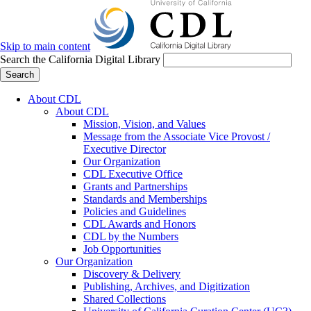
Skip to main content
Search the California Digital Library
Search
About CDL
About CDL
Mission, Vision, and Values
Message from the Associate Vice Provost /
Executive Director
Our Organization
CDL Executive Office
Grants and Partnerships
Standards and Memberships
Policies and Guidelines
CDL Awards and Honors
CDL by the Numbers
Job Opportunities
Our Organization
Discovery & Delivery
Publishing, Archives, and Digitization
Shared Collections