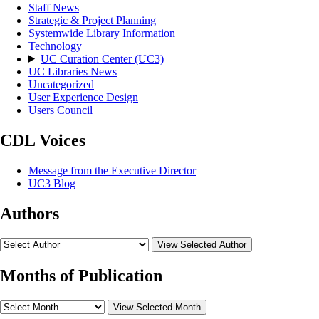
Staff News
Strategic & Project Planning
Systemwide Library Information
Technology
UC Curation Center (UC3)
UC Libraries News
Uncategorized
User Experience Design
Users Council
CDL Voices
Message from the Executive Director
UC3 Blog
Authors
View Selected Author
Months of Publication
View Selected Month