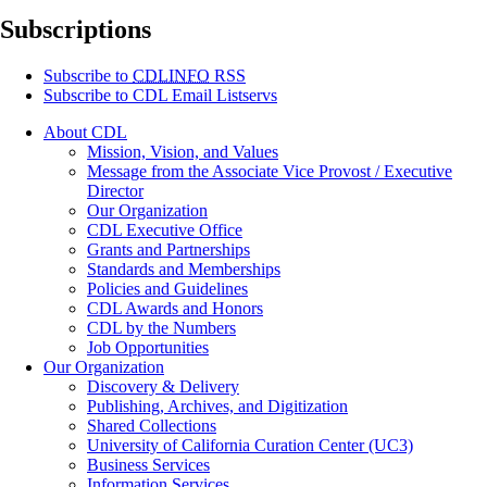
Subscriptions
Subscribe to
CDLINFO
RSS
Subscribe to CDL Email Listservs
About CDL
Mission, Vision, and Values
Message from the Associate Vice Provost / Executive
Director
Our Organization
CDL Executive Office
Grants and Partnerships
Standards and Memberships
Policies and Guidelines
CDL Awards and Honors
CDL by the Numbers
Job Opportunities
Our Organization
Discovery & Delivery
Publishing, Archives, and Digitization
Shared Collections
University of California Curation Center (UC3)
Business Services
Information Services