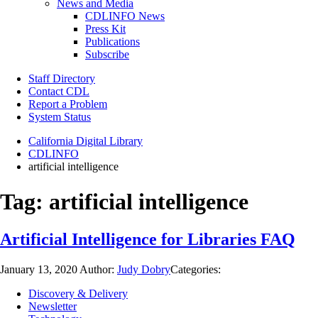
News and Media
CDLINFO News
Press Kit
Publications
Subscribe
Staff Directory
Contact CDL
Report a Problem
System Status
California Digital Library
CDLINFO
artificial intelligence
Tag:
artificial intelligence
Artificial Intelligence for Libraries FAQ
January 13, 2020
Author:
Judy Dobry
Categories:
Discovery & Delivery
Newsletter