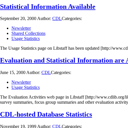
Statistical Information Available
September 20, 2000
Author:
CDL
Categories:
Newsletter
Shared Collections
Usage Statistics
The Usage Statistics page on Libstaff has been updated [http://www.cdli
Evaluation and Statistical Information are 
June 15, 2000
Author:
CDL
Categories:
Newsletter
Usage Statistics
The Evaluation Activities web page in Libstaff [http://www.cdlib.org/li
survey summaries, focus group summaries and other evaluation activit
CDL-hosted Database Statistics
November 19, 1999
Author:
CDL
Categories: