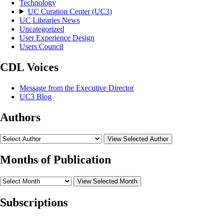
Technology
UC Curation Center (UC3)
UC Libraries News
Uncategorized
User Experience Design
Users Council
CDL Voices
Message from the Executive Director
UC3 Blog
Authors
View Selected Author
Months of Publication
View Selected Month
Subscriptions