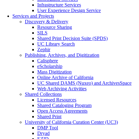
Infrastructure Services
User Experience Design Service
Services and Projects
Discovery & Delivery
Resource Sharing
SILS
Shared Print Decision Suite (SPDS)
UC Library Search
Zephir
Publishing, Archives, and Digitization
Calisphere
eScholarship
Mass Digitization
Online Archive of California
UC Shared DAMS (Nuxeo) and ArchivesSpace
Web Archiving Activities
Shared Collections
Licensed Resources
Shared Cataloging Program
Open Access Agreements
Shared Print
University of California Curation Center (UC3)
DMP Tool
Dryad
EZID