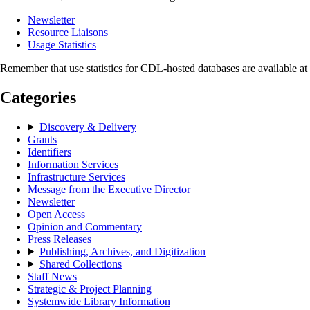
Newsletter
Resource Liaisons
Usage Statistics
Remember that use statistics for CDL-hosted databases are available a
Categories
Discovery & Delivery
Grants
Identifiers
Information Services
Infrastructure Services
Message from the Executive Director
Newsletter
Open Access
Opinion and Commentary
Press Releases
Publishing, Archives, and Digitization
Shared Collections
Staff News
Strategic & Project Planning
Systemwide Library Information