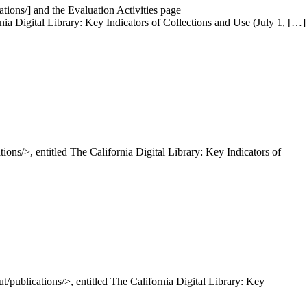
tions/] and the Evaluation Activities page
rnia Digital Library: Key Indicators of Collections and Use (July 1, […]
ions/>, entitled The California Digital Library: Key Indicators of
/publications/>, entitled The California Digital Library: Key