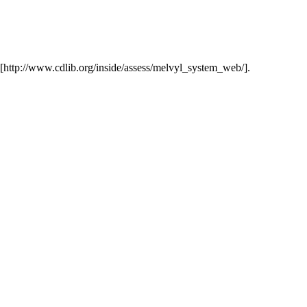
t [http://www.cdlib.org/inside/assess/melvyl_system_web/].