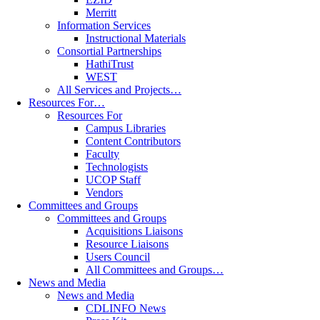
Merritt
Information Services
Instructional Materials
Consortial Partnerships
HathiTrust
WEST
All Services and Projects…
Resources For…
Resources For
Campus Libraries
Content Contributors
Faculty
Technologists
UCOP Staff
Vendors
Committees and Groups
Committees and Groups
Acquisitions Liaisons
Resource Liaisons
Users Council
All Committees and Groups…
News and Media
News and Media
CDLINFO News