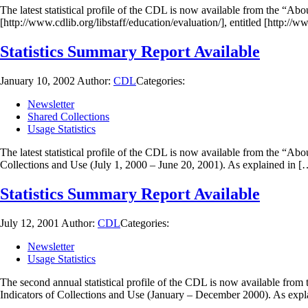
The latest statistical profile of the CDL is now available from the “Ab
[http://www.cdlib.org/libstaff/education/evaluation/], entitled [http://
Statistics Summary Report Available
January 10, 2002
Author:
CDL
Categories:
Newsletter
Shared Collections
Usage Statistics
The latest statistical profile of the CDL is now available from the “Ab
Collections and Use (July 1, 2000 – June 20, 2001). As explained in [
Statistics Summary Report Available
July 12, 2001
Author:
CDL
Categories:
Newsletter
Usage Statistics
The second annual statistical profile of the CDL is now available from
Indicators of Collections and Use (January – December 2000). As expla