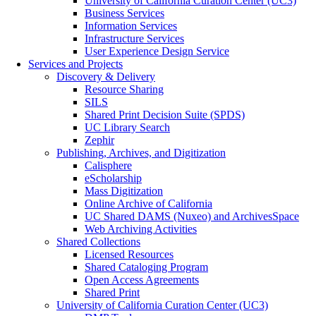
University of California Curation Center (UC3)
Business Services
Information Services
Infrastructure Services
User Experience Design Service
Services and Projects
Discovery & Delivery
Resource Sharing
SILS
Shared Print Decision Suite (SPDS)
UC Library Search
Zephir
Publishing, Archives, and Digitization
Calisphere
eScholarship
Mass Digitization
Online Archive of California
UC Shared DAMS (Nuxeo) and ArchivesSpace
Web Archiving Activities
Shared Collections
Licensed Resources
Shared Cataloging Program
Open Access Agreements
Shared Print
University of California Curation Center (UC3)