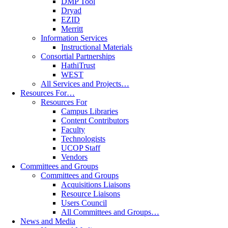
DMP Tool
Dryad
EZID
Merritt
Information Services
Instructional Materials
Consortial Partnerships
HathiTrust
WEST
All Services and Projects…
Resources For…
Resources For
Campus Libraries
Content Contributors
Faculty
Technologists
UCOP Staff
Vendors
Committees and Groups
Committees and Groups
Acquisitions Liaisons
Resource Liaisons
Users Council
All Committees and Groups…
News and Media