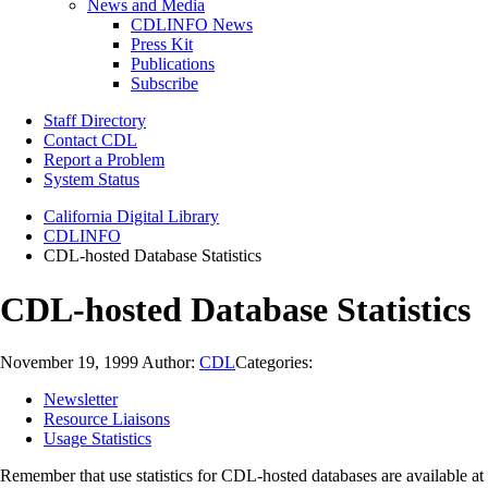
News and Media
CDLINFO News
Press Kit
Publications
Subscribe
Staff Directory
Contact CDL
Report a Problem
System Status
California Digital Library
CDLINFO
CDL-hosted Database Statistics
CDL-hosted Database Statistics
November 19, 1999
Author:
CDL
Categories:
Newsletter
Resource Liaisons
Usage Statistics
Remember that use statistics for CDL-hosted databases are available at