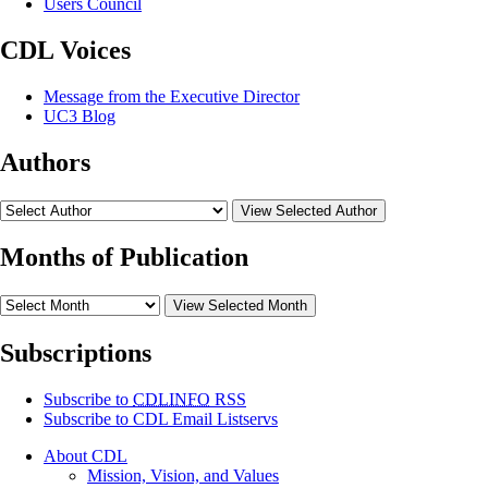
Users Council
CDL Voices
Message from the Executive Director
UC3 Blog
Authors
View Selected Author
Months of Publication
View Selected Month
Subscriptions
Subscribe to
CDLINFO
RSS
Subscribe to CDL Email Listservs
About CDL
Mission, Vision, and Values