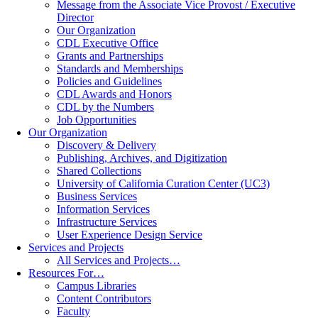
Message from the Associate Vice Provost / Executive
Director
Our Organization
CDL Executive Office
Grants and Partnerships
Standards and Memberships
Policies and Guidelines
CDL Awards and Honors
CDL by the Numbers
Job Opportunities
Our Organization
Discovery & Delivery
Publishing, Archives, and Digitization
Shared Collections
University of California Curation Center (UC3)
Business Services
Information Services
Infrastructure Services
User Experience Design Service
Services and Projects
All Services and Projects…
Resources For…
Campus Libraries
Content Contributors
Faculty