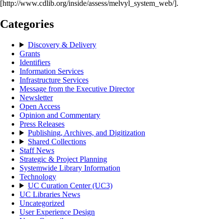
[http://www.cdlib.org/inside/assess/melvyl_system_web/].
Categories
Discovery & Delivery
Grants
Identifiers
Information Services
Infrastructure Services
Message from the Executive Director
Newsletter
Open Access
Opinion and Commentary
Press Releases
Publishing, Archives, and Digitization
Shared Collections
Staff News
Strategic & Project Planning
Systemwide Library Information
Technology
UC Curation Center (UC3)
UC Libraries News
Uncategorized
User Experience Design