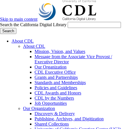
Skip to main content
Search the California Digital Library
Search
About CDL
About CDL
Mission, Vision, and Values
Message from the Associate Vice Provost /
Executive Director
Our Organization
CDL Executive Office
Grants and Partnerships
Standards and Memberships
Policies and Guidelines
CDL Awards and Honors
CDL by the Numbers
Job Opportunities
Our Organization
Discovery & Delivery
Publishing, Archives, and Digitization
Shared Collections