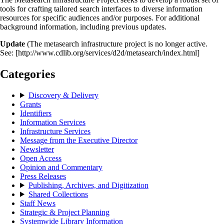
tools for crafting tailored search interfaces to diverse information
resources for specific audiences and/or purposes. For additional
background information, including previous updates.
Update
(The metasearch infrastructure project is no longer active.
See: [http://www.cdlib.org/services/d2d/metasearch/index.html]
Categories
Discovery & Delivery
Grants
Identifiers
Information Services
Infrastructure Services
Message from the Executive Director
Newsletter
Open Access
Opinion and Commentary
Press Releases
Publishing, Archives, and Digitization
Shared Collections
Staff News
Strategic & Project Planning
Systemwide Library Information