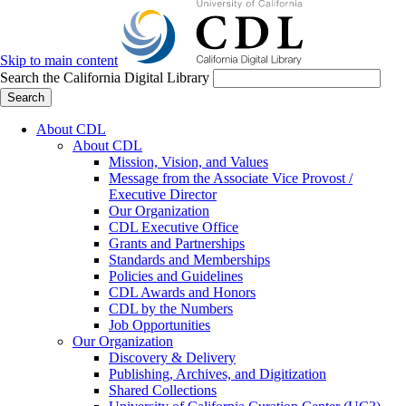
Skip to main content
Search the California Digital Library
Search
About CDL
About CDL
Mission, Vision, and Values
Message from the Associate Vice Provost /
Executive Director
Our Organization
CDL Executive Office
Grants and Partnerships
Standards and Memberships
Policies and Guidelines
CDL Awards and Honors
CDL by the Numbers
Job Opportunities
Our Organization
Discovery & Delivery
Publishing, Archives, and Digitization
Shared Collections