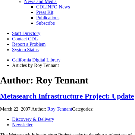
News and Media
CDLINFO News
Press Kit
Publications
Subscribe
Staff Directory
Contact CDL
Report a Problem
System Status
California Digital Library
Articles by Roy Tennant
Author:
Roy Tennant
Metasearch Infrastructure Project: Update
March 22, 2007
Author:
Roy Tennant
Categories:
Discovery & Delivery
Newsletter
The Metasearch Infrastructure Project seeks to develop a robust set of