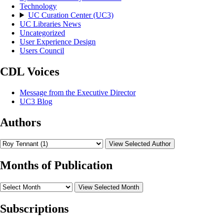
Technology
UC Curation Center (UC3)
UC Libraries News
Uncategorized
User Experience Design
Users Council
CDL Voices
Message from the Executive Director
UC3 Blog
Authors
View Selected Author
Months of Publication
View Selected Month
Subscriptions