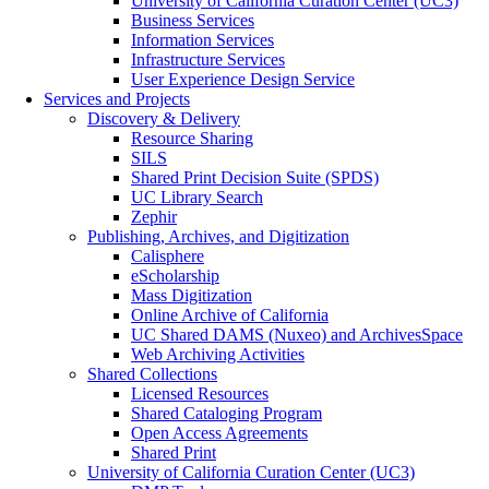
University of California Curation Center (UC3)
Business Services
Information Services
Infrastructure Services
User Experience Design Service
Services and Projects
Discovery & Delivery
Resource Sharing
SILS
Shared Print Decision Suite (SPDS)
UC Library Search
Zephir
Publishing, Archives, and Digitization
Calisphere
eScholarship
Mass Digitization
Online Archive of California
UC Shared DAMS (Nuxeo) and ArchivesSpace
Web Archiving Activities
Shared Collections
Licensed Resources
Shared Cataloging Program
Open Access Agreements
Shared Print
University of California Curation Center (UC3)