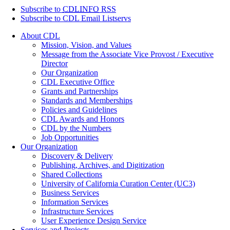
Subscribe to
CDLINFO
RSS
Subscribe to CDL Email Listservs
About CDL
Mission, Vision, and Values
Message from the Associate Vice Provost / Executive
Director
Our Organization
CDL Executive Office
Grants and Partnerships
Standards and Memberships
Policies and Guidelines
CDL Awards and Honors
CDL by the Numbers
Job Opportunities
Our Organization
Discovery & Delivery
Publishing, Archives, and Digitization
Shared Collections
University of California Curation Center (UC3)
Business Services
Information Services
Infrastructure Services
User Experience Design Service
Services and Projects