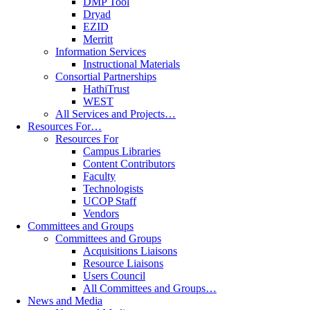
DMP Tool
Dryad
EZID
Merritt
Information Services
Instructional Materials
Consortial Partnerships
HathiTrust
WEST
All Services and Projects…
Resources For…
Resources For
Campus Libraries
Content Contributors
Faculty
Technologists
UCOP Staff
Vendors
Committees and Groups
Committees and Groups
Acquisitions Liaisons
Resource Liaisons
Users Council
All Committees and Groups…
News and Media