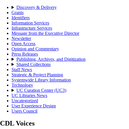
Discovery & Delivery
Grants
Identifiers
Information Services
Infrastructure Services
Message from the Executive Director
Newsletter
Open Access
Opinion and Commentary
Press Releases
Publishing, Archives, and Digitization
Shared Collections
Staff News
Strategic & Project Planning
Systemwide Library Information
Technology
UC Curation Center (UC3)
UC Libraries News
Uncategorized
User Experience Design
Users Council
CDL Voices