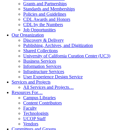
Grants and Partnerships
Standards and Memberships
Policies and Guidelines
CDL Awards and Honors
CDL by the Numbers
Job Opportunities
Our Organization
Discovery & Delivery
Publishing, Archives, and Digitization
Shared Collections
University of California Curation Center (UC3)
Business Services
Information Services
Infrastructure Services
User Experience Design Service
Services and Projects
All Services and Projects…
Resources For…
Campus Libraries
Content Contributors
Faculty
Technologists
UCOP Staff
Vendors
Committees and Groups