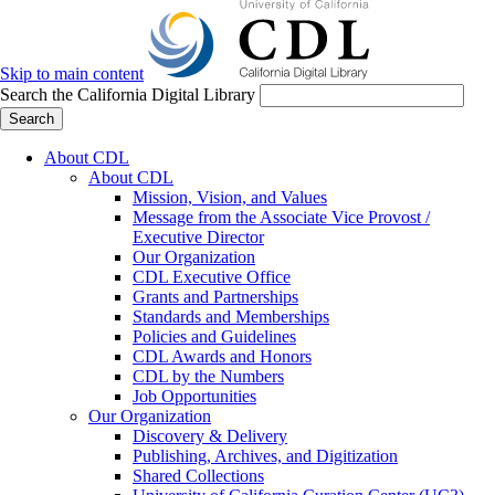
Skip to main content
Search the California Digital Library
Search
About CDL
About CDL
Mission, Vision, and Values
Message from the Associate Vice Provost /
Executive Director
Our Organization
CDL Executive Office
Grants and Partnerships
Standards and Memberships
Policies and Guidelines
CDL Awards and Honors
CDL by the Numbers
Job Opportunities
Our Organization
Discovery & Delivery
Publishing, Archives, and Digitization
Shared Collections