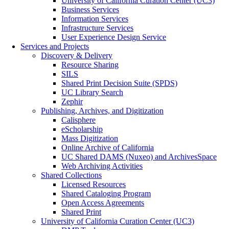
University of California Curation Center (UC3)
Business Services
Information Services
Infrastructure Services
User Experience Design Service
Services and Projects
Discovery & Delivery
Resource Sharing
SILS
Shared Print Decision Suite (SPDS)
UC Library Search
Zephir
Publishing, Archives, and Digitization
Calisphere
eScholarship
Mass Digitization
Online Archive of California
UC Shared DAMS (Nuxeo) and ArchivesSpace
Web Archiving Activities
Shared Collections
Licensed Resources
Shared Cataloging Program
Open Access Agreements
Shared Print
University of California Curation Center (UC3)