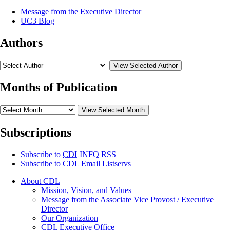
Message from the Executive Director
UC3 Blog
Authors
View Selected Author
Months of Publication
View Selected Month
Subscriptions
Subscribe to
CDLINFO
RSS
Subscribe to CDL Email Listservs
About CDL
Mission, Vision, and Values
Message from the Associate Vice Provost / Executive
Director
Our Organization
CDL Executive Office