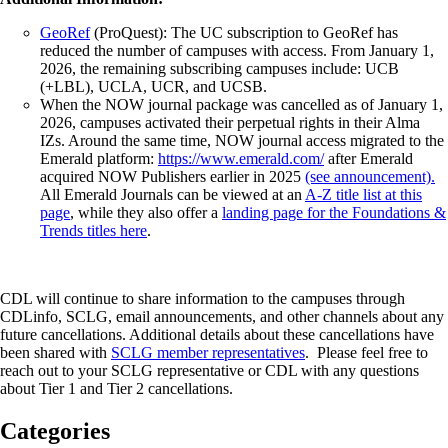
GeoRef
(ProQuest): The UC subscription to GeoRef has
reduced the number of campuses with access. From January 1,
2026, the remaining subscribing campuses include: UCB
(+LBL), UCLA, UCR, and UCSB.
When the NOW journal package was cancelled as of January 1,
2026, campuses activated their perpetual rights in their Alma
IZs. Around the same time, NOW journal access migrated to the
Emerald platform:
https://www.emerald.com/
after Emerald
acquired NOW Publishers earlier in 2025
(see announcement).
All Emerald Journals can be viewed at an
A-Z title list at this
page
, while they also offer a
landing page for the Foundations &
Trends titles here
.
CDL will continue to share information to the campuses through
CDLinfo, SCLG, email announcements, and other channels about any
future cancellations. Additional details about these cancellations have
been shared with
SCLG member representatives
. Please feel free to
reach out to your SCLG representative or CDL with any questions
about Tier 1 and Tier 2 cancellations.
Categories