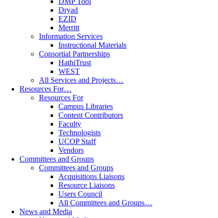
DMP Tool
Dryad
EZID
Merritt
Information Services
Instructional Materials
Consortial Partnerships
HathiTrust
WEST
All Services and Projects…
Resources For…
Resources For
Campus Libraries
Content Contributors
Faculty
Technologists
UCOP Staff
Vendors
Committees and Groups
Committees and Groups
Acquisitions Liaisons
Resource Liaisons
Users Council
All Committees and Groups…
News and Media