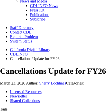
News and Media
CDLINFO News
Press Kit
Publications
Subscribe
Staff Directory
Contact CDL
Report a Problem
System Status
California Digital Library
CDLINFO
Cancellations Update for FY26
Cancellations Update for FY26
March 23, 2026
Author:
Sherry Lochhaas
Categories:
Licensed Resources
Newsletter
Shared Collections
Tags: