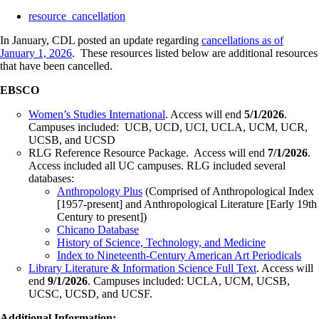
resource_cancellation
In January, CDL posted an update regarding
cancellations as of
January 1, 2026
. These resources listed below are additional resources
that have been cancelled.
EBSCO
Women’s Studies International
. Access will end
5/1/2026
.
Campuses included: UCB, UCD, UCI, UCLA, UCM, UCR,
UCSB, and UCSD
RLG Reference Resource Package. Access will end
7/1/2026
.
Access included all UC campuses. RLG included several
databases:
Anthropology Plus
(Comprised of Anthropological Index
[1957-present] and Anthropological Literature [Early 19th
Century to present])
Chicano Database
History of Science, Technology, and Medicine
Index to Nineteenth-Century American Art Periodicals
Library Literature & Information Science Full Text
. Access will
end
9/1/2026
. Campuses included: UCLA, UCM, UCSB,
UCSC, UCSD, and UCSF.
Additional Information: