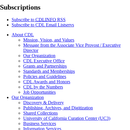
Subscriptions
Subscribe to
CDLINFO
RSS
Subscribe to CDL Email Listservs
About CDL
Mission, Vision, and Values
Message from the Associate Vice Provost / Executive
Director
Our Organization
CDL Executive Office
Grants and Partnerships
Standards and Memberships
Policies and Guidelines
CDL Awards and Honors
CDL by the Numbers
Job Opportunities
Our Organization
Discovery & Delivery
Publishing, Archives, and Digitization
Shared Collections
University of California Curation Center (UC3)
Business Services
Information Services