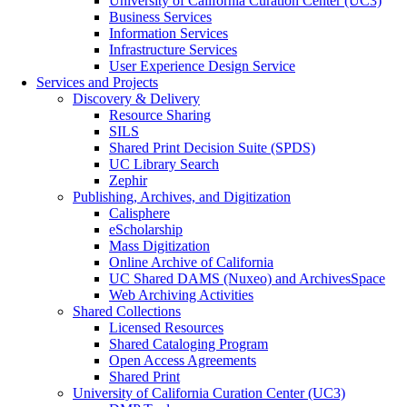
University of California Curation Center (UC3)
Business Services
Information Services
Infrastructure Services
User Experience Design Service
Services and Projects
Discovery & Delivery
Resource Sharing
SILS
Shared Print Decision Suite (SPDS)
UC Library Search
Zephir
Publishing, Archives, and Digitization
Calisphere
eScholarship
Mass Digitization
Online Archive of California
UC Shared DAMS (Nuxeo) and ArchivesSpace
Web Archiving Activities
Shared Collections
Licensed Resources
Shared Cataloging Program
Open Access Agreements
Shared Print
University of California Curation Center (UC3)