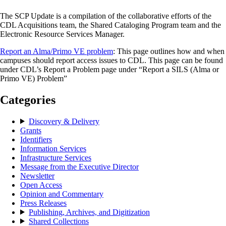
The SCP Update is a compilation of the collaborative efforts of the
CDL Acquisitions team, the Shared Cataloging Program team and the
Electronic Resource Services Manager.
Report an Alma/Primo VE problem
: This page outlines how and when
campuses should report access issues to CDL. This page can be found
under CDL’s Report a Problem page under “Report a SILS (Alma or
Primo VE) Problem”
Categories
Discovery & Delivery
Grants
Identifiers
Information Services
Infrastructure Services
Message from the Executive Director
Newsletter
Open Access
Opinion and Commentary
Press Releases
Publishing, Archives, and Digitization
Shared Collections