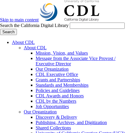
Skip to main content
Search the California Digital Library
Search
About CDL
About CDL
Mission, Vision, and Values
Message from the Associate Vice Provost /
Executive Director
Our Organization
CDL Executive Office
Grants and Partnerships
Standards and Memberships
Policies and Guidelines
CDL Awards and Honors
CDL by the Numbers
Job Opportunities
Our Organization
Discovery & Delivery
Publishing, Archives, and Digitization
Shared Collections