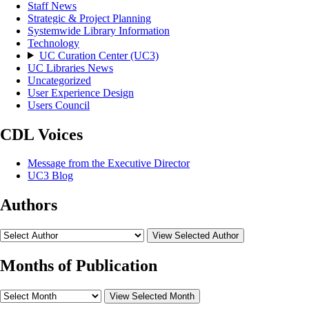
Staff News
Strategic & Project Planning
Systemwide Library Information
Technology
UC Curation Center (UC3)
UC Libraries News
Uncategorized
User Experience Design
Users Council
CDL Voices
Message from the Executive Director
UC3 Blog
Authors
View Selected Author
Months of Publication
View Selected Month