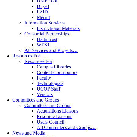
DMP Tool
Dryad
EZID
Merritt
Information Services
Instructional Materials
Consortial Partnerships
HathiTrust
WEST
All Services and Projects…
Resources For…
Resources For
Campus Libraries
Content Contributors
Faculty
Technologists
UCOP Staff
Vendors
Committees and Groups
Committees and Groups
Acquisitions Liaisons
Resource Liaisons
Users Council
All Committees and Groups…
News and Media