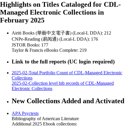
Highlights on Titles Cataloged for CDL-
Managed Electronic Collections in
February 2025
Airiti Books (華藝中文電子書) (Local-L DDA): 212
CNPe-Reading (易阅通) (Local-L DDA): 176
JSTOR Books: 177
Taylor & Francis eBooks Complete: 219
Link to the full reports (UC login required)
2025-02-Total Portfolio Count of CDL-Managed Electronic
Collections
2025-02-Collection level bib records of CDL-Managed
Electronic Collections
New Collections Added and Activated
APA Psyctests
Bibliography of American Literature
Additional 2025 Ebook collections: