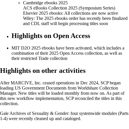
Cambridge ebooks 2025
ACS eBooks Collection 2025 (Symposium Series)
Elsevier 2025 ebooks: All collections are now active
Wiley: The 2025 ebooks order has recently been finalized
and CDL staff will begin processing titles soon
Highlights on Open Access
MIT D2O 2025 ebooks have been activated, which includes a
combination of their 2025 Open Access collection, as well as
their restricted Trade collection
Highlights on other activities
After MARCIVE, Inc. ceased operations in Dec 2024, SCP began
loading US Government Documents from Worldshare Collection
Manager. New titles will be loaded monthly from now on. As part of
this new workflow implementation, SCP reconciled the titles in this
collection.
Gale Archives of Sexuality & Gender: four systemwide modules (Parts
1-4) were recently cleaned up and cataloged.