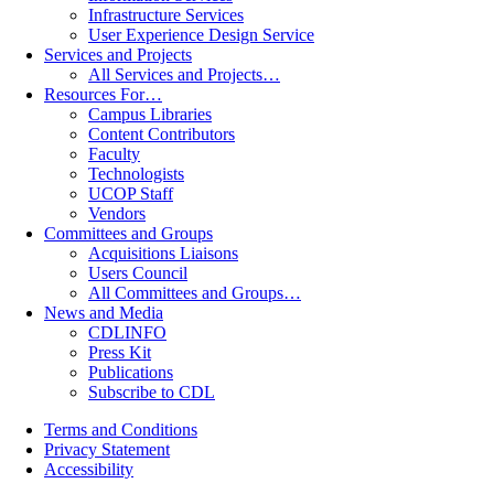
Infrastructure Services
User Experience Design Service
Services and Projects
All Services and Projects…
Resources For…
Campus Libraries
Content Contributors
Faculty
Technologists
UCOP Staff
Vendors
Committees and Groups
Acquisitions Liaisons
Users Council
All Committees and Groups…
News and Media
CDLINFO
Press Kit
Publications
Subscribe to CDL
Terms and Conditions
Privacy Statement
Accessibility