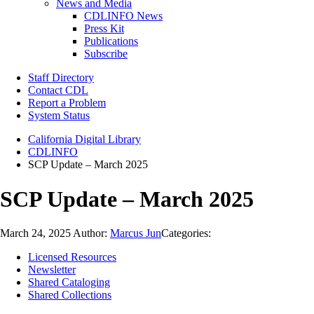
News and Media
CDLINFO News
Press Kit
Publications
Subscribe
Staff Directory
Contact CDL
Report a Problem
System Status
California Digital Library
CDLINFO
SCP Update – March 2025
SCP Update – March 2025
March 24, 2025
Author:
Marcus Jun
Categories:
Licensed Resources
Newsletter
Shared Cataloging
Shared Collections