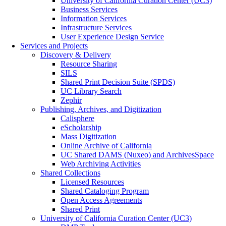
University of California Curation Center (UC3)
Business Services
Information Services
Infrastructure Services
User Experience Design Service
Services and Projects
Discovery & Delivery
Resource Sharing
SILS
Shared Print Decision Suite (SPDS)
UC Library Search
Zephir
Publishing, Archives, and Digitization
Calisphere
eScholarship
Mass Digitization
Online Archive of California
UC Shared DAMS (Nuxeo) and ArchivesSpace
Web Archiving Activities
Shared Collections
Licensed Resources
Shared Cataloging Program
Open Access Agreements
Shared Print
University of California Curation Center (UC3)