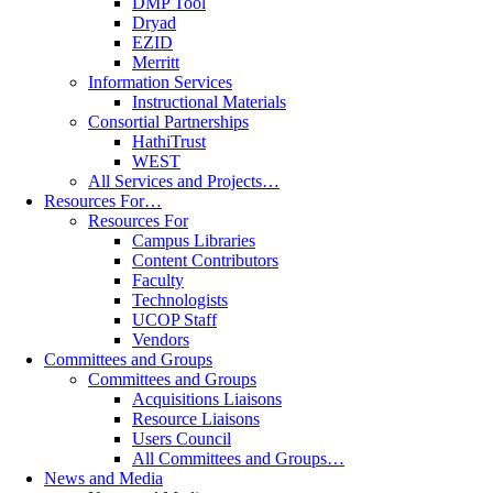
DMP Tool
Dryad
EZID
Merritt
Information Services
Instructional Materials
Consortial Partnerships
HathiTrust
WEST
All Services and Projects…
Resources For…
Resources For
Campus Libraries
Content Contributors
Faculty
Technologists
UCOP Staff
Vendors
Committees and Groups
Committees and Groups
Acquisitions Liaisons
Resource Liaisons
Users Council
All Committees and Groups…
News and Media