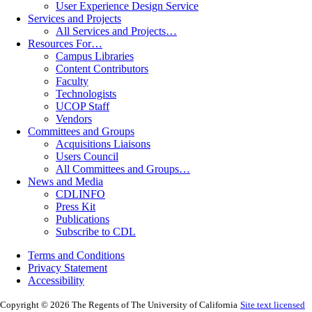
User Experience Design Service
Services and Projects
All Services and Projects…
Resources For…
Campus Libraries
Content Contributors
Faculty
Technologists
UCOP Staff
Vendors
Committees and Groups
Acquisitions Liaisons
Users Council
All Committees and Groups…
News and Media
CDLINFO
Press Kit
Publications
Subscribe to CDL
Terms and Conditions
Privacy Statement
Accessibility
Copyright © 2026 The Regents of The University of California
Site text licensed