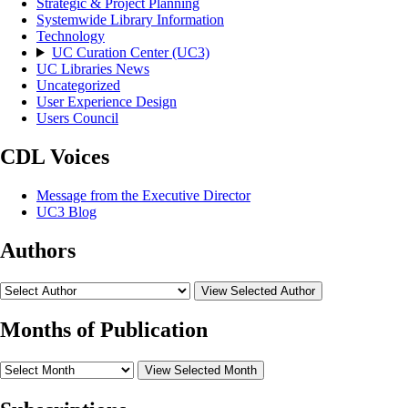
Strategic & Project Planning
Systemwide Library Information
Technology
UC Curation Center (UC3)
UC Libraries News
Uncategorized
User Experience Design
Users Council
CDL Voices
Message from the Executive Director
UC3 Blog
Authors
View Selected Author
Months of Publication
View Selected Month