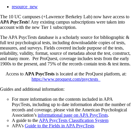
resource_new
The 10 UC campuses (+Lawrence Berkeley Lab) now have access to
APA PsycTests
! Any existing campus subscriptions were taken into
account with the new Tier 1 subscription.
The APA PsycTests database is a scholarly source for bibliographic &
full text psychological tests, including downloadable copies of tests,
measures, and surveys. Fields covered include purpose of the tests,
reliability, validity, format, source of metadata about the test, construct,
and many more. Per ProQuest, coverage includes tests from the early
1900s to the present, and 75% of the records contain tests & test items.
Access to
APA PsycTests
is located at the ProQuest platform, at:
https://www.proquest.com/psyctests
Guides and additional information:
For more information on the contents included in APA
PsycTests, including up to date information about the number of
records and coverage, please visit the American Psychological
Association’s
informational page on APA PsycTests
.
A guide to the
APA PsycTests Classification System
APA’s
Guide to the Fields in APA PsycTests