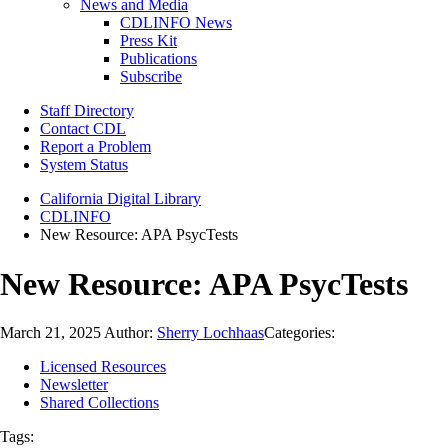
News and Media
CDLINFO News
Press Kit
Publications
Subscribe
Staff Directory
Contact CDL
Report a Problem
System Status
California Digital Library
CDLINFO
New Resource: APA PsycTests
New Resource: APA PsycTests
March 21, 2025
Author:
Sherry Lochhaas
Categories:
Licensed Resources
Newsletter
Shared Collections
Tags: