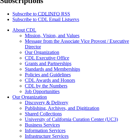
Subscriptions
Subscribe to
CDLINFO
RSS
Subscribe to CDL Email Listservs
About CDL
Mission, Vision, and Values
Message from the Associate Vice Provost / Executive
Director
Our Organization
CDL Executive Office
Grants and Partnerships
Standards and Memberships
Policies and Guidelines
CDL Awards and Honors
CDL by the Numbers
Job Opportunities
Our Organization
Discovery & Delivery
Publishing, Archives, and Digitization
Shared Collections
University of California Curation Center (UC3)
Business Services
Information Services
Infrastructure Services