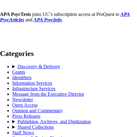
APA PsycTests
joins UC’s subscription access at ProQuest to
APA
PsycArticles
and
APA PsycInfo
.
Categories
Discovery & Delivery
Grants
Identifiers
Information Services
Infrastructure Services
Message from the Executive Director
Newsletter
Open Access
Opinion and Commentary
Press Releases
Publishing, Archives, and Digitization
Shared Collections
Staff News