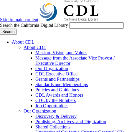
Skip to main content
Search the California Digital Library
Search
About CDL
About CDL
Mission, Vision, and Values
Message from the Associate Vice Provost /
Executive Director
Our Organization
CDL Executive Office
Grants and Partnerships
Standards and Memberships
Policies and Guidelines
CDL Awards and Honors
CDL by the Numbers
Job Opportunities
Our Organization
Discovery & Delivery
Publishing, Archives, and Digitization
Shared Collections