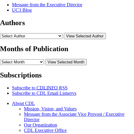
Message from the Executive Director
UC3 Blog
Authors
View Selected Author
Months of Publication
View Selected Month
Subscriptions
Subscribe to
CDLINFO
RSS
Subscribe to CDL Email Listservs
About CDL
Mission, Vision, and Values
Message from the Associate Vice Provost / Executive
Director
Our Organization
CDL Executive Office