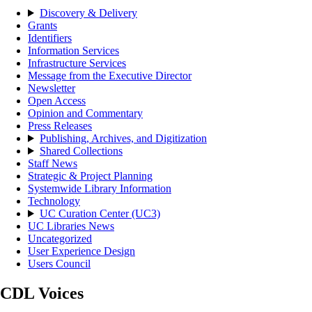
Discovery & Delivery
Grants
Identifiers
Information Services
Infrastructure Services
Message from the Executive Director
Newsletter
Open Access
Opinion and Commentary
Press Releases
Publishing, Archives, and Digitization
Shared Collections
Staff News
Strategic & Project Planning
Systemwide Library Information
Technology
UC Curation Center (UC3)
UC Libraries News
Uncategorized
User Experience Design
Users Council
CDL Voices