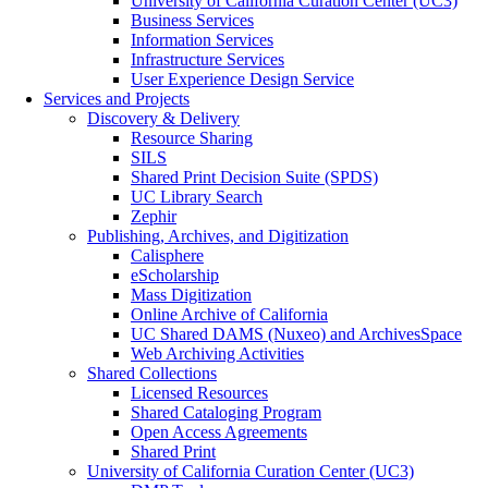
University of California Curation Center (UC3)
Business Services
Information Services
Infrastructure Services
User Experience Design Service
Services and Projects
Discovery & Delivery
Resource Sharing
SILS
Shared Print Decision Suite (SPDS)
UC Library Search
Zephir
Publishing, Archives, and Digitization
Calisphere
eScholarship
Mass Digitization
Online Archive of California
UC Shared DAMS (Nuxeo) and ArchivesSpace
Web Archiving Activities
Shared Collections
Licensed Resources
Shared Cataloging Program
Open Access Agreements
Shared Print
University of California Curation Center (UC3)