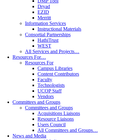
DMP Tool
Dryad
EZID
Merritt
Information Services
Instructional Materials
Consortial Partnerships
HathiTrust
WEST
All Services and Projects…
Resources For…
Resources For
Campus Libraries
Content Contributors
Faculty
Technologists
UCOP Staff
Vendors
Committees and Groups
Committees and Groups
Acquisitions Liaisons
Resource Liaisons
Users Council
All Committees and Groups…
News and Media