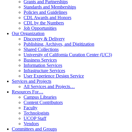
Grants and Partnerships
Standards and Memberships
Policies and Guidelines
CDL Awards and Honors
CDL by the Numbers
Job Opportunities
Our Organization
Discovery & Delivery
Publishing, Archives, and Digitization
Shared Collections
University of California Curation Center (UC3)
Business Services
Information Services
Infrastructure Services
User Experience Design Service
Services and Projects
All Services and Projects…
Resources For…
Campus Libraries
Content Contributors
Faculty
Technologists
UCOP Staff
Vendors
Committees and Groups