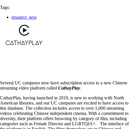
Tags:
resource_new
Several UC campuses now have subscription access to a new Chinese
streaming video platform called
CathayPlay
.
CathayPlay, having launched in 2019, is new to working with North
American libraries, and our UC campuses are excited to have access to
this database. The collection includes access to over 1,000 streaming
videos celebrating Chinese independent cinema. With a commitment to
diversity, their platform offers browsing by category of film, including
categories such as Female Director and LGBTQIA+. The interface of
the platform is in English. The films themselves are in Chinese and