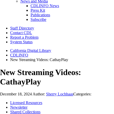
News and Media
CDLINFO News
Press Kit
Publications
Subscribe
Staff Directory
Contact CDL
Report a Problem
System Status
California Digital Library
CDLINFO
New Streaming Videos: CathayPlay
New Streaming Videos:
CathayPlay
December 18, 2024
Author:
Sherry Lochhaas
Categories:
Licensed Resources
Newsletter
Shared Collections