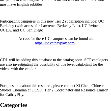
most have English subtitles.
Participating campuses in this new Tier 2 subscription include: UC
Berkeley (with access for Lawrence Berkeley Lab), UC Irvine,
UCLA, and UC San Diego
Access for these UC campuses can be found at:
https://uc.cathayplay.com/
CDL will be adding this database to the catalog soon. SCP catalogers
are also investigating the possibility of title level cataloging for the
videos with the vendor.
For questions about this resource, please contact Xi Chen, Chinese
Studies Librarian at UCSD, Tier 2 Coordinator and Resource Liaison
for CathayPlay.
Categories