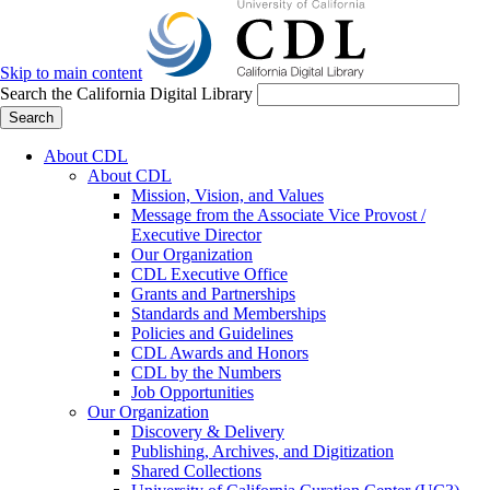
Skip to main content
Search the California Digital Library
Search
About CDL
About CDL
Mission, Vision, and Values
Message from the Associate Vice Provost /
Executive Director
Our Organization
CDL Executive Office
Grants and Partnerships
Standards and Memberships
Policies and Guidelines
CDL Awards and Honors
CDL by the Numbers
Job Opportunities
Our Organization
Discovery & Delivery
Publishing, Archives, and Digitization
Shared Collections