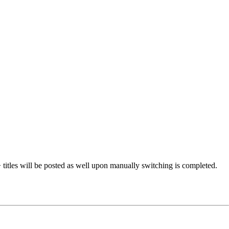
 titles will be posted as well upon manually switching is completed.