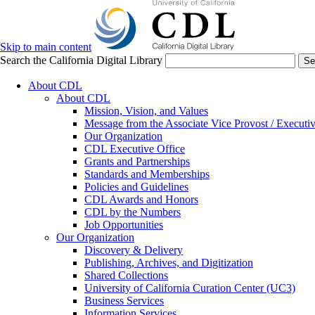
Skip to main content
Search the California Digital Library
Se
About CDL
About CDL
Mission, Vision, and Values
Message from the Associate Vice Provost / Executiv
Our Organization
CDL Executive Office
Grants and Partnerships
Standards and Memberships
Policies and Guidelines
CDL Awards and Honors
CDL by the Numbers
Job Opportunities
Our Organization
Discovery & Delivery
Publishing, Archives, and Digitization
Shared Collections
University of California Curation Center (UC3)
Business Services
Information Services