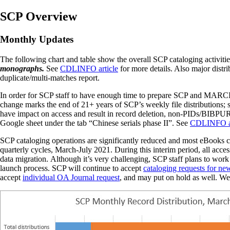
SCP Overview
Monthly Updates
The following chart and table show the overall SCP cataloging activit
monographs.
See
CDLINFO article
for more details. Also major distr
duplicate/multi-matches report.
In order for SCP staff to have enough time to prepare SCP and MARCIV
change marks the end of 21+ years of SCP’s weekly file distributions; 
have impact on access and result in record deletion, non-PIDs/BIBPURL 
Google sheet under the tab “Chinese serials phase II”. See
CDLINFO ar
SCP cataloging operations are significantly reduced and most eBooks 
quarterly cycles, March-July 2021. During this interim period, all acc
data migration. A
lthough it’s very challenging, SCP staff plans to work
launch process.
SCP will continue
to
accept
cataloging requests for new
accept
individual OA Journal request
, and may put on hold as well. We