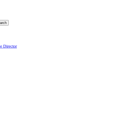
arch
e Director