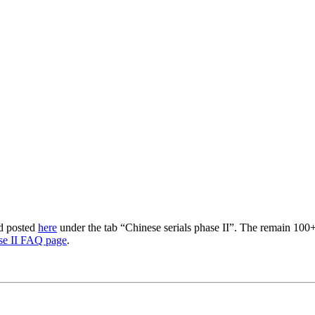
nd posted
here
under the tab “Chinese serials phase II”. The remain 100+
se II FAQ page
.