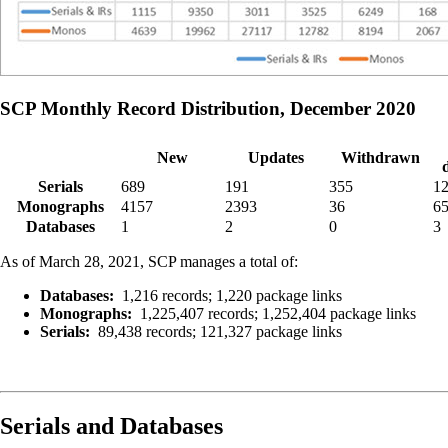
SCP Monthly Record Distribution, December 2020
New
Updates
Withdrawn
Serials
689
191
355
1
Monographs
4157
2393
36
6
Databases
1
2
0
3
As of March 28, 2021, SCP manages a total of:
Databases:
1,216 records; 1,220 package links
Monographs:
1,225,407 records; 1,252,404 package links
Serials:
89,438 records; 121,327 package links
Serials and Databases