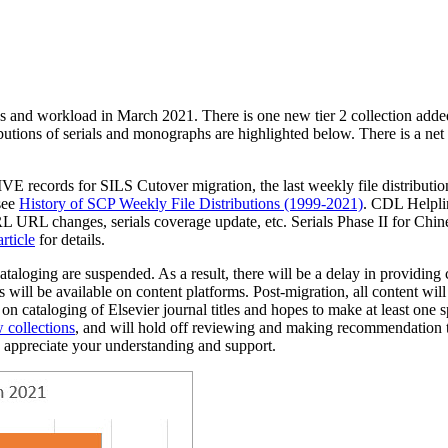
ies and workload in March 2021. There is one new tier 2 collection ad
ibutions of serials and monographs are highlighted below. There is a net
E records for SILS Cutover migration, the last weekly file distribut
see
History of SCP Weekly File Distributions (1999-2021)
. CDL Helplin
URL changes, serials coverage update, etc. Serials Phase II for Chinese
ticle
for details.
cataloging are suspended.
As a result, there will be a delay in providin
ess will be available on content platforms. Post-migration, all content
 on cataloging of Elsevier journal titles and hopes to make at least one
s
 collections
,
and
will hold off reviewing and making recommendation
 appreciate your understanding and support.