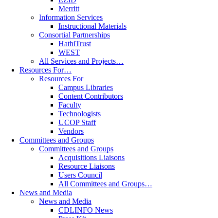
Merritt
Information Services
Instructional Materials
Consortial Partnerships
HathiTrust
WEST
All Services and Projects…
Resources For…
Resources For
Campus Libraries
Content Contributors
Faculty
Technologists
UCOP Staff
Vendors
Committees and Groups
Committees and Groups
Acquisitions Liaisons
Resource Liaisons
Users Council
All Committees and Groups…
News and Media
News and Media
CDLINFO News