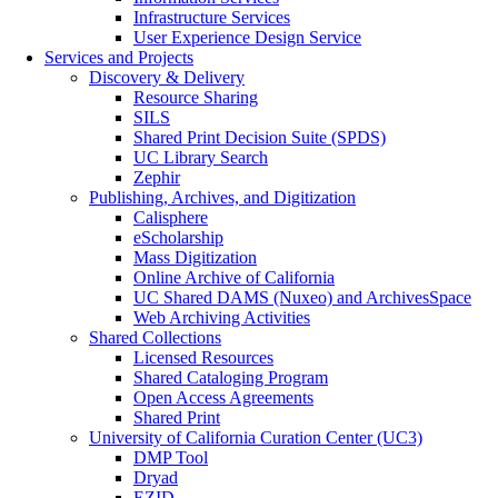
Infrastructure Services
User Experience Design Service
Services and Projects
Discovery & Delivery
Resource Sharing
SILS
Shared Print Decision Suite (SPDS)
UC Library Search
Zephir
Publishing, Archives, and Digitization
Calisphere
eScholarship
Mass Digitization
Online Archive of California
UC Shared DAMS (Nuxeo) and ArchivesSpace
Web Archiving Activities
Shared Collections
Licensed Resources
Shared Cataloging Program
Open Access Agreements
Shared Print
University of California Curation Center (UC3)
DMP Tool
Dryad
EZID