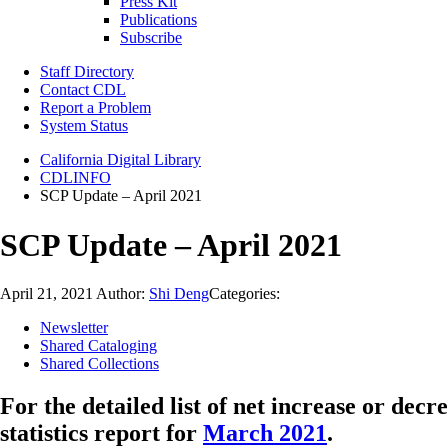
Press Kit
Publications
Subscribe
Staff Directory
Contact CDL
Report a Problem
System Status
California Digital Library
CDLINFO
SCP Update – April 2021
SCP Update – April 2021
April 21, 2021
Author:
Shi Deng
Categories:
Newsletter
Shared Cataloging
Shared Collections
For the detailed list of net increase or decr
statistics report for
March 2021
.