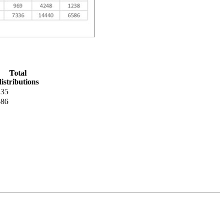
Total
distributions
235
586