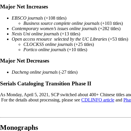
Major Net Increases
EBSCO journals
(+108 titles)
Business source complete online journals
(+103 titles)
Contemporary women’s issues online journals
(+282 titles)
Nexis Uni online journals
(+13 titles)
Open access resource selected by the UC Libraries
(+53 titles)
CLOCKSS online journals
(+25 titles)
Portico online journals
(+10 titles)
Major Net Decreases
Dacheng online journals
(-27 titles)
Serials Cataloging Transition Phase II
As Monday, April 5, 2021, SCP switched about 400+ Chinese titles a
For the details about processing, please see
CDLINFO article
and
Pha
Monographs