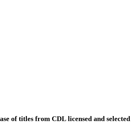
ease of titles from CDL licensed and selected 