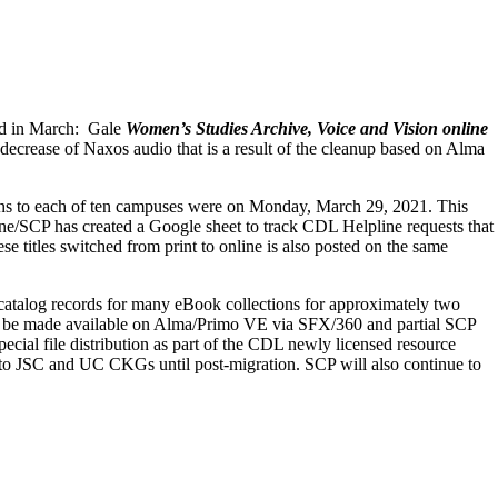
ded in March: Gale
Women’s Studies Archive, Voice and Vision online
 decrease of Naxos audio that is a result of the cleanup based on Alma
ions to each of ten campuses were on Monday, March 29, 2021. This
e/SCP has created a Google sheet to track CDL Helpline requests that
 titles switched from print to online is also posted on the same
g catalog records for many eBook collections for approximately two
 will be made available on Alma/Primo VE via SFX/360 and partial SCP
pecial
file distribution as part of the CDL newly licensed resource
 to JSC and UC CKGs until post-migration.
SCP will also continue to