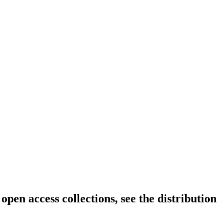
open access collections, see the distribution