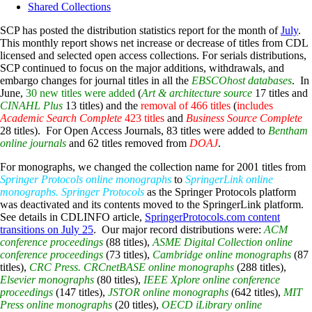
Shared Collections
SCP has posted the distribution statistics report for the month of
July
.
This monthly report shows net increase or decrease of titles from CDL
licensed and selected open access collections. For serials distributions,
SCP continued to focus on the major additions, withdrawals, and
embargo changes for journal titles in all the
EBSCOhost databases
. In
June,
30 new titles were added
(
Art & architecture source
17 titles and
CINAHL Plus
13 titles) and the
removal of 466 titles
(
includes
Academic Search Complete
423 titles
and
Business Source Complete
28 titles). For Open Access Journals, 83 titles were added to
Bentham
online journals
and 62 titles removed from
DOAJ
.
For monographs, we changed the collection name for 2001 titles from
Springer Protocols online monographs
to
SpringerLink online
monographs. Springer Protocols
as the Springer Protocols platform
was deactivated and its contents moved to the SpringerLink platform.
See details in CDLINFO article,
SpringerProtocols.com content
transitions on July 25
. Our major record distributions were:
ACM
conference proceedings
(88 titles),
ASME Digital Collection online
conference proceedings
(73 titles),
Cambridge online monographs
(87
titles),
CRC Press. CRCnetBASE online monographs
(288 titles),
Elsevier monographs
(80 titles),
IEEE Xplore online conference
proceedings
(147 titles),
JSTOR online monographs
(642 titles),
MIT
Press online monographs
(20 titles),
OECD iLibrary online