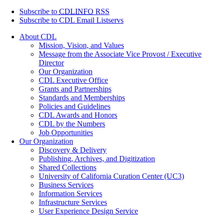
Subscribe to
CDLINFO
RSS
Subscribe to CDL Email Listservs
About CDL
Mission, Vision, and Values
Message from the Associate Vice Provost / Executive
Director
Our Organization
CDL Executive Office
Grants and Partnerships
Standards and Memberships
Policies and Guidelines
CDL Awards and Honors
CDL by the Numbers
Job Opportunities
Our Organization
Discovery & Delivery
Publishing, Archives, and Digitization
Shared Collections
University of California Curation Center (UC3)
Business Services
Information Services
Infrastructure Services
User Experience Design Service