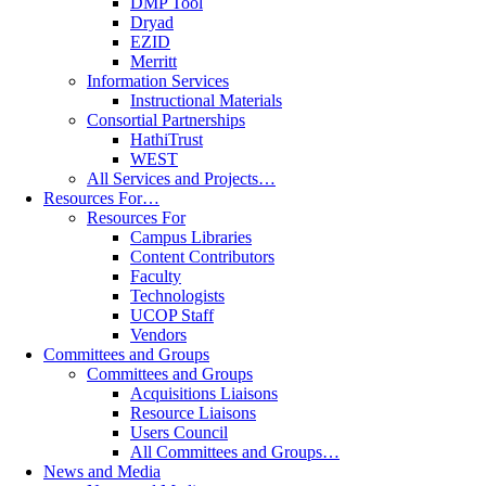
DMP Tool
Dryad
EZID
Merritt
Information Services
Instructional Materials
Consortial Partnerships
HathiTrust
WEST
All Services and Projects…
Resources For…
Resources For
Campus Libraries
Content Contributors
Faculty
Technologists
UCOP Staff
Vendors
Committees and Groups
Committees and Groups
Acquisitions Liaisons
Resource Liaisons
Users Council
All Committees and Groups…
News and Media