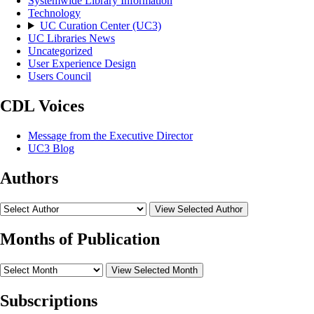
Systemwide Library Information
Technology
UC Curation Center (UC3)
UC Libraries News
Uncategorized
User Experience Design
Users Council
CDL Voices
Message from the Executive Director
UC3 Blog
Authors
View Selected Author
Months of Publication
View Selected Month
Subscriptions