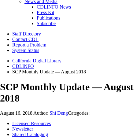
News and Media
CDLINFO News
Press Kit
Publications
Subscribe
Staff Directory
Contact CDL
Report a Problem
System Status
California Digital Library
CDLINFO
SCP Monthly Update — August 2018
SCP Monthly Update — August
2018
August 16, 2018
Author:
Shi Deng
Categories:
Licensed Resources
Newsletter
Shared Cataloging