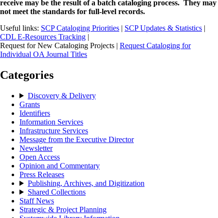
receive may be the result of a batch cataloging process. They may
not meet the standards for full-level records.
Useful links:
SCP Cataloging Priorities
|
SCP Updates & Statistics
|
CDL E-Resources Tracking
|
Request for New Cataloging Projects |
Request Cataloging for
Individual OA Journal Titles
Categories
Discovery & Delivery
Grants
Identifiers
Information Services
Infrastructure Services
Message from the Executive Director
Newsletter
Open Access
Opinion and Commentary
Press Releases
Publishing, Archives, and Digitization
Shared Collections
Staff News
Strategic & Project Planning