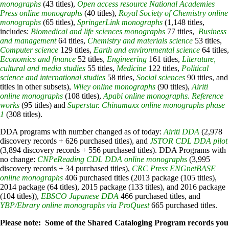
monographs
(43 titles),
Open access resource National Academies
Press online monographs
(40 titles),
Royal Society of Chemistry online
monographs
(65 titles),
SpringerLink monographs
(1,148 titles,
includes:
Biomedical and life sciences monographs
77 titles,
Business
and management
64 titles,
Chemistry and materials science
53 titles,
Computer science
129 titles,
Earth and environmental science
64 titles,
Economics and finance
52 titles,
Engineering
161 titles,
Literature,
cultural and media studies
55 titles,
Medicine
122 titles,
Political
science and international studies
58 titles,
Social sciences
90 titles, and
titles in other subsets),
Wiley online monographs
(90 titles),
Airiti
online monographs
(108 titles),
Apabi online monographs. Reference
works
(95 titles) and
Superstar. Chinamaxx online monographs phase
1
(308 titles).
DDA programs with number changed as of today:
Airiti DDA
(2,978
discovery records + 626 purchased titles), and
JSTOR CDL DDA pilot
(3,894 discovery records + 556 purchased titles). DDA Programs with
no change:
CNPeReading CDL DDA online monographs
(3,995
discovery records + 34 purchased titles),
CRC Press ENGnetBASE
online monographs
406 purchased titles (2013 package (105 titles),
2014 package (64 titles), 2015 package (133 titles), and 2016 package
(104 titles)),
EBSCO Japanese DDA
466 purchased titles, and
YBP/Ebrary online monographs via ProQuest
665 purchased titles.
Please note: Some of the Shared Cataloging Program records you