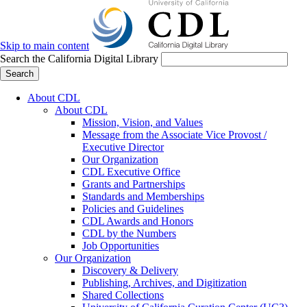
Skip to main content
Search the California Digital Library
Search
About CDL
About CDL
Mission, Vision, and Values
Message from the Associate Vice Provost /
Executive Director
Our Organization
CDL Executive Office
Grants and Partnerships
Standards and Memberships
Policies and Guidelines
CDL Awards and Honors
CDL by the Numbers
Job Opportunities
Our Organization
Discovery & Delivery
Publishing, Archives, and Digitization
Shared Collections