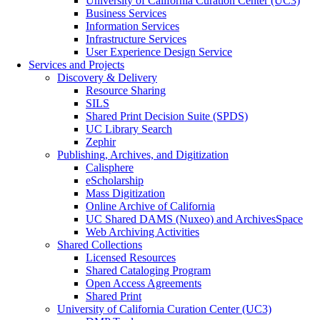
University of California Curation Center (UC3)
Business Services
Information Services
Infrastructure Services
User Experience Design Service
Services and Projects
Discovery & Delivery
Resource Sharing
SILS
Shared Print Decision Suite (SPDS)
UC Library Search
Zephir
Publishing, Archives, and Digitization
Calisphere
eScholarship
Mass Digitization
Online Archive of California
UC Shared DAMS (Nuxeo) and ArchivesSpace
Web Archiving Activities
Shared Collections
Licensed Resources
Shared Cataloging Program
Open Access Agreements
Shared Print
University of California Curation Center (UC3)