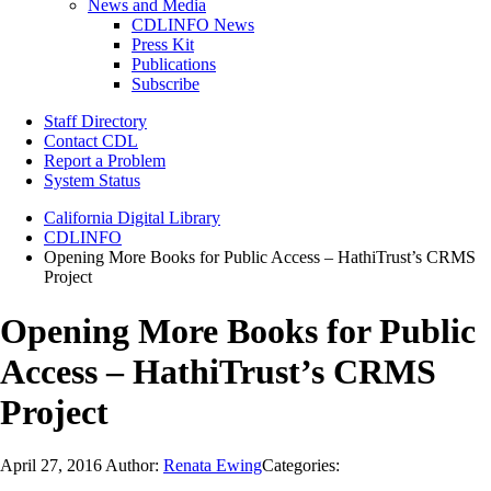
News and Media
CDLINFO News
Press Kit
Publications
Subscribe
Staff Directory
Contact CDL
Report a Problem
System Status
California Digital Library
CDLINFO
Opening More Books for Public Access – HathiTrust’s CRMS
Project
Opening More Books for Public
Access – HathiTrust’s CRMS
Project
April 27, 2016
Author:
Renata Ewing
Categories: