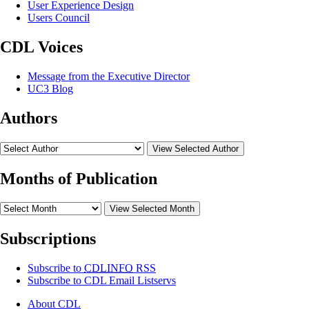
User Experience Design
Users Council
CDL Voices
Message from the Executive Director
UC3 Blog
Authors
View Selected Author
Months of Publication
View Selected Month
Subscriptions
Subscribe to
CDLINFO
RSS
Subscribe to CDL Email Listservs
About CDL