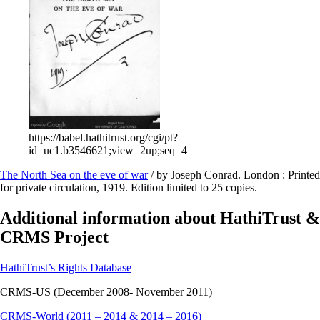
https://babel.hathitrust.org/cgi/pt?
id=uc1.b3546621;view=2up;seq=4
The North Sea on the eve of war
/ by Joseph Conrad. London : Printed
for private circulation, 1919. Edition limited to 25 copies.
Additional information about HathiTrust &
CRMS Project
HathiTrust’s Rights Database
CRMS-US (December 2008- November 2011)
CRMS-World (2011 – 2014 & 2014 – 2016)