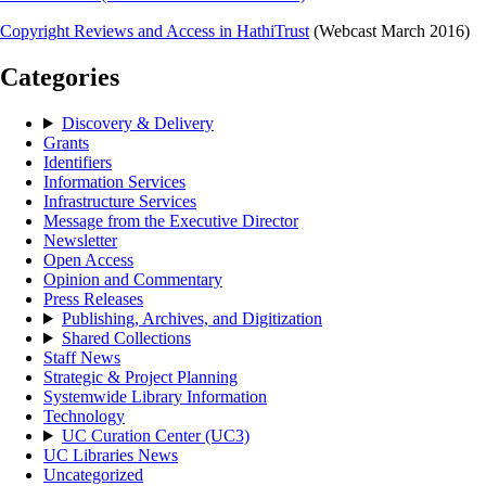
Copyright Reviews and Access in HathiTrust
(Webcast March 2016)
Categories
Discovery & Delivery
Grants
Identifiers
Information Services
Infrastructure Services
Message from the Executive Director
Newsletter
Open Access
Opinion and Commentary
Press Releases
Publishing, Archives, and Digitization
Shared Collections
Staff News
Strategic & Project Planning
Systemwide Library Information
Technology
UC Curation Center (UC3)
UC Libraries News
Uncategorized