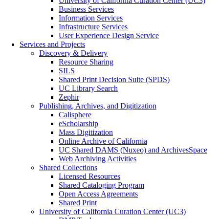
University of California Curation Center (UC3)
Business Services
Information Services
Infrastructure Services
User Experience Design Service
Services and Projects
Discovery & Delivery
Resource Sharing
SILS
Shared Print Decision Suite (SPDS)
UC Library Search
Zephir
Publishing, Archives, and Digitization
Calisphere
eScholarship
Mass Digitization
Online Archive of California
UC Shared DAMS (Nuxeo) and ArchivesSpace
Web Archiving Activities
Shared Collections
Licensed Resources
Shared Cataloging Program
Open Access Agreements
Shared Print
University of California Curation Center (UC3)