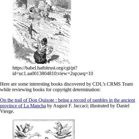
https://babel.hathitrust.org/cgi/pt?
id=uc1.aa0013804810;view=2up;seq=10
Here are some interesting books discovered by CDL’s CRMS Team
while reviewing books for copyright determination:
On the trail of Don Quixote : being a record of rambles in the ancient
province of La Mancha
by August F. Jaccaci; illustrated by Daniel
Vierge.