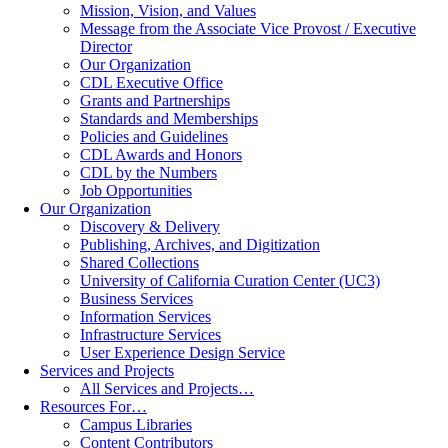
Mission, Vision, and Values
Message from the Associate Vice Provost / Executive
Director
Our Organization
CDL Executive Office
Grants and Partnerships
Standards and Memberships
Policies and Guidelines
CDL Awards and Honors
CDL by the Numbers
Job Opportunities
Our Organization
Discovery & Delivery
Publishing, Archives, and Digitization
Shared Collections
University of California Curation Center (UC3)
Business Services
Information Services
Infrastructure Services
User Experience Design Service
Services and Projects
All Services and Projects…
Resources For…
Campus Libraries
Content Contributors