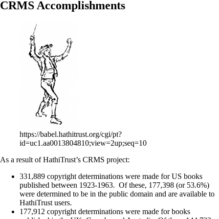
CRMS Accomplishments
https://babel.hathitrust.org/cgi/pt?
id=uc1.aa0013804810;view=2up;seq=10
As a result of HathiTrust’s CRMS project:
331,889 copyright determinations were made for US books
published between 1923-1963. Of these, 177,398 (or 53.6%)
were determined to be in the public domain and are available to
HathiTrust users.
177,912 copyright determinations were made for books