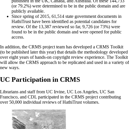
published in the UK, Canada, and Australia. Of these 144,733
(or 79.2%) were determined to be in the public domain and are
publicly available.
Since spring of 2015, 61,514 state government documents in
HathiTrust have been identified as potential candidates for
review. Of the 13,387 reviewed so far, 9,726 (or 73%) were
found to be in the public domain and were opened for public
access.
In addition, the CRMS project team has developed a CRMS Toolkit
(to be published later this year) that details the methodology developed
over eight years of hands-on copyright review experience. The Toolkit
will allow the CRMS approach to be replicated and used in a variety of
new ways.
UC Participation in CRMS
Librarians and staff from UC Irvine, UC Los Angeles, UC San
Francisco, and CDL participated in the CRMS project contributing
over 50,000 individual reviews of HathiTrust volumes.