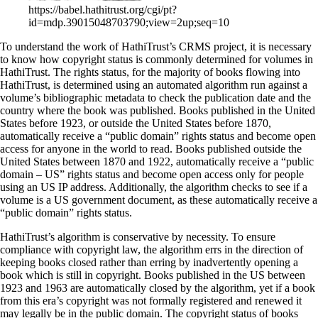
https://babel.hathitrust.org/cgi/pt?
id=mdp.39015048703790;view=2up;seq=10
To understand the work of HathiTrust’s CRMS project, it is necessary
to know how copyright status is commonly determined for volumes in
HathiTrust. The rights status, for the majority of books flowing into
HathiTrust, is determined using an automated algorithm run against a
volume’s bibliographic metadata to check the publication date and the
country where the book was published. Books published in the United
States before 1923, or outside the United States before 1870,
automatically receive a “public domain” rights status and become open
access for anyone in the world to read. Books published outside the
United States between 1870 and 1922, automatically receive a “public
domain – US” rights status and become open access only for people
using an US IP address. Additionally, the algorithm checks to see if a
volume is a US government document, as these automatically receive a
“public domain” rights status.
HathiTrust’s algorithm is conservative by necessity. To ensure
compliance with copyright law, the algorithm errs in the direction of
keeping books closed rather than erring by inadvertently opening a
book which is still in copyright. Books published in the US between
1923 and 1963 are automatically closed by the algorithm, yet if a book
from this era’s copyright was not formally registered and renewed it
may legally be in the public domain. The copyright status of books