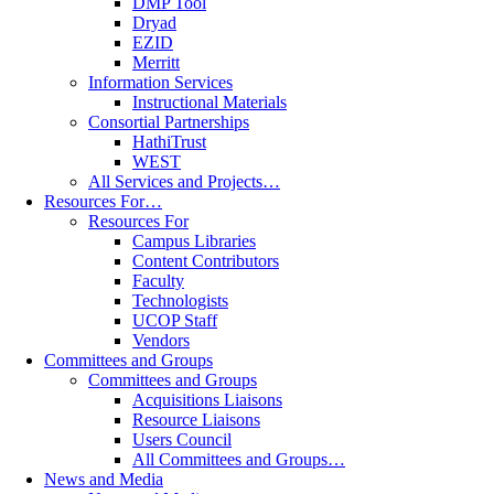
DMP Tool
Dryad
EZID
Merritt
Information Services
Instructional Materials
Consortial Partnerships
HathiTrust
WEST
All Services and Projects…
Resources For…
Resources For
Campus Libraries
Content Contributors
Faculty
Technologists
UCOP Staff
Vendors
Committees and Groups
Committees and Groups
Acquisitions Liaisons
Resource Liaisons
Users Council
All Committees and Groups…
News and Media