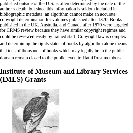
published outside of the U.S. is often determined by the date of the
author’s death, but since this information is seldom included in
bibliographic metadata, an algorithm cannot make an accurate
copyright determination for volumes published after 1870. Books
published in the UK, Australia, and Canada after 1870 were targeted
for CRMS review because they have similar copyright regimes and
could be reviewed easily by trained staff.
Copyright law is complex
and determining the rights status of books by algorithm alone means
that tens of thousands of books which may legally be in the public
domain remain closed to the public, even to HathiTrust members.
Institute of Museum and Library Services
(IMLS) Grants