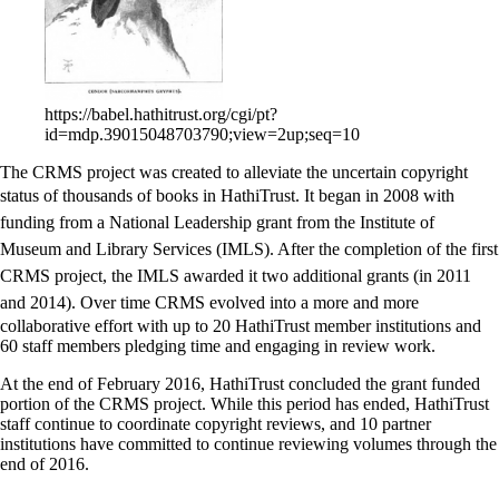
https://babel.hathitrust.org/cgi/pt?
id=mdp.39015048703790;view=2up;seq=10
The CRMS project was created to alleviate the uncertain copyright
status of thousands of books in HathiTrust.
It began in 2008 with
funding from a National Leadership grant from the Institute of
Museum and Library Services (IMLS). After the completion of the first
CRMS project, the IMLS awarded it two additional grants (in 2011
and 2014). Over time
CRMS evolved into a more and more
collaborative effort with up to 20 HathiTrust member institutions and
60 staff members pledging time and engaging in review work.
At the end of February 2016, HathiTrust concluded the grant funded
portion of the CRMS project. While this period has ended, HathiTrust
staff continue to coordinate copyright reviews, and 10 partner
institutions have committed to continue reviewing volumes through the
end of 2016.