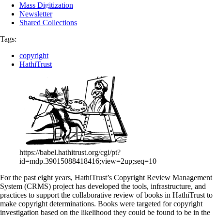
Mass Digitization
Newsletter
Shared Collections
Tags:
copyright
HathiTrust
https://babel.hathitrust.org/cgi/pt?
id=mdp.39015088418416;view=2up;seq=10
For the past eight years, HathiTrust’s Copyright Review Management
System (CRMS) project has developed the tools, infrastructure, and
practices to support the collaborative review of books in HathiTrust to
make copyright determinations. Books were targeted for copyright
investigation based on the likelihood they could be found to be in the