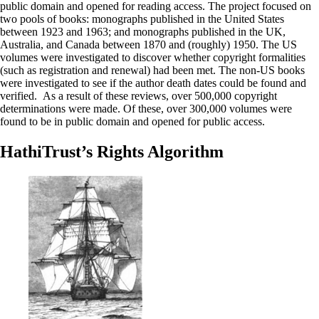
public domain and opened for reading access. The project focused on
two pools of books: monographs published in the United States
between 1923 and 1963; and monographs published in the UK,
Australia, and Canada between 1870 and (roughly) 1950. The US
volumes were investigated to discover whether copyright formalities
(such as registration and renewal) had been met. The non-US books
were investigated to see if the author death dates could be found and
verified. As a result of these reviews, over 500,000 copyright
determinations were made. Of these, over 300,000 volumes were
found to be in public domain and opened for public access.
HathiTrust’s Rights Algorithm