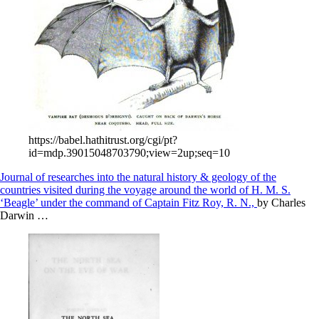
https://babel.hathitrust.org/cgi/pt?
id=mdp.39015048703790;view=2up;seq=10
Journal of researches into the natural history & geology of the
countries visited during the voyage around the world of H. M. S.
‘Beagle’ under the command of Captain Fitz Roy, R. N.,
by Charles
Darwin …