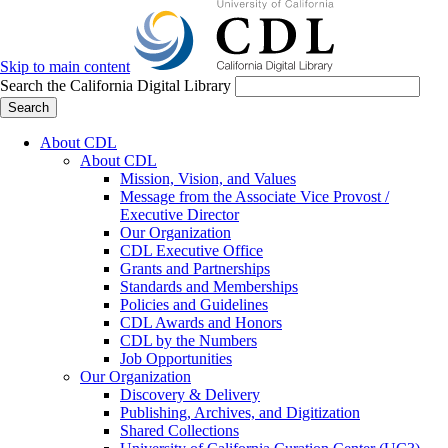
Skip to main content
Search the California Digital Library
Search
About CDL
About CDL
Mission, Vision, and Values
Message from the Associate Vice Provost /
Executive Director
Our Organization
CDL Executive Office
Grants and Partnerships
Standards and Memberships
Policies and Guidelines
CDL Awards and Honors
CDL by the Numbers
Job Opportunities
Our Organization
Discovery & Delivery
Publishing, Archives, and Digitization
Shared Collections