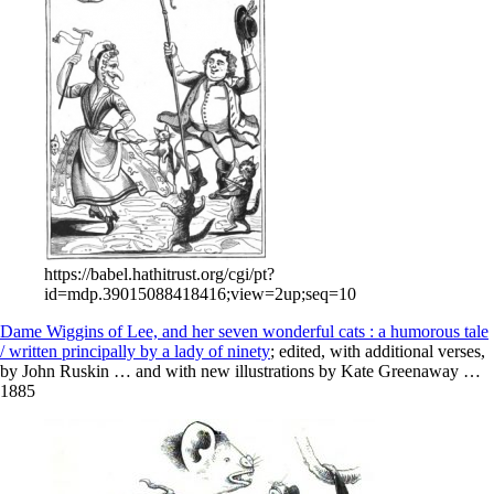
https://babel.hathitrust.org/cgi/pt?
id=mdp.39015088418416;view=2up;seq=10
Dame Wiggins of Lee, and her seven wonderful cats : a humorous tale
/ written
principally by a lady of
ninety
; edited, with additional verses,
by John Ruskin … and with new illustrations by Kate Greenaway …
1885