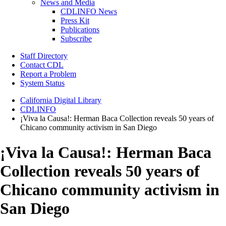
News and Media
CDLINFO News
Press Kit
Publications
Subscribe
Staff Directory
Contact CDL
Report a Problem
System Status
California Digital Library
CDLINFO
¡Viva la Causa!: Herman Baca Collection reveals 50 years of
Chicano community activism in San Diego
¡Viva la Causa!: Herman Baca
Collection reveals 50 years of
Chicano community activism in
San Diego