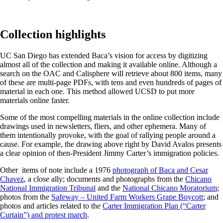
Collection highlights
UC San Diego has extended Baca’s vision for access by digitizing
almost all of the collection and making it available online. Although a
search on the OAC and Calisphere will retrieve about 800 items, many
of these are multi-page PDFs, with tens and even hundreds of pages of
material in each one. This method allowed UCSD to put more
materials online faster.
Some of the most compelling materials in the online collection include
drawings used in newsletters, fliers, and other ephemera. Many of
them intentionally provoke, with the goal of rallying people around a
cause. For example, the drawing above right by David Avalos presents
a clear opinion of then-President Jimmy Carter’s immigration policies.
Other items of note include a 1976
photograph of Baca and Cesar
Chavez
, a close ally; documents and photographs from the
Chicano
National Immigration Tribunal
and the
National Chicano Moratorium
;
photos from the
Safeway – United Farm Workers Grape Boycott
; and
photos and articles related to the
Carter Immigration Plan (“Carter
Curtain”) and protest march
.