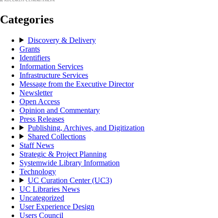
Categories
Discovery & Delivery
Grants
Identifiers
Information Services
Infrastructure Services
Message from the Executive Director
Newsletter
Open Access
Opinion and Commentary
Press Releases
Publishing, Archives, and Digitization
Shared Collections
Staff News
Strategic & Project Planning
Systemwide Library Information
Technology
UC Curation Center (UC3)
UC Libraries News
Uncategorized
User Experience Design
Users Council