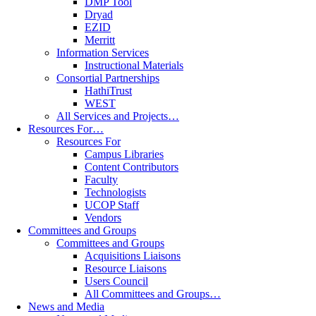
DMP Tool
Dryad
EZID
Merritt
Information Services
Instructional Materials
Consortial Partnerships
HathiTrust
WEST
All Services and Projects…
Resources For…
Resources For
Campus Libraries
Content Contributors
Faculty
Technologists
UCOP Staff
Vendors
Committees and Groups
Committees and Groups
Acquisitions Liaisons
Resource Liaisons
Users Council
All Committees and Groups…
News and Media