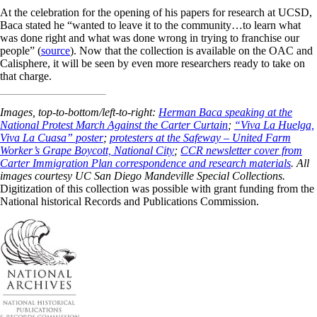
At the celebration for the opening of his papers for research at UCSD,
Baca stated he “wanted to leave it to the community…to learn what
was done right and what was done wrong in trying to franchise our
people” (
source
). Now that the collection is available on the OAC and
Calisphere, it will be seen by even more researchers ready to take on
that charge.
Images, top-to-bottom/left-to-right:
Herman Baca speaking at the
National Protest March Against the Carter Curtain
;
“Viva La Huelga,
Viva La Cuasa” poster
;
protesters at the Safeway – United Farm
Worker’s Grape Boycott, National City
;
CCR newsletter cover from
Carter Immigration Plan correspondence and research materials
. All
images courtesy UC San Diego Mandeville Special Collections.
Digitization of this collection was possible with grant funding from the
National historical Records and Publications Commission.