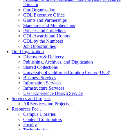
Director
Our Organization
CDL Executive Office
Grants and Partnerships
Standards and Memberships
Policies and Guidelines
CDL Awards and Honors
CDL by the Numbers
Job Opportunities
Our Organization
Discovery & Delivery
Publishing, Archives, and Digitization
Shared Collections
University of California Curation Center (UC3)
Business Services
Information Services
Infrastructure Services
User Experience Design Service
Services and Projects
All Services and Projects…
Resources For…
Campus Libraries
Content Contributors
Faculty
Technologists