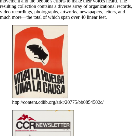
movement and the people’s efforts to make their voices heard. The
resulting collection contains a diverse array of organizational records,
video recordings, photographs, artworks, newspapers, letters, and
much more—the total of which span over 40 linear feet.
http://content.cdlib.org/ark:/20775/bb0854502c/