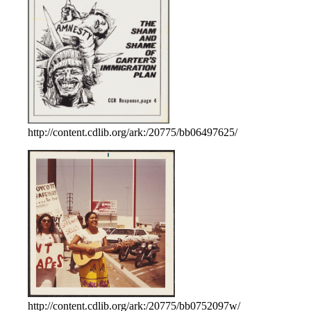
http://content.cdlib.org/ark:/20775/bb06497625/
http://content.cdlib.org/ark:/20775/bb0752097w/