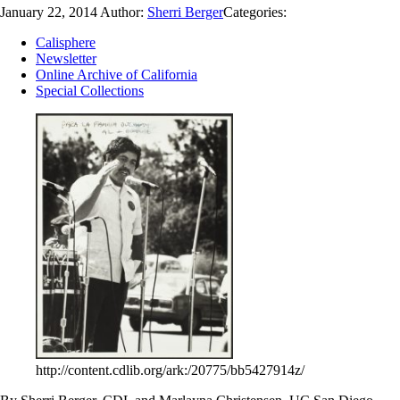
January 22, 2014
Author:
Sherri Berger
Categories:
Calisphere
Newsletter
Online Archive of California
Special Collections
http://content.cdlib.org/ark:/20775/bb5427914z/