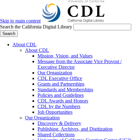
Skip to main content
Search the California Digital Library
Search
About CDL
About CDL
Mission, Vision, and Values
Message from the Associate Vice Provost /
Executive Director
Our Organization
CDL Executive Office
Grants and Partnerships
Standards and Memberships
Policies and Guidelines
CDL Awards and Honors
CDL by the Numbers
Job Opportunities
Our Organization
Discovery & Delivery
Publishing, Archives, and Digitization
Shared Collections