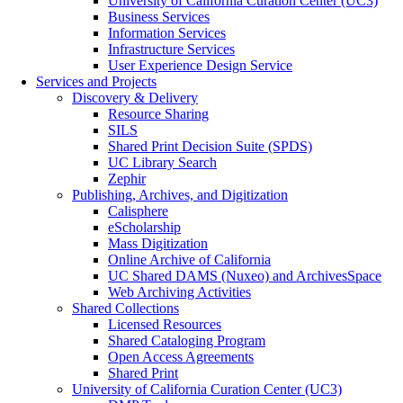
University of California Curation Center (UC3)
Business Services
Information Services
Infrastructure Services
User Experience Design Service
Services and Projects
Discovery & Delivery
Resource Sharing
SILS
Shared Print Decision Suite (SPDS)
UC Library Search
Zephir
Publishing, Archives, and Digitization
Calisphere
eScholarship
Mass Digitization
Online Archive of California
UC Shared DAMS (Nuxeo) and ArchivesSpace
Web Archiving Activities
Shared Collections
Licensed Resources
Shared Cataloging Program
Open Access Agreements
Shared Print
University of California Curation Center (UC3)