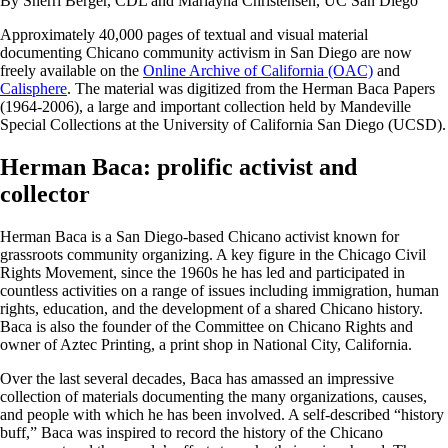
By Sherri Berger, CDL and Marlayna Christensen, UC San Diego
Approximately 40,000 pages of textual and visual material
documenting Chicano community activism in San Diego are now
freely available on the
Online Archive of California (OAC)
and
Calisphere
. The material was digitized from the Herman Baca Papers
(1964-2006), a large and important collection held by Mandeville
Special Collections at the University of California San Diego (UCSD).
Herman Baca: prolific activist and
collector
Herman Baca is a San Diego-based Chicano activist known for
grassroots community organizing. A key figure in the Chicago Civil
Rights Movement, since the 1960s he has led and participated in
countless activities on a range of issues including immigration, human
rights, education, and the development of a shared Chicano history.
Baca is also the founder of the Committee on Chicano Rights and
owner of Aztec Printing, a print shop in National City, California.
Over the last several decades, Baca has amassed an impressive
collection of materials documenting the many organizations, causes,
and people with which he has been involved. A self-described “history
buff,” Baca was inspired to record the history of the Chicano