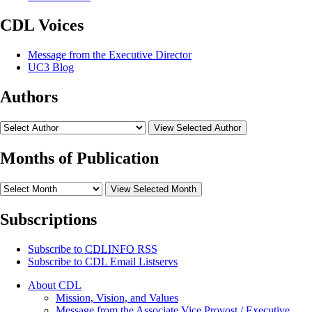
CDL Voices
Message from the Executive Director
UC3 Blog
Authors
View Selected Author
Months of Publication
View Selected Month
Subscriptions
Subscribe to
CDLINFO
RSS
Subscribe to CDL Email Listservs
About CDL
Mission, Vision, and Values
Message from the Associate Vice Provost / Executive