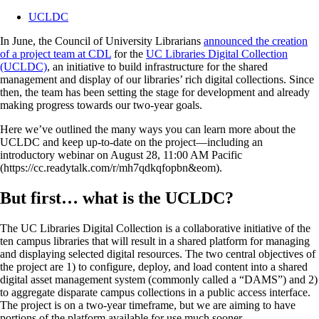
UCLDC
In June, the Council of University Librarians
announced the creation
of a project team at CDL
for the
UC Libraries Digital Collection
(UCLDC)
, an initiative to build infrastructure for the shared
management and display of our libraries’ rich digital collections. Since
then, the team has been setting the stage for development and already
making progress towards our two-year goals.
Here we’ve outlined the many ways you can learn more about the
UCLDC and keep up-to-date on the project—including an
introductory webinar on August 28, 11:00 AM Pacific
(https://cc.readytalk.com/r/mh7qdkqfopbn&eom).
But first… what is the UCLDC?
The UC Libraries Digital Collection is a collaborative initiative of the
ten campus libraries that will result in a shared platform for managing
and displaying selected digital resources. The two central objectives of
the project are 1) to configure, deploy, and load content into a shared
digital asset management system (commonly called a “DAMS”) and 2)
to aggregate disparate campus collections in a public access interface.
The project is on a two-year timeframe, but we are aiming to have
portions of the platform available for use much sooner.