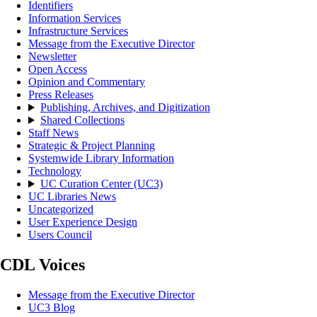
Identifiers
Information Services
Infrastructure Services
Message from the Executive Director
Newsletter
Open Access
Opinion and Commentary
Press Releases
Publishing, Archives, and Digitization
Shared Collections
Staff News
Strategic & Project Planning
Systemwide Library Information
Technology
UC Curation Center (UC3)
UC Libraries News
Uncategorized
User Experience Design
Users Council
CDL Voices
Message from the Executive Director
UC3 Blog