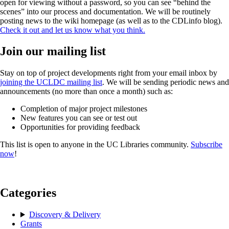
open for viewing without a password, so you can see “behind the
scenes” into our process and documentation. We will be routinely
posting news to the wiki homepage (as well as to the CDLinfo blog).
Check it out and let us know what you think.
Join our mailing list
Stay on top of project developments right from your email inbox by
joining the UCLDC mailing list
. We will be sending periodic news and
announcements (no more than once a month) such as:
Completion of major project milestones
New features you can see or test out
Opportunities for providing feedback
This list is open to anyone in the UC Libraries community.
Subscribe
now
!
Categories
Discovery & Delivery
Grants