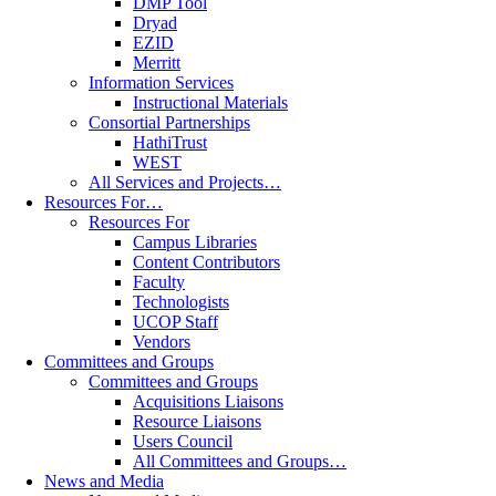
DMP Tool
Dryad
EZID
Merritt
Information Services
Instructional Materials
Consortial Partnerships
HathiTrust
WEST
All Services and Projects…
Resources For…
Resources For
Campus Libraries
Content Contributors
Faculty
Technologists
UCOP Staff
Vendors
Committees and Groups
Committees and Groups
Acquisitions Liaisons
Resource Liaisons
Users Council
All Committees and Groups…
News and Media