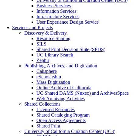
University of California Curation Center (UC3)
Business Services
Information Services
Infrastructure Services
User Experience Design Service
Services and Projects
Discovery & Delivery
Resource Sharing
SILS
Shared Print Decision Suite (SPDS)
UC Library Search
Zephir
Publishing, Archives, and Digitization
Calisphere
eScholarship
Mass Digitization
Online Archive of California
UC Shared DAMS (Nuxeo) and ArchivesSpace
Web Archiving Activities
Shared Collections
Licensed Resources
Shared Cataloging Program
Open Access Agreements
Shared Print
University of California Curation Center (UC3)