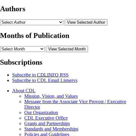
Authors
View Selected Author
Months of Publication
View Selected Month
Subscriptions
Subscribe to
CDLINFO
RSS
Subscribe to CDL Email Listservs
About CDL
Mission, Vision, and Values
Message from the Associate Vice Provost / Executive
Director
Our Organization
CDL Executive Office
Grants and Partnerships
Standards and Memberships
Policies and Guidelines