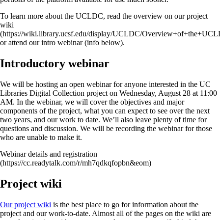
To learn more about the UCLDC, read the overview on our project
wiki
(https://wiki.library.ucsf.edu/display/UCLDC/Overview+of+the+UC
or attend our intro webinar (info below).
Introductory webinar
We will be hosting an open webinar for anyone interested in the UC
Libraries Digital Collection project on Wednesday, August 28 at 11:00
AM. In the webinar, we will cover the objectives and major
components of the project, what you can expect to see over the next
two years, and our work to date. We’ll also leave plenty of time for
questions and discussion. We will be recording the webinar for those
who are unable to make it.
Webinar details and registration
(https://cc.readytalk.com/r/mh7qdkqfopbn&eom)
Project wiki
Our project wiki
is the best place to go for information about the
project and our work-to-date. Almost all of the pages on the wiki are