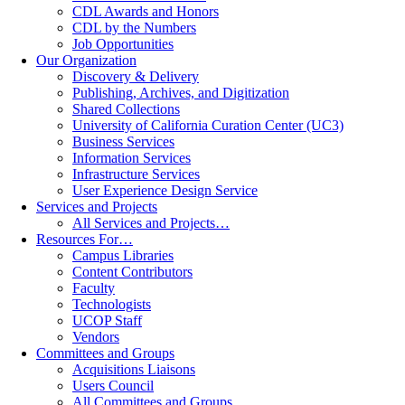
CDL Awards and Honors
CDL by the Numbers
Job Opportunities
Our Organization
Discovery & Delivery
Publishing, Archives, and Digitization
Shared Collections
University of California Curation Center (UC3)
Business Services
Information Services
Infrastructure Services
User Experience Design Service
Services and Projects
All Services and Projects…
Resources For…
Campus Libraries
Content Contributors
Faculty
Technologists
UCOP Staff
Vendors
Committees and Groups
Acquisitions Liaisons
Users Council
All Committees and Groups…