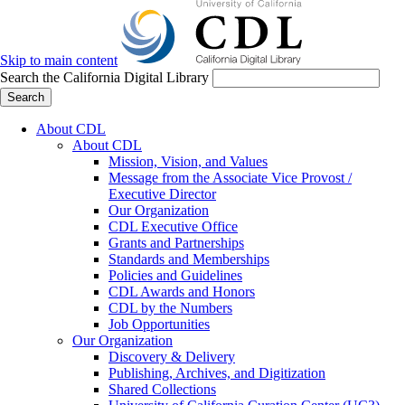
Skip to main content
Search the California Digital Library
Search
About CDL
About CDL
Mission, Vision, and Values
Message from the Associate Vice Provost /
Executive Director
Our Organization
CDL Executive Office
Grants and Partnerships
Standards and Memberships
Policies and Guidelines
CDL Awards and Honors
CDL by the Numbers
Job Opportunities
Our Organization
Discovery & Delivery
Publishing, Archives, and Digitization
Shared Collections