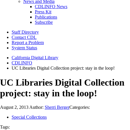
News and Media
CDLINFO News
Press Kit
Publications
Subscribe
Staff Directory
Contact CDL
Report a Problem
System Status
California Digital Library
CDLINFO
UC Libraries Digital Collection project: stay in the loop!
UC Libraries Digital Collection
project: stay in the loop!
August 2, 2013
Author:
Sherri Berger
Categories:
Special Collections
Tags: