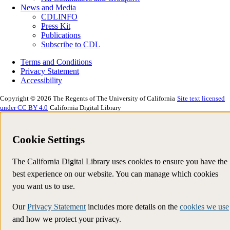
News and Media
CDLINFO
Press Kit
Publications
Subscribe to CDL
Terms and Conditions
Privacy Statement
Accessibility
Copyright © 2026 The Regents of The University of California
Site text licensed
under CC BY 4.0
California Digital Library
Cookie Settings
The California Digital Library uses cookies to ensure you have the
best experience on our website. You can manage which cookies
you want us to use.
Our
Privacy Statement
includes more details on the
cookies we use
and how we protect your privacy.