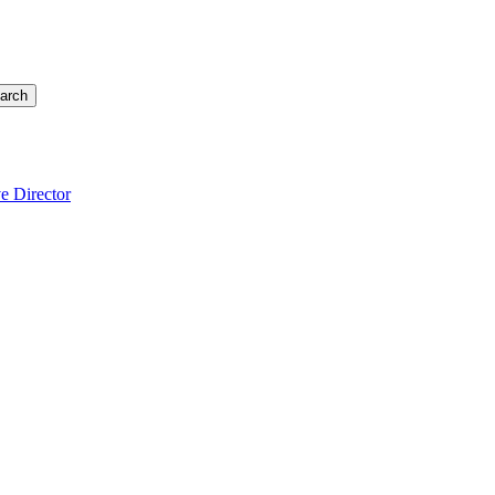
arch
e Director