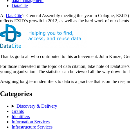
data management
DataCite
At
DataCite
‘s General Assembly meeting this year in Cologne, EZID (ht
reflects EZID’s growth in 2012, as well as the hard work of our clients 
Thanks go to all who contributed to this achievement: John Kunze, Greg
For those interested in the topic of data citation, take note of DataCite’
young organization. The statistics can be viewed all the way down to t
Assigning long-term identifiers to data is a practice that is on the rise, 
Categories
Discovery & Delivery
Grants
Identifiers
Information Services
Infrastructure Services