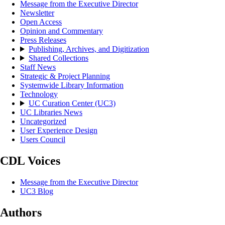
Message from the Executive Director
Newsletter
Open Access
Opinion and Commentary
Press Releases
Publishing, Archives, and Digitization
Shared Collections
Staff News
Strategic & Project Planning
Systemwide Library Information
Technology
UC Curation Center (UC3)
UC Libraries News
Uncategorized
User Experience Design
Users Council
CDL Voices
Message from the Executive Director
UC3 Blog
Authors