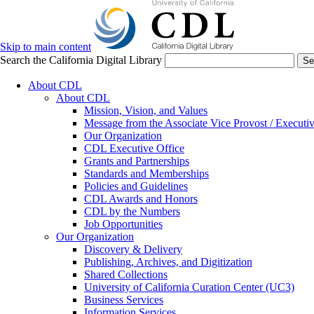
Skip to main content
Search the California Digital Library
Se
About CDL
About CDL
Mission, Vision, and Values
Message from the Associate Vice Provost / Executiv
Our Organization
CDL Executive Office
Grants and Partnerships
Standards and Memberships
Policies and Guidelines
CDL Awards and Honors
CDL by the Numbers
Job Opportunities
Our Organization
Discovery & Delivery
Publishing, Archives, and Digitization
Shared Collections
University of California Curation Center (UC3)
Business Services
Information Services