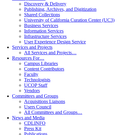
Discovery & Delivery
Publishing, Archives, and Digitization
Shared Collections
University of California Curation Center (UC3)
Business Services
Information Services
Infrastructure Services
User Experience Design Service
Services and Projects
All Services and Projects…
Resources For…
Campus Libraries
Content Contributors
Faculty
Technologists
UCOP Staff
Vendors
Committees and Groups
Acquisitions Liaisons
Users Council
All Committees and Groups…
News and Media
CDLINFO
Press Kit
Publications