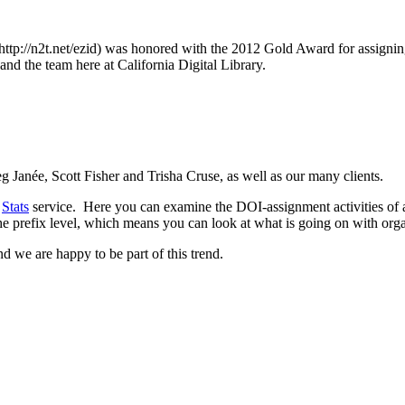
tp://n2t.net/ezid) was honored with the 2012 Gold Award for assigning 
and the team here at California Digital Library.
 Janée, Scott Fisher and Trisha Cruse, as well as our many clients.
s
Stats
service. Here you can examine the DOI-assignment activities of a
he prefix level, which means you can look at what is going on with orga
and we are happy to be part of this trend.