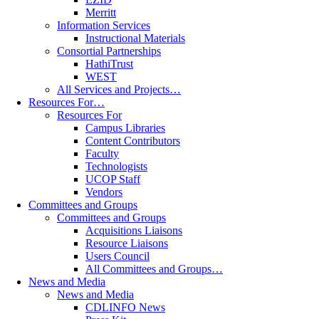
Merritt
Information Services
Instructional Materials
Consortial Partnerships
HathiTrust
WEST
All Services and Projects…
Resources For…
Resources For
Campus Libraries
Content Contributors
Faculty
Technologists
UCOP Staff
Vendors
Committees and Groups
Committees and Groups
Acquisitions Liaisons
Resource Liaisons
Users Council
All Committees and Groups…
News and Media
News and Media
CDLINFO News