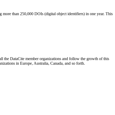
more than 250,000 DOIs (digital object identifiers) in one year. This
ll the DataCite member organizations and follow the growth of this
nizations in Europe, Australia, Canada, and so forth.