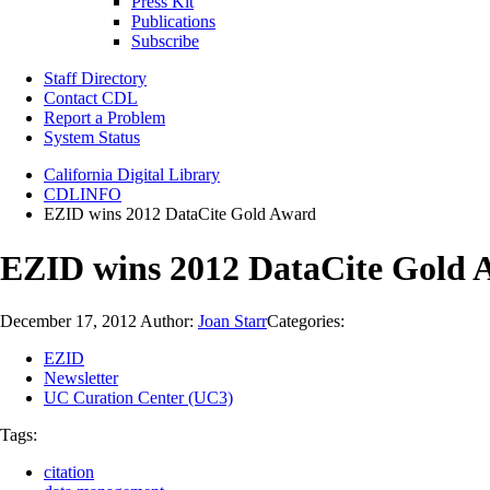
Press Kit
Publications
Subscribe
Staff Directory
Contact CDL
Report a Problem
System Status
California Digital Library
CDLINFO
EZID wins 2012 DataCite Gold Award
EZID wins 2012 DataCite Gold 
December 17, 2012
Author:
Joan Starr
Categories:
EZID
Newsletter
UC Curation Center (UC3)
Tags:
citation