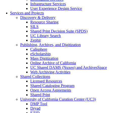
Infrastructure Services
User Experience Design Service
Services and Projects
Discovery & Delivery
Resource Sharing
SILS
Shared Print Decision Suite (SPDS)
UC Library Search
Zephir
Publishing, Archives, and Digitization
Calisphere
eScholarship
Mass Digitization
Online Archive of California
UC Shared DAMS (Nuxeo) and ArchivesSpace
Web Archiving Activities
Shared Collections
Licensed Resources
Shared Cataloging Program
Open Access Agreements
Shared Print
University of California Curation Center (UC3)
DMP Tool
Dryad
EZID