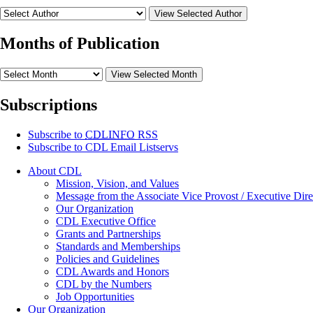
View Selected Author
Months of Publication
View Selected Month
Subscriptions
Subscribe to
CDLINFO
RSS
Subscribe to CDL Email Listservs
About CDL
Mission, Vision, and Values
Message from the Associate Vice Provost / Executive Dire
Our Organization
CDL Executive Office
Grants and Partnerships
Standards and Memberships
Policies and Guidelines
CDL Awards and Honors
CDL by the Numbers
Job Opportunities
Our Organization