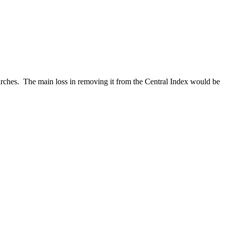
 searches. The main loss in removing it from the Central Index would be