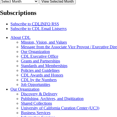
View Selected Month
Subscriptions
Subscribe to
CDLINFO
RSS
Subscribe to CDL Email Listservs
About CDL
Mission, Vision, and Values
Message from the Associate Vice Provost / Executive Dire
Our Organization
CDL Executive Office
Grants and Partnerships
Standards and Memberships
Policies and Guidelines
CDL Awards and Honors
CDL by the Numbers
Job Opportunities
Our Organization
Discovery & Delivery
Publishing, Archives, and Digitization
Shared Collections
University of California Curation Center (UC3)
Business Services