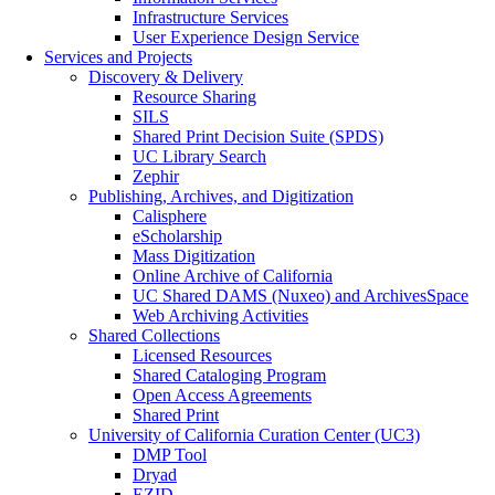
Infrastructure Services
User Experience Design Service
Services and Projects
Discovery & Delivery
Resource Sharing
SILS
Shared Print Decision Suite (SPDS)
UC Library Search
Zephir
Publishing, Archives, and Digitization
Calisphere
eScholarship
Mass Digitization
Online Archive of California
UC Shared DAMS (Nuxeo) and ArchivesSpace
Web Archiving Activities
Shared Collections
Licensed Resources
Shared Cataloging Program
Open Access Agreements
Shared Print
University of California Curation Center (UC3)
DMP Tool
Dryad
EZID