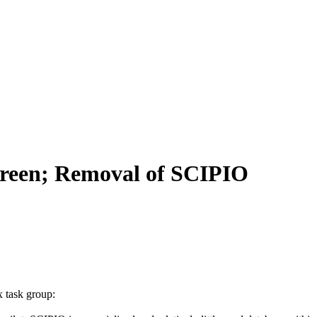
creen; Removal of SCIPIO
x task group: