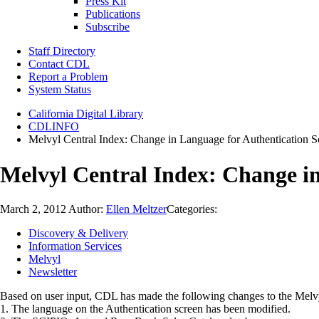
Press Kit
Publications
Subscribe
Staff Directory
Contact CDL
Report a Problem
System Status
California Digital Library
CDLINFO
Melvyl Central Index: Change in Language for Authentication 
Melvyl Central Index: Change i
March 2, 2012
Author:
Ellen Meltzer
Categories:
Discovery & Delivery
Information Services
Melvyl
Newsletter
Based on user input, CDL has made the following changes to the Melvy
1. The language on the Authentication screen has been modified.