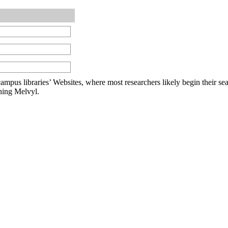
om campus libraries’ Websites, where most researchers likely begin their
ching Melvyl.