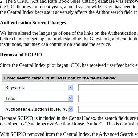
2. The SCIPIO: Art and Rare Book Sales Catalog database was removed fr
the UC libraries. In recent years, annual systemwide usage has been 
the Central Index because it adversely affects the Author search field 
Authentication Screen Changes
We have altered the language of one of the links on the Authenticat
better chance of seeing and understanding the Guest link, and continuin
institutions, that they can continue on and use the service.
Removal of SCIPIO
Since the Central Index pilot began, CDL has received user feedback 
Because SCIPIO is included in the Central Index, the search fields ar
described as “Auctioneer & Auction House, Author”. This is confusing t
With SCIPIO removed from the Central Index, the Advanced Search scre