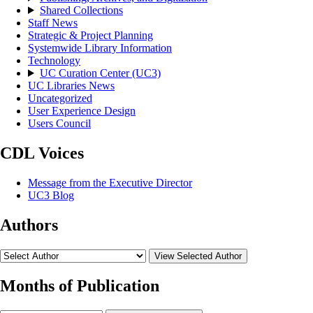
Shared Collections
Staff News
Strategic & Project Planning
Systemwide Library Information
Technology
UC Curation Center (UC3)
UC Libraries News
Uncategorized
User Experience Design
Users Council
CDL Voices
Message from the Executive Director
UC3 Blog
Authors
View Selected Author
Months of Publication