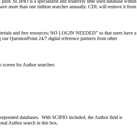
ot. SCIPIO is a specialized and relatively little used database within
have more than one million searches annually. CDL will remove it from
materials and free resources; NO LOGIN NEEDED” so that users have a
g our QuestionPoint 24/7 digital reference partners from other
 screen for Author searches:
corporated databases. With SCIPIO included, the Author field is
onal Author search in this box.