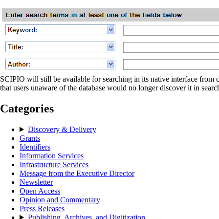
SCIPIO will still be available for searching in its native interface fr
that users unaware of the database would no longer discover it in sear
Categories
Discovery & Delivery
Grants
Identifiers
Information Services
Infrastructure Services
Message from the Executive Director
Newsletter
Open Access
Opinion and Commentary
Press Releases
Publishing, Archives, and Digitization