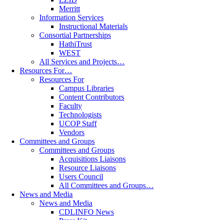
Merritt
Information Services
Instructional Materials
Consortial Partnerships
HathiTrust
WEST
All Services and Projects…
Resources For…
Resources For
Campus Libraries
Content Contributors
Faculty
Technologists
UCOP Staff
Vendors
Committees and Groups
Committees and Groups
Acquisitions Liaisons
Resource Liaisons
Users Council
All Committees and Groups…
News and Media
News and Media
CDLINFO News