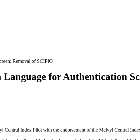
Screen; Removal of SCIPIO
n Language for Authentication S
l Central Index Pilot with the endorsement of the Melvyl Central Inde