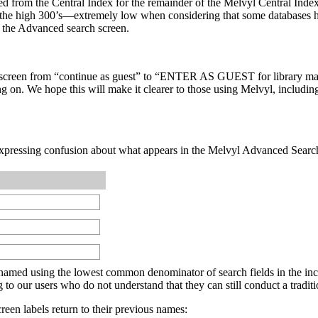
om the Central Index for the remainder of the Melvyl Central Index pil
in the high 300’s—extremely low when considering that some databases 
in the Advanced search screen.
ion screen from “continue as guest” to “ENTER AS GUEST for library 
g on. We hope this will make it clearer to those using Melvyl, includin
expressing confusion about what appears in the Melvyl Advanced Search
e named using the lowest common denominator of search fields in the in
o our users who do not understand that they can still conduct a traditi
en labels return to their previous names: