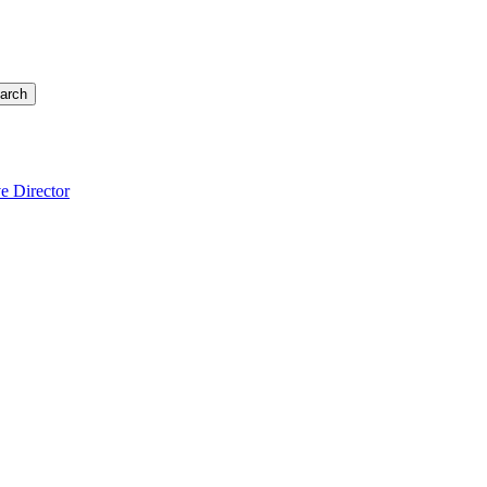
arch
e Director