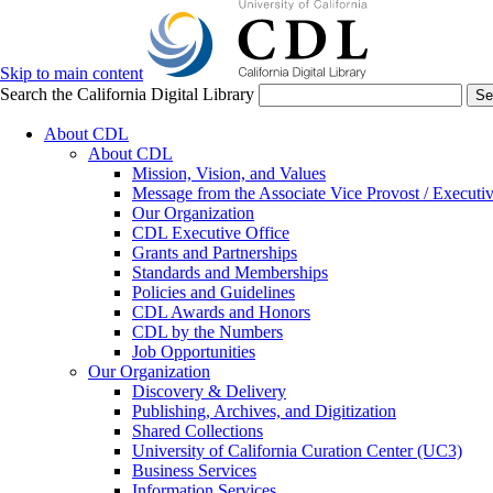
Skip to main content
Search the California Digital Library
Se
About CDL
About CDL
Mission, Vision, and Values
Message from the Associate Vice Provost / Executiv
Our Organization
CDL Executive Office
Grants and Partnerships
Standards and Memberships
Policies and Guidelines
CDL Awards and Honors
CDL by the Numbers
Job Opportunities
Our Organization
Discovery & Delivery
Publishing, Archives, and Digitization
Shared Collections
University of California Curation Center (UC3)
Business Services
Information Services