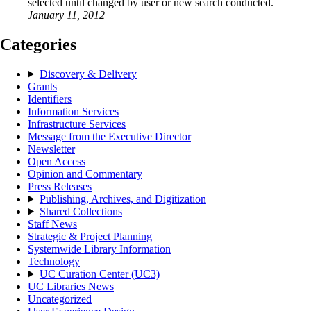
selected until changed by user or new search conducted.
January 11, 2012
Categories
Discovery & Delivery
Grants
Identifiers
Information Services
Infrastructure Services
Message from the Executive Director
Newsletter
Open Access
Opinion and Commentary
Press Releases
Publishing, Archives, and Digitization
Shared Collections
Staff News
Strategic & Project Planning
Systemwide Library Information
Technology
UC Curation Center (UC3)
UC Libraries News
Uncategorized