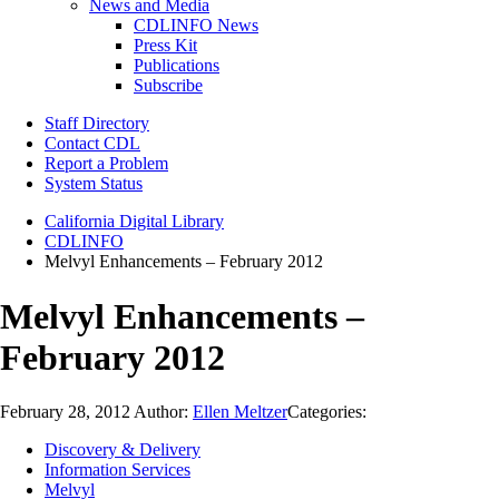
News and Media
CDLINFO News
Press Kit
Publications
Subscribe
Staff Directory
Contact CDL
Report a Problem
System Status
California Digital Library
CDLINFO
Melvyl Enhancements – February 2012
Melvyl Enhancements –
February 2012
February 28, 2012
Author:
Ellen Meltzer
Categories:
Discovery & Delivery
Information Services
Melvyl