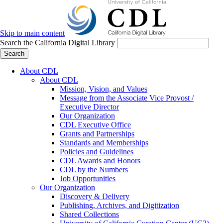
Skip to main content
Search the California Digital Library
Search
About CDL
About CDL
Mission, Vision, and Values
Message from the Associate Vice Provost /
Executive Director
Our Organization
CDL Executive Office
Grants and Partnerships
Standards and Memberships
Policies and Guidelines
CDL Awards and Honors
CDL by the Numbers
Job Opportunities
Our Organization
Discovery & Delivery
Publishing, Archives, and Digitization
Shared Collections