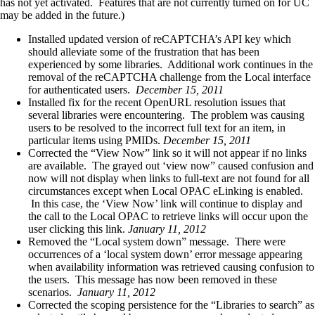
has not yet activated. Features that are not currently turned on for UC
may be added in the future.)
Installed updated version of reCAPTCHA’s API key which
should alleviate some of the frustration that has been
experienced by some libraries. Additional work continues in the
removal of the reCAPTCHA challenge from the Local interface
for authenticated users.
December 15, 2011
Installed fix for the recent OpenURL resolution issues that
several libraries were encountering. The problem was causing
users to be resolved to the incorrect full text for an item, in
particular items using PMIDs.
December 15, 2011
Corrected the “View Now” link so it will not appear if no links
are available. The grayed out ‘view now” caused confusion and
now will not display when links to full-text are not found for all
circumstances except when Local OPAC eLinking is enabled.
In this case, the ‘View Now’ link will continue to display and
the call to the Local OPAC to retrieve links will occur upon the
user clicking this link.
January 11, 2012
Removed the “Local system down” message. There were
occurrences of a ‘local system down’ error message appearing
when availability information was retrieved causing confusion to
the users. This message has now been removed in these
scenarios.
January 11, 2012
Corrected the scoping persistence for the “Libraries to search” as