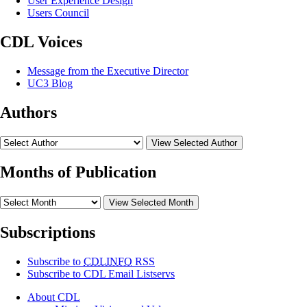
User Experience Design
Users Council
CDL Voices
Message from the Executive Director
UC3 Blog
Authors
View Selected Author
Months of Publication
View Selected Month
Subscriptions
Subscribe to
CDLINFO
RSS
Subscribe to CDL Email Listservs
About CDL