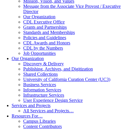
Mission, Vision, and Values
Message from the Associate Vice Provost / Executive
Director
Our Organization
CDL Executive Office
Grants and Partnerships
Standards and Memberships
Policies and Guidelines
CDL Awards and Honors
CDL by the Numbers
Job Opportunities
Our Organization
Discovery & Delivery
Publishing, Archives, and Digitization
Shared Collections
University of California Curation Center (UC3)
Business Services
Information Services
Infrastructure Services
User Experience Design Service
Services and Projects
All Services and Projects…
Resources For…
Campus Libraries
Content Contributors