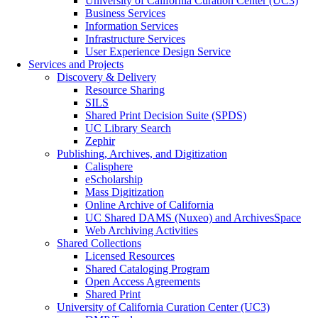
University of California Curation Center (UC3)
Business Services
Information Services
Infrastructure Services
User Experience Design Service
Services and Projects
Discovery & Delivery
Resource Sharing
SILS
Shared Print Decision Suite (SPDS)
UC Library Search
Zephir
Publishing, Archives, and Digitization
Calisphere
eScholarship
Mass Digitization
Online Archive of California
UC Shared DAMS (Nuxeo) and ArchivesSpace
Web Archiving Activities
Shared Collections
Licensed Resources
Shared Cataloging Program
Open Access Agreements
Shared Print
University of California Curation Center (UC3)