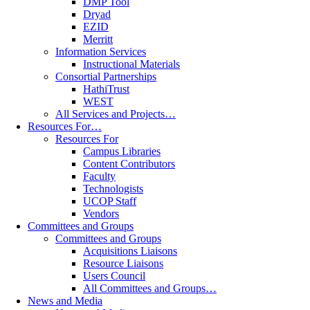
DMP Tool
Dryad
EZID
Merritt
Information Services
Instructional Materials
Consortial Partnerships
HathiTrust
WEST
All Services and Projects…
Resources For…
Resources For
Campus Libraries
Content Contributors
Faculty
Technologists
UCOP Staff
Vendors
Committees and Groups
Committees and Groups
Acquisitions Liaisons
Resource Liaisons
Users Council
All Committees and Groups…
News and Media