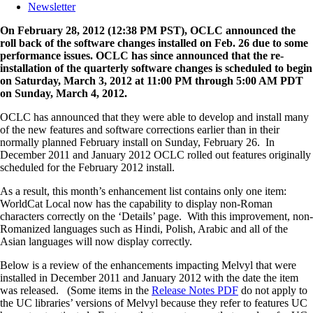
Newsletter
On February 28, 2012 (12:38 PM PST), OCLC announced the
roll back of the software changes installed on Feb. 26 due to some
performance issues. OCLC has since announced that the re-
installation of the quarterly software changes is scheduled to begin
on Saturday, March 3, 2012 at 11:00 PM through 5:00 AM PDT
on Sunday, March 4, 2012.
OCLC has announced that they were able to develop and install many
of the new features and software corrections earlier than in their
normally planned February install on Sunday, February 26. In
December 2011 and January 2012 OCLC rolled out features originally
scheduled for the February 2012 install.
As a result, this month’s enhancement list contains only one item:
WorldCat Local now has the capability to display non-Roman
characters correctly on the ‘Details’ page. With this improvement, non-
Romanized languages such as Hindi, Polish, Arabic and all of the
Asian languages will now display correctly.
Below is a review of the enhancements impacting Melvyl that were
installed in December 2011 and January 2012 with the date the item
was released. (Some items in the
Release Notes PDF
do not apply to
the UC libraries’ versions of Melvyl because they refer to features UC