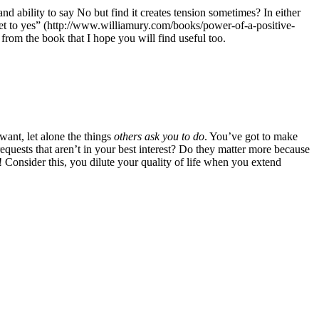
 ability to say No but find it creates tension sometimes? In either
get to yes” (http://www.williamury.com/books/power-of-a-positive-
s from the book that I hope you will find useful too.
ant, let alone the things
others ask you to do
. You’ve got to make
quests that aren’t in your best interest? Do they matter more because
onsider this, you dilute your quality of life when you extend