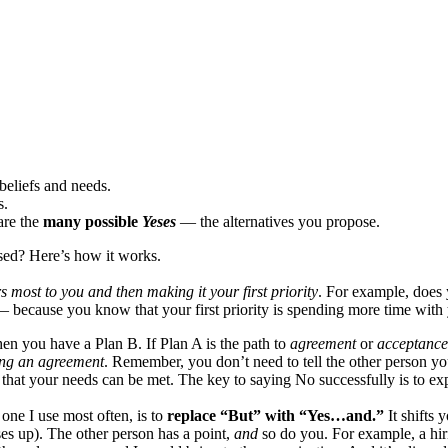
beliefs and needs.
s.
are the
many possible
Yeses
— the alternatives you propose.
ed? Here’s how it works.
 most to you and then making it your first priority
. For example, does 
 — because you know that your first priority is spending more time with 
n you have a Plan B. If Plan A is the path to
agreement
or
acceptanc
ting an agreement
. Remember, you don’t need to tell the other person your
ce that your needs can be met. The key to saying No successfully is to e
one I use most often, is to
replace “But” with “Yes…and.”
It shifts 
es up). The other person has a point,
and
so do you. For example, a hir