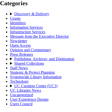
Categories
Discovery & Delivery
Grants
Identifiers
Information Services
Infrastructure Services
Message from the Executive Director
Newsletter
Open Access
Opinion and Commentary
Press Releases
Publishing, Archives, and Digitization
Shared Collections
Staff News
Strategic & Project Planning
Systemwide Library Information
Technology
UC Curation Center (UC3)
UC Libraries News
Uncategorized
User Experience Design
Users Council