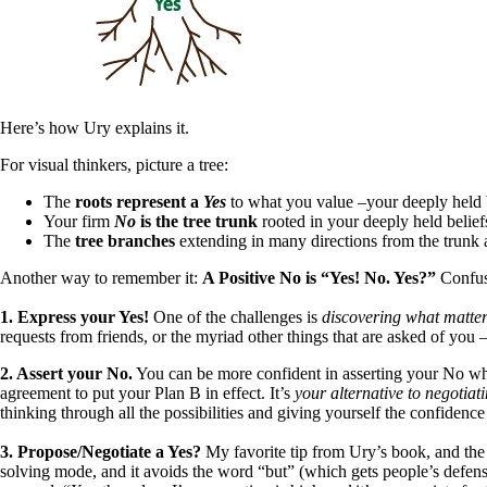
Here’s how Ury explains it.
For visual thinkers, picture a tree:
The
roots represent a
Yes
to what you value –your deeply held 
Your firm
No
is the tree trunk
rooted in your deeply held belief
The
tree branches
extending in many directions from the trunk 
Another way to remember it:
A Positive No is “Yes! No. Yes?”
Confus
1. Express your Yes!
One of the challenges is
discovering what matters
requests from friends, or the myriad other things that are asked of you
2. Assert your No.
You can be more confident in asserting your No whe
agreement to put your Plan B in effect. It’s
your alternative to negotia
thinking through all the possibilities and giving yourself the confiden
3. Propose/Negotiate a Yes?
My favorite tip from Ury’s book, and the 
solving mode, and it avoids the word “but” (which gets people’s defens