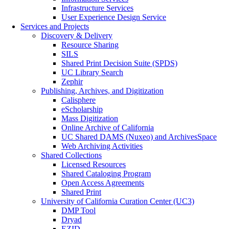
Infrastructure Services
User Experience Design Service
Services and Projects
Discovery & Delivery
Resource Sharing
SILS
Shared Print Decision Suite (SPDS)
UC Library Search
Zephir
Publishing, Archives, and Digitization
Calisphere
eScholarship
Mass Digitization
Online Archive of California
UC Shared DAMS (Nuxeo) and ArchivesSpace
Web Archiving Activities
Shared Collections
Licensed Resources
Shared Cataloging Program
Open Access Agreements
Shared Print
University of California Curation Center (UC3)
DMP Tool
Dryad
EZID