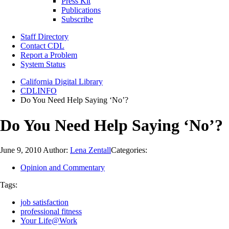
Press Kit
Publications
Subscribe
Staff Directory
Contact CDL
Report a Problem
System Status
California Digital Library
CDLINFO
Do You Need Help Saying ‘No’?
Do You Need Help Saying ‘No’?
June 9, 2010
Author:
Lena Zentall
Categories:
Opinion and Commentary
Tags:
job satisfaction
professional fitness
Your Life@Work