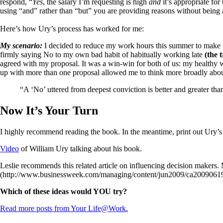
respond, “
Yes
, the salary I’m requesting is high
and
it’s appropriate for
using “and” rather than “but” you are providing reasons without being
Here’s how Ury’s process has worked for me:
My scenario:
I decided to reduce my work hours this summer to make 
firmly saying No to my own bad habit of habitually working late
(the 
agreed with my proposal. It was a win-win for both of us: my healthy 
up with more than one proposal allowed me to think more broadly about
“A ‘No’ uttered from deepest conviction is better and greater th
Now It’s Your Turn
I highly recommend reading the book. In the meantime, print out Ury’s
Video
of William Ury talking about his book.
Leslie recommends this related article on influencing decision makers
(http://www.businessweek.com/managing/content/jun2009/ca200906
Which of these ideas would YOU try?
Read more posts from Your Life@Work.