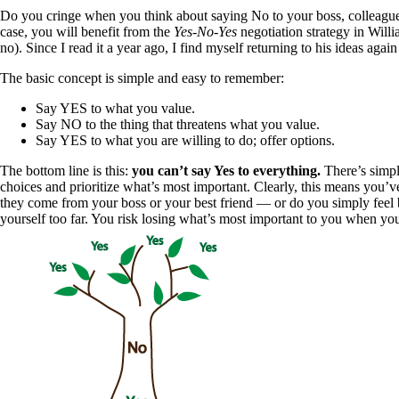
Do you cringe when you think about saying No to your boss, colleagues,
case, you will benefit from the
Yes-No-Yes
negotiation strategy in Will
no). Since I read it a year ago, I find myself returning to his ideas aga
The basic concept is simple and easy to remember:
Say YES to what you value.
Say NO to the thing that threatens what you value.
Say YES to what you are willing to do; offer options.
The bottom line is this:
you can’t say Yes to everything.
There’s simply
choices and prioritize what’s most important. Clearly, this means you’v
they come from your boss or your best friend — or do you simply feel 
yourself too far. You risk losing what’s most important to you when you