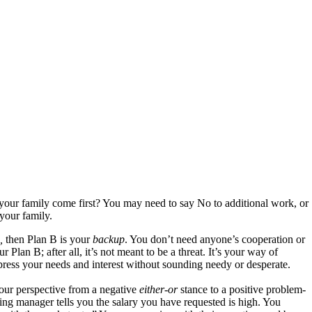
your family come first? You may need to say No to additional work, or
your family.
e,
then Plan B is your
backup
. You don’t need anyone’s cooperation or
 Plan B; after all, it’s not meant to be a threat. It’s your way of
xpress your needs and interest without sounding needy or desperate.
your perspective from a negative
either-or
stance to a positive problem-
ing manager tells you the salary you have requested is high. You