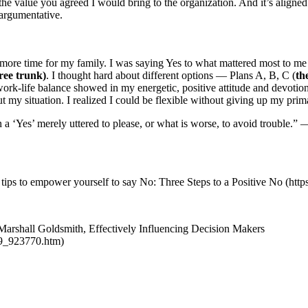
 the value you agreed I would bring to the organization. And it’s aligned
 argumentative.
more time for my family. I was saying Yes to what mattered most to 
tree trunk)
. I thought hard about different options — Plans A, B, C (
th
work-life balance showed in my energetic, positive attitude and devot
 my situation. I realized I could be flexible without giving up my pri
an a ‘Yes’ merely uttered to please, or what is worse, to avoid trouble
 tips to empower yourself to say No: Three Steps to a Positive No (htt
. Marshall Goldsmith, Effectively Influencing Decision Makers
19_923770.htm)