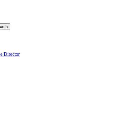
arch
e Director