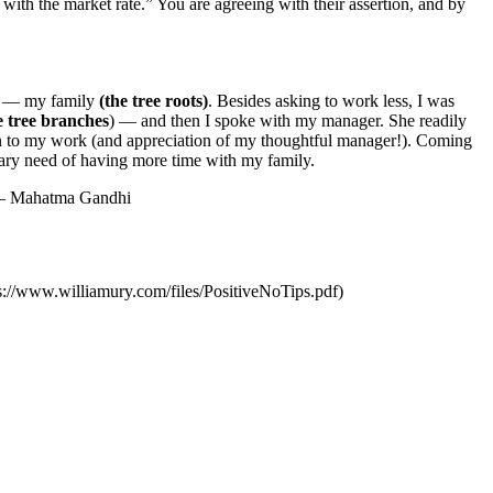
 with the market rate.”
You are agreeing with their assertion, and by
me — my family
(the tree roots)
. Besides asking to work less, I was
e tree branches
) — and then I spoke with my manager. She readily
ion to my work (and appreciation of my thoughtful manager!). Coming
mary need of having more time with my family.
.” — Mahatma Gandhi
ps://www.williamury.com/files/PositiveNoTips.pdf)