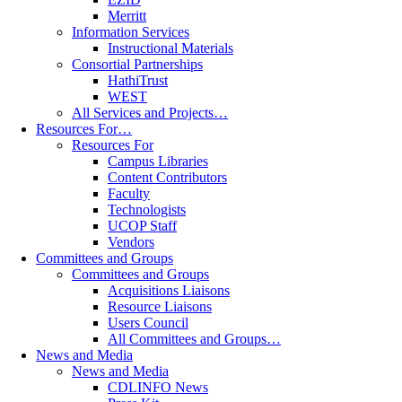
Merritt
Information Services
Instructional Materials
Consortial Partnerships
HathiTrust
WEST
All Services and Projects…
Resources For…
Resources For
Campus Libraries
Content Contributors
Faculty
Technologists
UCOP Staff
Vendors
Committees and Groups
Committees and Groups
Acquisitions Liaisons
Resource Liaisons
Users Council
All Committees and Groups…
News and Media
News and Media
CDLINFO News