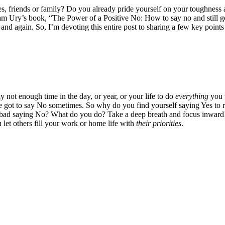
 friends or family? Do you already pride yourself on your toughness and
iam Ury’s book, “The Power of a Positive No: How to say no and still 
in and again. So, I’m devoting this entire post to sharing a few key point
 not enough time in the day, or year, or your life to do
everything
you w
e got to say No sometimes. So why do you find yourself saying Yes to re
bad saying No? What do you do? Take a deep breath and focus inward! C
 let others fill your work or home life with
their priorities
.