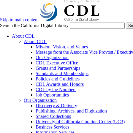
Skip to main content
Search the California Digital Library
Se
About CDL
About CDL
Mission, Vision, and Values
Message from the Associate Vice Provost / Executiv
Our Organization
CDL Executive Office
Grants and Partnerships
Standards and Memberships
Policies and Guidelines
CDL Awards and Honors
CDL by the Numbers
Job Opportunities
Our Organization
Discovery & Delivery
Publishing, Archives, and Digitization
Shared Collections
University of California Curation Center (UC3)
Business Services
Information Services