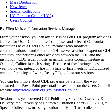
Mass Digitization
Newsletter
Special Collections
UC Curation Center (UC3)
Users Council
By Ellen Meltzer, Information Services Manager
From your desktop, you can attend sessions on CDL program activities
tailored for Users Council. UC campuses and selected California
institutions have a Users Council member who monitors
communications to and from the CDL, serves as a local expert on CDL
activities, and performs other activities between the CDL and the
institution. CDL usually hosts an annual Users Council meeting in
Oakland, California each spring. Because of fiscal stringencies this
year, however, instead of hosting a face-to-face meeting, CDL utilized
web conferencing software, ReadyTalk, to host our sessions.
You can learn more about CDL programs by viewing the web
streamed and PowerPoint presentations available on the Users Council
website
http://www.cdlib.org/groups/users_council/
Sessions this year covered CDL Publishing Services; Discovery &
Delivery; the University of California Curation Center (UC3); Digital
Special Collections; mass digitization and HathiTrust; collection