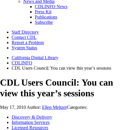
News and Media
CDLINFO News
Press Kit
Publications
Subscribe
Staff Directory
Contact CDL
Report a Problem
System Status
California Digital Library
CDLINFO
CDL Users Council: You can view this year’s sessions
CDL Users Council: You can
view this year’s sessions
May 17, 2010
Author:
Ellen Meltzer
Categories:
Discovery & Delivery
Information Services
Licensed Resources