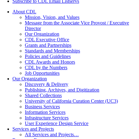
Subscribe to CDL Email Listservs
About CDL
Mission, Vision, and Values
Message from the Associate Vice Provost / Executive
Director
Our Organization
CDL Executive Office
Grants and Partnerships
Standards and Memberships
Policies and Guidelines
CDL Awards and Honors
CDL by the Numbers
Job Opportunities
Our Organization
Discovery & Delivery
Publishing, Archives, and Digitization
Shared Collections
University of California Curation Center (UC3)
Business Services
Information Services
Infrastructure Services
User Experience Design Service
Services and Projects
All Services and Projects…