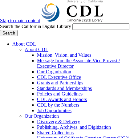
Skip to main content
Search the California Digital Library
Search
About CDL
About CDL
Mission, Vision, and Values
Message from the Associate Vice Provost /
Executive Director
Our Organization
CDL Executive Office
Grants and Partnerships
Standards and Memberships
Policies and Guidelines
CDL Awards and Honors
CDL by the Numbers
Job Opportunities
Our Organization
Discovery & Delivery
Publishing, Archives, and Digitization
Shared Collections