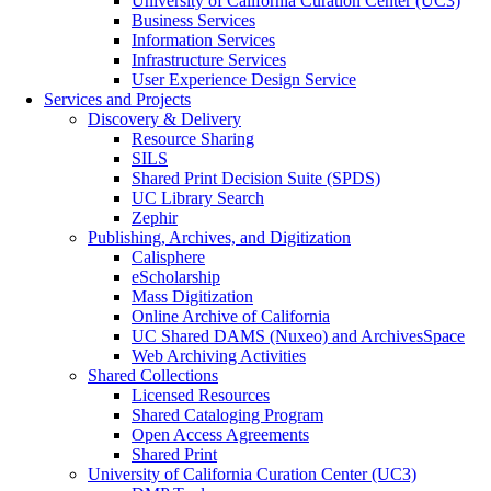
University of California Curation Center (UC3)
Business Services
Information Services
Infrastructure Services
User Experience Design Service
Services and Projects
Discovery & Delivery
Resource Sharing
SILS
Shared Print Decision Suite (SPDS)
UC Library Search
Zephir
Publishing, Archives, and Digitization
Calisphere
eScholarship
Mass Digitization
Online Archive of California
UC Shared DAMS (Nuxeo) and ArchivesSpace
Web Archiving Activities
Shared Collections
Licensed Resources
Shared Cataloging Program
Open Access Agreements
Shared Print
University of California Curation Center (UC3)