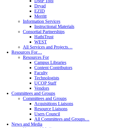
DMP Tool
Dryad
EZID
Merritt
Information Services
Instructional Materials
Consortial Partnerships
HathiTrust
WEST
All Services and Projects…
Resources For…
Resources For
Campus Libraries
Content Contributors
Faculty
Technologists
UCOP Staff
Vendors
Committees and Groups
Committees and Groups
Acquisitions Liaisons
Resource Liaisons
Users Council
All Committees and Groups…
News and Media