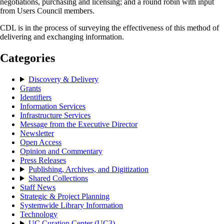
negotiations, purchasing and licensing; and a round robin with input
from Users Council members.
CDL is in the process of surveying the effectiveness of this method of
delivering and exchanging information.
Categories
Discovery & Delivery
Grants
Identifiers
Information Services
Infrastructure Services
Message from the Executive Director
Newsletter
Open Access
Opinion and Commentary
Press Releases
Publishing, Archives, and Digitization
Shared Collections
Staff News
Strategic & Project Planning
Systemwide Library Information
Technology
UC Curation Center (UC3)