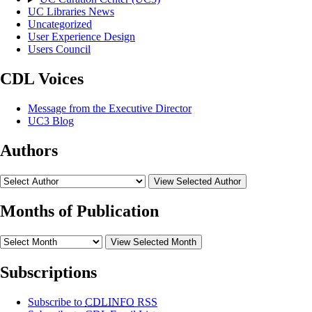
UC Libraries News
Uncategorized
User Experience Design
Users Council
CDL Voices
Message from the Executive Director
UC3 Blog
Authors
View Selected Author
Months of Publication
View Selected Month
Subscriptions
Subscribe to
CDLINFO
RSS