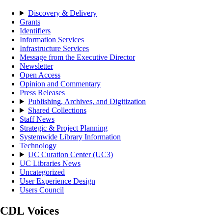
Discovery & Delivery
Grants
Identifiers
Information Services
Infrastructure Services
Message from the Executive Director
Newsletter
Open Access
Opinion and Commentary
Press Releases
Publishing, Archives, and Digitization
Shared Collections
Staff News
Strategic & Project Planning
Systemwide Library Information
Technology
UC Curation Center (UC3)
UC Libraries News
Uncategorized
User Experience Design
Users Council
CDL Voices