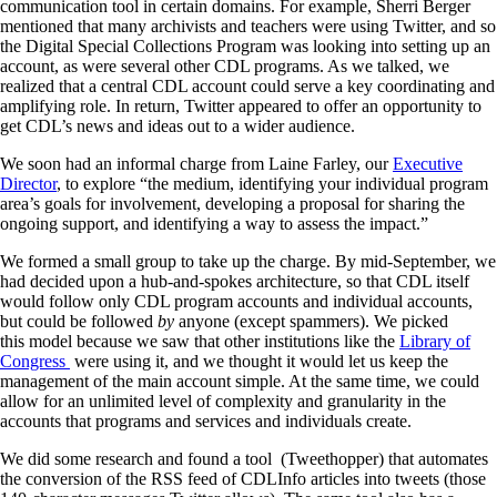
communication tool in certain domains. For example, Sherri Berger
mentioned that many archivists and teachers were using Twitter, and so
the Digital Special Collections Program was looking into setting up an
account, as were several other CDL programs. As we talked, we
realized that a central CDL account could serve a key coordinating and
amplifying role. In return, Twitter appeared to offer an opportunity to
get CDL’s news and ideas out to a wider audience.
We soon had an informal charge from Laine Farley, our
Executive
Director
, to explore “the medium, identifying your individual program
area’s goals for involvement, developing a proposal for sharing the
ongoing support, and identifying a way to assess the impact.”
We formed a small group to take up the charge. By mid-September, we
had decided upon a hub-and-spokes architecture, so that CDL itself
would follow only CDL program accounts and individual accounts,
but could be followed
by
anyone (except spammers). We picked
this model because we saw that other institutions like the
Library of
Congress
were using it, and we thought it would let us keep the
management of the main account simple. At the same time, we could
allow for an unlimited level of complexity and granularity in the
accounts that programs and services and individuals create.
We did some research and found a tool (Tweethopper) that automates
the conversion of the RSS feed of CDLInfo articles into tweets (those