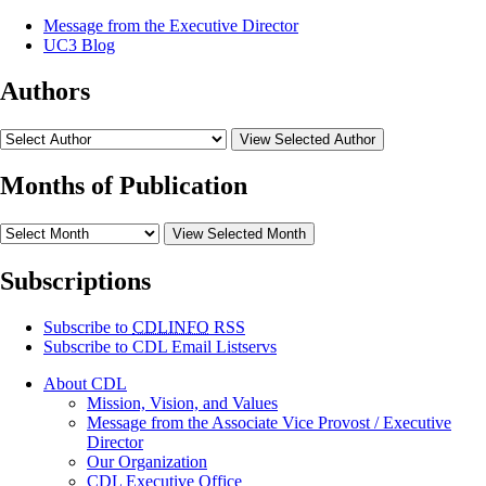
Message from the Executive Director
UC3 Blog
Authors
View Selected Author
Months of Publication
View Selected Month
Subscriptions
Subscribe to
CDLINFO
RSS
Subscribe to CDL Email Listservs
About CDL
Mission, Vision, and Values
Message from the Associate Vice Provost / Executive
Director
Our Organization
CDL Executive Office