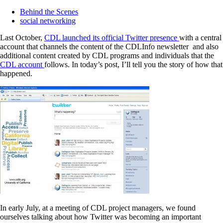
Behind the Scenes
social networking
Last October,
CDL launched its official Twitter presence
with a central
account that channels the content of the CDLInfo newsletter and also
additional content created by CDL programs and individuals that the
CDL account
follows. In today’s post, I’ll tell you the story of how that
happened.
In early July, at a meeting of CDL project managers, we found
ourselves talking about how Twitter was becoming an important