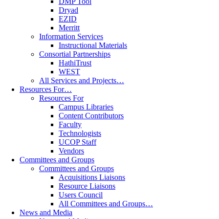
DMP Tool
Dryad
EZID
Merritt
Information Services
Instructional Materials
Consortial Partnerships
HathiTrust
WEST
All Services and Projects…
Resources For…
Resources For
Campus Libraries
Content Contributors
Faculty
Technologists
UCOP Staff
Vendors
Committees and Groups
Committees and Groups
Acquisitions Liaisons
Resource Liaisons
Users Council
All Committees and Groups…
News and Media