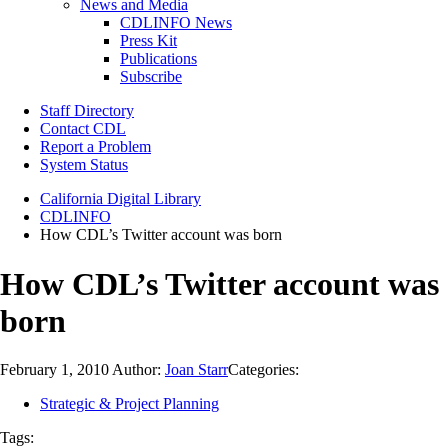
News and Media
CDLINFO News
Press Kit
Publications
Subscribe
Staff Directory
Contact CDL
Report a Problem
System Status
California Digital Library
CDLINFO
How CDL’s Twitter account was born
How CDL’s Twitter account was
born
February 1, 2010
Author:
Joan Starr
Categories:
Strategic & Project Planning
Tags: