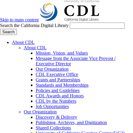
Skip to main content
Search the California Digital Library
Search
About CDL
About CDL
Mission, Vision, and Values
Message from the Associate Vice Provost /
Executive Director
Our Organization
CDL Executive Office
Grants and Partnerships
Standards and Memberships
Policies and Guidelines
CDL Awards and Honors
CDL by the Numbers
Job Opportunities
Our Organization
Discovery & Delivery
Publishing, Archives, and Digitization
Shared Collections