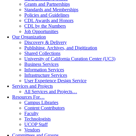
Grants and Partnerships
Standards and Memberships
Policies and Guidelines
CDL Awards and Honors
CDL by the Numbers
Job Opportunities
Our Organization
Discovery & Delivery
Publishing, Archives, and Digitization
Shared Collections
University of California Curation Center (UC3)
Business Services
Information Services
Infrastructure Services
User Experience Design Service
Services and Projects
All Services and Projects…
Resources For…
Campus Libraries
Content Contributors
Faculty
Technologists
UCOP Staff
Vendors
Committees and Groups