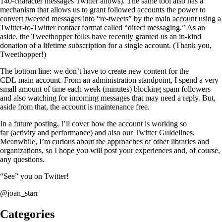
140-character messages Twitter allows). The same tool also has a
mechanism that allows us to grant followed accounts the power to
convert tweeted messages into “re-tweets” by the main account using a
Twitter-to-Twitter contact format called “direct messaging.” As an
aside, the Tweethopper folks have recently granted us an in-kind
donation of a lifetime subscription for a single account. (Thank you,
Tweethopper!)
The bottom line: we don’t have to create new content for the
CDL main account. From an administration standpoint, I spend a very
small amount of time each week (minutes) blocking spam followers
and also watching for incoming messages that may need a reply. But,
aside from that, the account is maintenance free.
In a future posting, I’ll cover how the account is working so
far (activity and performance) and also our Twitter Guidelines.
Meanwhile, I’m curious about the approaches of other libraries and
organizations, so I hope you will post your experiences and, of course,
any questions.
“See” you on Twitter!
@joan_starr
Categories