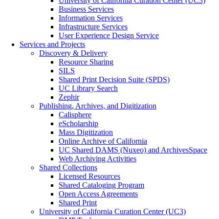
University of California Curation Center (UC3)
Business Services
Information Services
Infrastructure Services
User Experience Design Service
Services and Projects
Discovery & Delivery
Resource Sharing
SILS
Shared Print Decision Suite (SPDS)
UC Library Search
Zephir
Publishing, Archives, and Digitization
Calisphere
eScholarship
Mass Digitization
Online Archive of California
UC Shared DAMS (Nuxeo) and ArchivesSpace
Web Archiving Activities
Shared Collections
Licensed Resources
Shared Cataloging Program
Open Access Agreements
Shared Print
University of California Curation Center (UC3)