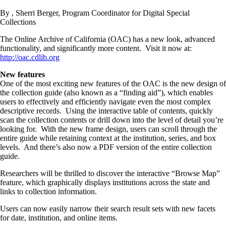
By , Sherri Berger, Program Coordinator for Digital Special
Collections
The Online Archive of California (OAC) has a new look, advanced
functionality, and significantly more content. Visit it now at:
http://oac.cdlib.org
New features
One of the most exciting new features of the OAC is the new design of
the collection guide (also known as a “finding aid”), which enables
users to effectively and efficiently navigate even the most complex
descriptive records. Using the interactive table of contents, quickly
scan the collection contents or drill down into the level of detail you’re
looking for. With the new frame design, users can scroll through the
entire guide while retaining context at the institution, series, and box
levels. And there’s also now a PDF version of the entire collection
guide.
Researchers will be thrilled to discover the interactive “Browse Map”
feature, which graphically displays institutions across the state and
links to collection information.
Users can now easily narrow their search result sets with new facets
for date, institution, and online items.