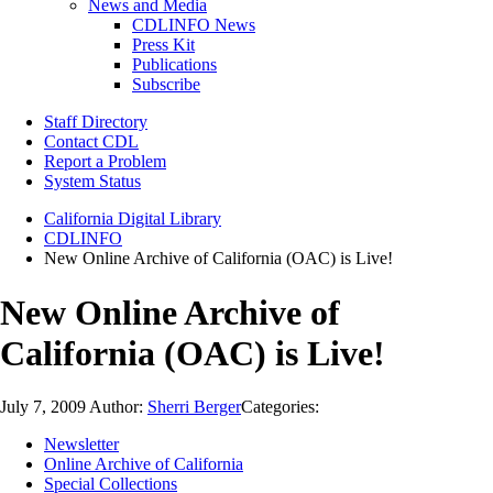
News and Media
CDLINFO News
Press Kit
Publications
Subscribe
Staff Directory
Contact CDL
Report a Problem
System Status
California Digital Library
CDLINFO
New Online Archive of California (OAC) is Live!
New Online Archive of
California (OAC) is Live!
July 7, 2009
Author:
Sherri Berger
Categories:
Newsletter
Online Archive of California
Special Collections