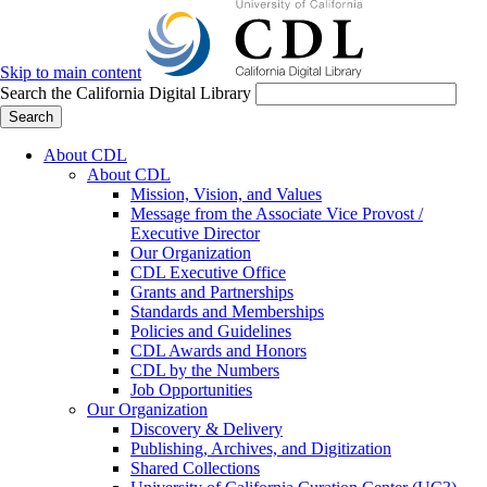
Skip to main content
Search the California Digital Library
Search
About CDL
About CDL
Mission, Vision, and Values
Message from the Associate Vice Provost /
Executive Director
Our Organization
CDL Executive Office
Grants and Partnerships
Standards and Memberships
Policies and Guidelines
CDL Awards and Honors
CDL by the Numbers
Job Opportunities
Our Organization
Discovery & Delivery
Publishing, Archives, and Digitization
Shared Collections