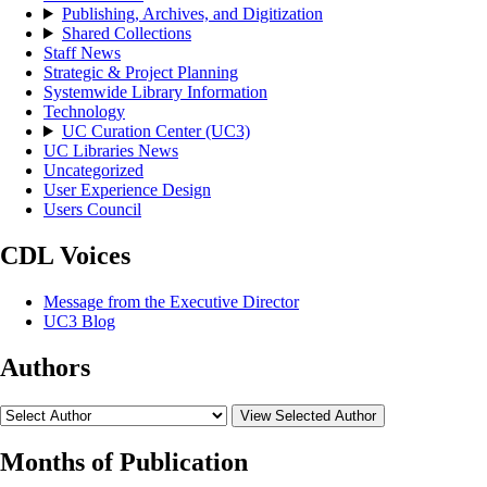
Publishing, Archives, and Digitization
Shared Collections
Staff News
Strategic & Project Planning
Systemwide Library Information
Technology
UC Curation Center (UC3)
UC Libraries News
Uncategorized
User Experience Design
Users Council
CDL Voices
Message from the Executive Director
UC3 Blog
Authors
View Selected Author
Months of Publication