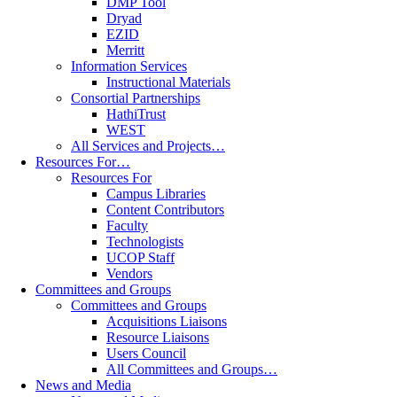
DMP Tool
Dryad
EZID
Merritt
Information Services
Instructional Materials
Consortial Partnerships
HathiTrust
WEST
All Services and Projects…
Resources For…
Resources For
Campus Libraries
Content Contributors
Faculty
Technologists
UCOP Staff
Vendors
Committees and Groups
Committees and Groups
Acquisitions Liaisons
Resource Liaisons
Users Council
All Committees and Groups…
News and Media