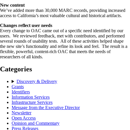
New content
We’ve added more than 30,000 MARC records, providing increased
access to California’s most valuable cultural and historical artifacts.
Changes reflect user needs
Every change to OAC came out of a specific need identified by our
users. We reviewed feedback, met with contributors, and performed
several rounds of usability tests. All of these activities helped shape
the new site’s functionality and refine its look and feel. The result is a
flexible, powerful, content-rich OAC that meets the needs of
researchers of all kinds.
Categories
Discovery & Delivery
Grants
Identifiers
Information Services
Infrastructure Services
Message from the Executive Director
Newsletter
Open Access
Opinion and Commentary
Press Releases