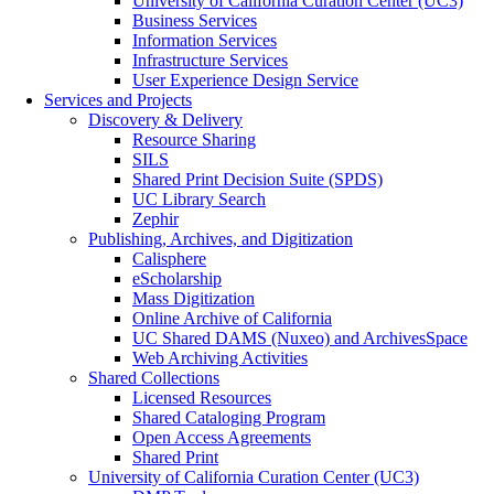
University of California Curation Center (UC3)
Business Services
Information Services
Infrastructure Services
User Experience Design Service
Services and Projects
Discovery & Delivery
Resource Sharing
SILS
Shared Print Decision Suite (SPDS)
UC Library Search
Zephir
Publishing, Archives, and Digitization
Calisphere
eScholarship
Mass Digitization
Online Archive of California
UC Shared DAMS (Nuxeo) and ArchivesSpace
Web Archiving Activities
Shared Collections
Licensed Resources
Shared Cataloging Program
Open Access Agreements
Shared Print
University of California Curation Center (UC3)