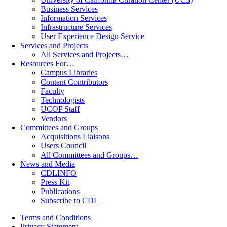
Business Services
Information Services
Infrastructure Services
User Experience Design Service
Services and Projects
All Services and Projects…
Resources For…
Campus Libraries
Content Contributors
Faculty
Technologists
UCOP Staff
Vendors
Committees and Groups
Acquisitions Liaisons
Users Council
All Committees and Groups…
News and Media
CDLINFO
Press Kit
Publications
Subscribe to CDL
Terms and Conditions
Privacy Statement