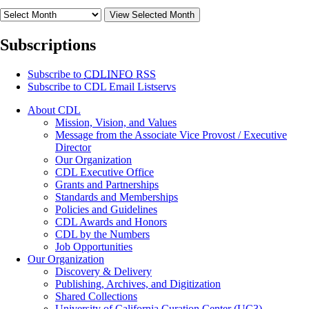
View Selected Month
Subscriptions
Subscribe to
CDLINFO
RSS
Subscribe to CDL Email Listservs
About CDL
Mission, Vision, and Values
Message from the Associate Vice Provost / Executive
Director
Our Organization
CDL Executive Office
Grants and Partnerships
Standards and Memberships
Policies and Guidelines
CDL Awards and Honors
CDL by the Numbers
Job Opportunities
Our Organization
Discovery & Delivery
Publishing, Archives, and Digitization
Shared Collections
University of California Curation Center (UC3)