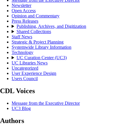
Message from the Executive Director
Newsletter
Open Access
Opinion and Commentary
Press Releases
Publishing, Archives, and Digitization
Shared Collections
Staff News
Strategic & Project Planning
Systemwide Library Information
Technology
UC Curation Center (UC3)
UC Libraries News
Uncategorized
User Experience Design
Users Council
CDL Voices
Message from the Executive Director
UC3 Blog
Authors