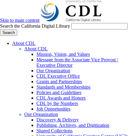
Skip to main content
Search the California Digital Library
Search
About CDL
About CDL
Mission, Vision, and Values
Message from the Associate Vice Provost /
Executive Director
Our Organization
CDL Executive Office
Grants and Partnerships
Standards and Memberships
Policies and Guidelines
CDL Awards and Honors
CDL by the Numbers
Job Opportunities
Our Organization
Discovery & Delivery
Publishing, Archives, and Digitization
Shared Collections