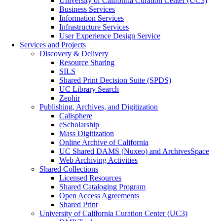
University of California Curation Center (UC3)
Business Services
Information Services
Infrastructure Services
User Experience Design Service
Services and Projects
Discovery & Delivery
Resource Sharing
SILS
Shared Print Decision Suite (SPDS)
UC Library Search
Zephir
Publishing, Archives, and Digitization
Calisphere
eScholarship
Mass Digitization
Online Archive of California
UC Shared DAMS (Nuxeo) and ArchivesSpace
Web Archiving Activities
Shared Collections
Licensed Resources
Shared Cataloging Program
Open Access Agreements
Shared Print
University of California Curation Center (UC3)