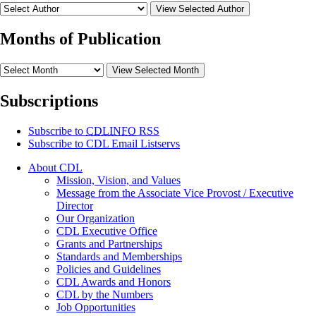
View Selected Author
Months of Publication
View Selected Month
Subscriptions
Subscribe to
CDLINFO
RSS
Subscribe to CDL Email Listservs
About CDL
Mission, Vision, and Values
Message from the Associate Vice Provost / Executive
Director
Our Organization
CDL Executive Office
Grants and Partnerships
Standards and Memberships
Policies and Guidelines
CDL Awards and Honors
CDL by the Numbers
Job Opportunities