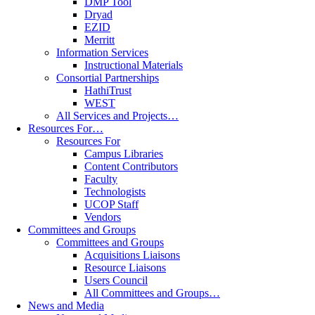
DMP Tool
Dryad
EZID
Merritt
Information Services
Instructional Materials
Consortial Partnerships
HathiTrust
WEST
All Services and Projects…
Resources For…
Resources For
Campus Libraries
Content Contributors
Faculty
Technologists
UCOP Staff
Vendors
Committees and Groups
Committees and Groups
Acquisitions Liaisons
Resource Liaisons
Users Council
All Committees and Groups…
News and Media