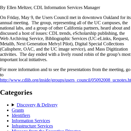
By Ellen Meltzer, CDL Information Services Manager
On Friday, May 9, the Users Council met in downtown Oakland for its
annual meeting. The group, representing all of the UC campuses, the
national labs, and a group of other California partners, heard about and
discussed a host of issues: CDL trends, eScholarship publishing, the
Web Archiving Service, Bibliographic Services (UC-eLinks, Request,
Metalib, Next Generation Melvyl Pilot), Digital Special Collections
(Calisphere, OAC, and the UC image service), and Mass Digitization
activities. The day ended with a lively round robin of the group’s most
important local initiatives.
For more information and to see the presentations from the meeting, go
to
http://www.cdlib.org/inside/groups/users_council/05092008_ucnotes.h
Categories
Discovery & Delivery
Grants
Identifiers
Information Services
Infrastructure Services