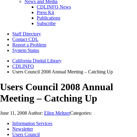
News and Media
CDLINFO News
Press Kit
Publications
Subscribe
Staff Directory
Contact CDL
Report a Problem
System Status
California Digital Library
CDLINFO
Users Council 2008 Annual Meeting – Catching Up
Users Council 2008 Annual
Meeting – Catching Up
June 11, 2008
Author:
Ellen Meltzer
Categories:
Information Services
Newsletter
Users Council