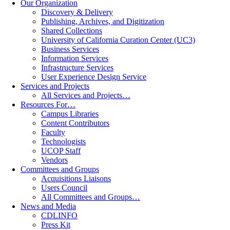
Our Organization
Discovery & Delivery
Publishing, Archives, and Digitization
Shared Collections
University of California Curation Center (UC3)
Business Services
Information Services
Infrastructure Services
User Experience Design Service
Services and Projects
All Services and Projects…
Resources For…
Campus Libraries
Content Contributors
Faculty
Technologists
UCOP Staff
Vendors
Committees and Groups
Acquisitions Liaisons
Users Council
All Committees and Groups…
News and Media
CDLINFO
Press Kit