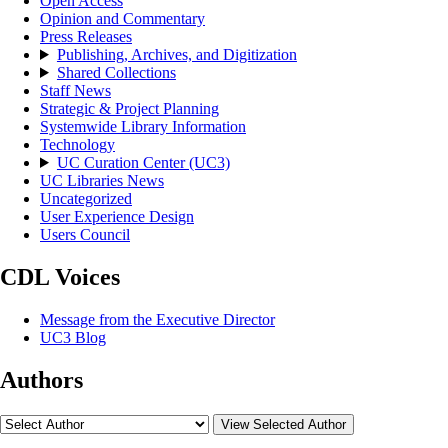
Open Access
Opinion and Commentary
Press Releases
Publishing, Archives, and Digitization
Shared Collections
Staff News
Strategic & Project Planning
Systemwide Library Information
Technology
UC Curation Center (UC3)
UC Libraries News
Uncategorized
User Experience Design
Users Council
CDL Voices
Message from the Executive Director
UC3 Blog
Authors
View Selected Author