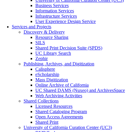
University of California Curation Center (UC3)
Business Services
Information Services
Infrastructure Services
User Experience Design Service
Services and Projects
Discovery & Delivery
Resource Sharing
SILS
Shared Print Decision Suite (SPDS)
UC Library Search
Zephir
Publishing, Archives, and Digitization
Calisphere
eScholarship
Mass Digitization
Online Archive of California
UC Shared DAMS (Nuxeo) and ArchivesSpace
Web Archiving Activities
Shared Collections
Licensed Resources
Shared Cataloging Program
Open Access Agreements
Shared Print
University of California Curation Center (UC3)