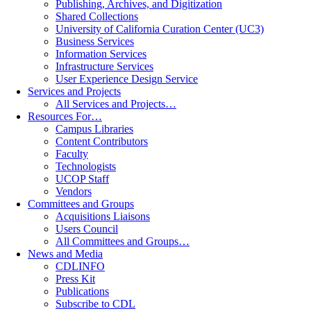
Publishing, Archives, and Digitization
Shared Collections
University of California Curation Center (UC3)
Business Services
Information Services
Infrastructure Services
User Experience Design Service
Services and Projects
All Services and Projects…
Resources For…
Campus Libraries
Content Contributors
Faculty
Technologists
UCOP Staff
Vendors
Committees and Groups
Acquisitions Liaisons
Users Council
All Committees and Groups…
News and Media
CDLINFO
Press Kit
Publications
Subscribe to CDL