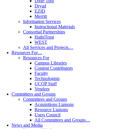
DMP Tool
Dryad
EZID
Merritt
Information Services
Instructional Materials
Consortial Partnerships
HathiTrust
WEST
All Services and Projects…
Resources For…
Resources For
Campus Libraries
Content Contributors
Faculty
Technologists
UCOP Staff
Vendors
Committees and Groups
Committees and Groups
Acquisitions Liaisons
Resource Liaisons
Users Council
All Committees and Groups…
News and Media