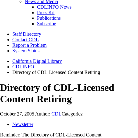
News and Media
CDLINFO News
Press Kit
Publications
Subscribe
Staff Directory
Contact CDL
Report a Problem
System Status
California Digital Library
CDLINFO
Directory of CDL-Licensed Content Retiring
Directory of CDL-Licensed
Content Retiring
October 27, 2005
Author:
CDL
Categories:
Newsletter
Reminder: The Directory of CDL-Licensed Content