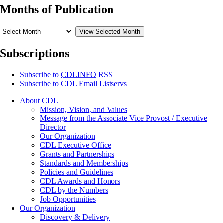
Months of Publication
View Selected Month
Subscriptions
Subscribe to
CDLINFO
RSS
Subscribe to CDL Email Listservs
About CDL
Mission, Vision, and Values
Message from the Associate Vice Provost / Executive
Director
Our Organization
CDL Executive Office
Grants and Partnerships
Standards and Memberships
Policies and Guidelines
CDL Awards and Honors
CDL by the Numbers
Job Opportunities
Our Organization
Discovery & Delivery