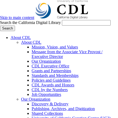
Skip to main content
Search the California Digital Library
Search
About CDL
About CDL
Mission, Vision, and Values
Message from the Associate Vice Provost /
Executive Director
Our Organization
CDL Executive Office
Grants and Partnerships
Standards and Memberships
Policies and Guidelines
CDL Awards and Honors
CDL by the Numbers
Job Opportunities
Our Organization
Discovery & Delivery
Publishing, Archives, and Digitization
Shared Collections