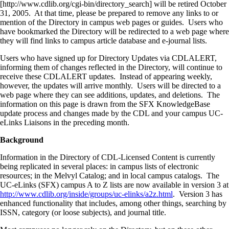
[http://www.cdlib.org/cgi-bin/directory_search] will be retired October
31, 2005. At that time, please be prepared to remove any links to or
mention of the Directory in campus web pages or guides. Users who
have bookmarked the Directory will be redirected to a web page where
they will find links to campus article database and e-journal lists.
Users who have signed up for Directory Updates via CDLALERT,
informing them of changes reflected in the Directory, will continue to
receive these CDLALERT updates. Instead of appearing weekly,
however, the updates will arrive monthly. Users will be directed to a
web page where they can see additions, updates, and deletions. The
information on this page is drawn from the SFX KnowledgeBase
update process and changes made by the CDL and your campus UC-
eLinks Liaisons in the preceding month.
Background
Information in the Directory of CDL-Licensed Content is currently
being replicated in several places: in campus lists of electronic
resources; in the Melvyl Catalog; and in local campus catalogs. The
UC-eLinks (SFX) campus A to Z lists are now available in version 3 at
http://www.cdlib.org/inside/groups/uc-elinks/a2z.html
. Version 3 has
enhanced functionality that includes, among other things, searching by
ISSN, category (or loose subjects), and journal title.