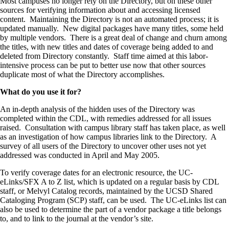
Most campuses no longer rely on the Directory, but on these other
sources for verifying information about and accessing licensed
content. Maintaining the Directory is not an automated process; it is
updated manually. New digital packages have many titles, some held
by multiple vendors. There is a great deal of change and churn among
the titles, with new titles and dates of coverage being added to and
deleted from Directory constantly. Staff time aimed at this labor-
intensive process can be put to better use now that other sources
duplicate most of what the Directory accomplishes.
What do you use it for?
An in-depth analysis of the hidden uses of the Directory was
completed within the CDL, with remedies addressed for all issues
raised. Consultation with campus library staff has taken place, as well
as an investigation of how campus libraries link to the Directory. A
survey of all users of the Directory to uncover other uses not yet
addressed was conducted in April and May 2005.
To verify coverage dates for an electronic resource, the UC-
eLinks/SFX A to Z list, which is updated on a regular basis by CDL
staff, or Melvyl Catalog records, maintained by the UCSD Shared
Cataloging Program (SCP) staff, can be used. The UC-eLinks list can
also be used to determine the part of a vendor package a title belongs
to, and to link to the journal at the vendor’s site.