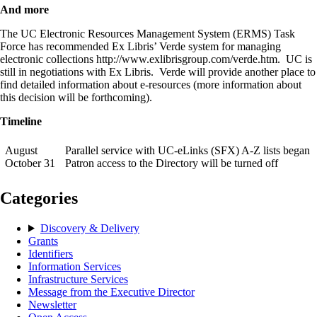
And more
The UC Electronic Resources Management System (ERMS) Task
Force has recommended Ex Libris’ Verde system for managing
electronic collections http://www.exlibrisgroup.com/verde.htm. UC is
still in negotiations with Ex Libris. Verde will provide another place to
find detailed information about e-resources (more information about
this decision will be forthcoming).
Timeline
August
Parallel service with UC-eLinks (SFX) A-Z lists began
October 31
Patron access to the Directory will be turned off
Categories
Discovery & Delivery
Grants
Identifiers
Information Services
Infrastructure Services
Message from the Executive Director
Newsletter