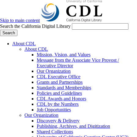
Skip to main content
Search the California Digital Library
Search
About CDL
About CDL
Mission, Vision, and Values
Message from the Associate Vice Provost /
Executive Director
Our Organization
CDL Executive Office
Grants and Partnerships
Standards and Memberships
Policies and Guidelines
CDL Awards and Honors
CDL by the Numbers
Job Opportunities
Our Organization
Discovery & Delivery
Publishing, Archives, and Digitization
Shared Collections