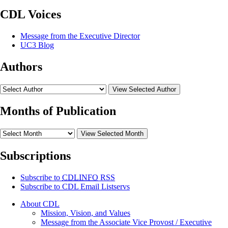
CDL Voices
Message from the Executive Director
UC3 Blog
Authors
View Selected Author
Months of Publication
View Selected Month
Subscriptions
Subscribe to
CDLINFO
RSS
Subscribe to CDL Email Listservs
About CDL
Mission, Vision, and Values
Message from the Associate Vice Provost / Executive