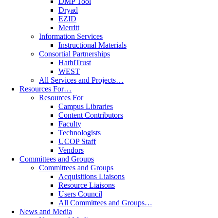
DMP Tool
Dryad
EZID
Merritt
Information Services
Instructional Materials
Consortial Partnerships
HathiTrust
WEST
All Services and Projects…
Resources For…
Resources For
Campus Libraries
Content Contributors
Faculty
Technologists
UCOP Staff
Vendors
Committees and Groups
Committees and Groups
Acquisitions Liaisons
Resource Liaisons
Users Council
All Committees and Groups…
News and Media