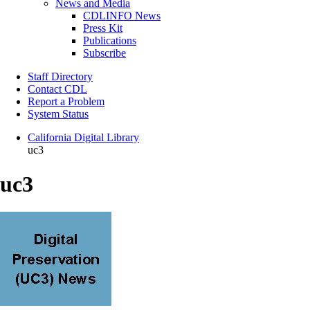
News and Media
CDLINFO News
Press Kit
Publications
Subscribe
Staff Directory
Contact CDL
Report a Problem
System Status
California Digital Library
uc3
uc3