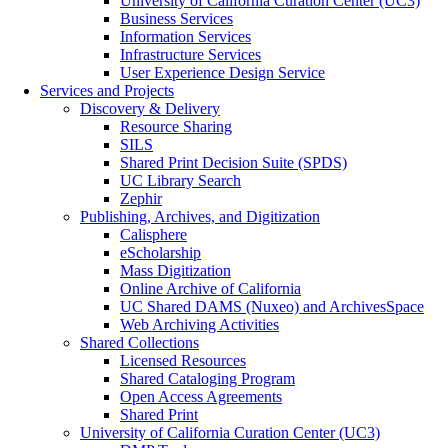
University of California Curation Center (UC3)
Business Services
Information Services
Infrastructure Services
User Experience Design Service
Services and Projects
Discovery & Delivery
Resource Sharing
SILS
Shared Print Decision Suite (SPDS)
UC Library Search
Zephir
Publishing, Archives, and Digitization
Calisphere
eScholarship
Mass Digitization
Online Archive of California
UC Shared DAMS (Nuxeo) and ArchivesSpace
Web Archiving Activities
Shared Collections
Licensed Resources
Shared Cataloging Program
Open Access Agreements
Shared Print
University of California Curation Center (UC3)