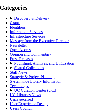
Categories
Discovery & Delivery
Grants
Identifiers
Information Services
Infrastructure Services
Message from the Executive Director
Newsletter
Open Access
Opinion and Commentary
Press Releases
Publishing, Archives, and Digitization
Shared Collections
Staff News
Strategic & Project Planning
Systemwide Library Information
Technology
UC Curation Center (UC3)
UC Libraries News
Uncategorized
User Experience Design
Users Council