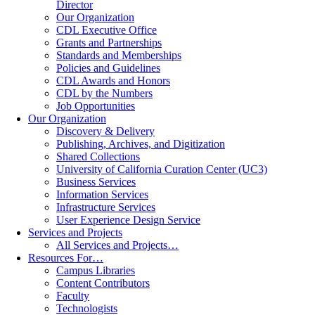
Director
Our Organization
CDL Executive Office
Grants and Partnerships
Standards and Memberships
Policies and Guidelines
CDL Awards and Honors
CDL by the Numbers
Job Opportunities
Our Organization
Discovery & Delivery
Publishing, Archives, and Digitization
Shared Collections
University of California Curation Center (UC3)
Business Services
Information Services
Infrastructure Services
User Experience Design Service
Services and Projects
All Services and Projects…
Resources For…
Campus Libraries
Content Contributors
Faculty
Technologists