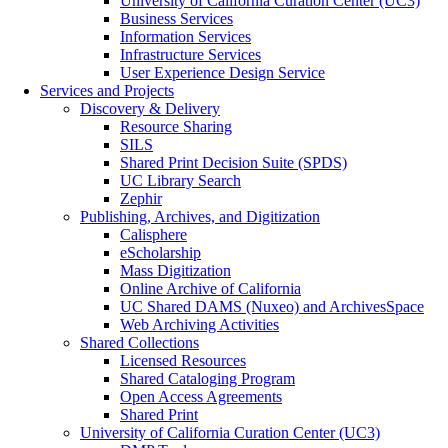
University of California Curation Center (UC3)
Business Services
Information Services
Infrastructure Services
User Experience Design Service
Services and Projects
Discovery & Delivery
Resource Sharing
SILS
Shared Print Decision Suite (SPDS)
UC Library Search
Zephir
Publishing, Archives, and Digitization
Calisphere
eScholarship
Mass Digitization
Online Archive of California
UC Shared DAMS (Nuxeo) and ArchivesSpace
Web Archiving Activities
Shared Collections
Licensed Resources
Shared Cataloging Program
Open Access Agreements
Shared Print
University of California Curation Center (UC3)