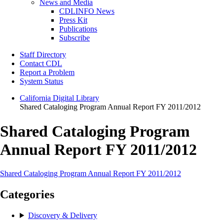
News and Media
CDLINFO News
Press Kit
Publications
Subscribe
Staff Directory
Contact CDL
Report a Problem
System Status
California Digital Library
Shared Cataloging Program Annual Report FY 2011/2012
Shared Cataloging Program
Annual Report FY 2011/2012
Shared Cataloging Program Annual Report FY 2011/2012
Categories
Discovery & Delivery