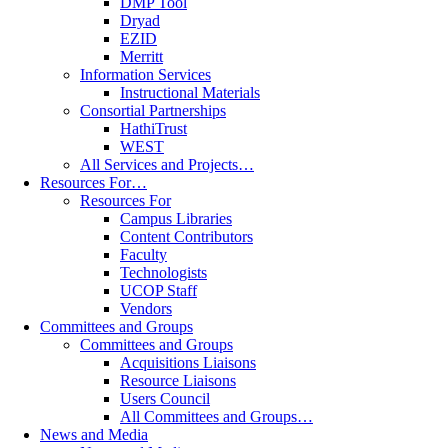
DMP Tool
Dryad
EZID
Merritt
Information Services
Instructional Materials
Consortial Partnerships
HathiTrust
WEST
All Services and Projects…
Resources For…
Resources For
Campus Libraries
Content Contributors
Faculty
Technologists
UCOP Staff
Vendors
Committees and Groups
Committees and Groups
Acquisitions Liaisons
Resource Liaisons
Users Council
All Committees and Groups…
News and Media