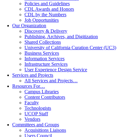
Policies and Guidelines
CDL Awards and Honors
CDL by the Numbers
Job Opportunities
Our Organization
Discovery & Delivery
Publishing, Archives, and Digitization
Shared Collections
University of California Curation Center (UC3)
Business Services
Information Services
Infrastructure Services
User Experience Design Service
Services and Projects
All Services and Projects…
Resources For…
Campus Libraries
Content Contributors
Faculty
Technologists
UCOP Staff
Vendors
Committees and Groups
Acquisitions Liaisons
Users Council