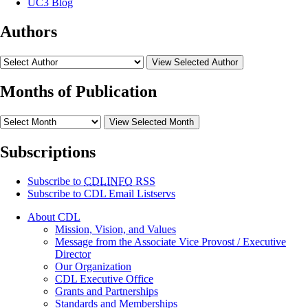
UC3 Blog
Authors
View Selected Author
Months of Publication
View Selected Month
Subscriptions
Subscribe to
CDLINFO
RSS
Subscribe to CDL Email Listservs
About CDL
Mission, Vision, and Values
Message from the Associate Vice Provost / Executive
Director
Our Organization
CDL Executive Office
Grants and Partnerships
Standards and Memberships