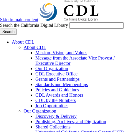
Skip to main content
Search the California Digital Library
Search
About CDL
About CDL
Mission, Vision, and Values
Message from the Associate Vice Provost /
Executive Director
Our Organization
CDL Executive Office
Grants and Partnerships
Standards and Memberships
Policies and Guidelines
CDL Awards and Honors
CDL by the Numbers
Job Opportunities
Our Organization
Discovery & Delivery
Publishing, Archives, and Digitization
Shared Collections