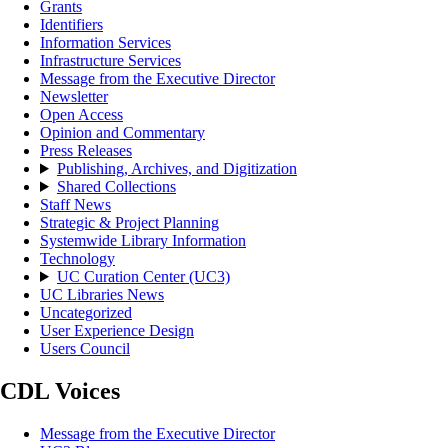
Grants
Identifiers
Information Services
Infrastructure Services
Message from the Executive Director
Newsletter
Open Access
Opinion and Commentary
Press Releases
Publishing, Archives, and Digitization
Shared Collections
Staff News
Strategic & Project Planning
Systemwide Library Information
Technology
UC Curation Center (UC3)
UC Libraries News
Uncategorized
User Experience Design
Users Council
CDL Voices
Message from the Executive Director