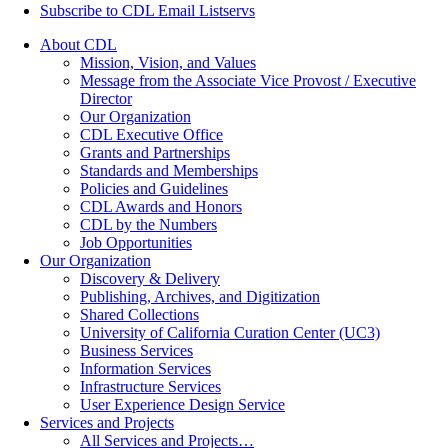
Subscribe to CDL Email Listservs
About CDL
Mission, Vision, and Values
Message from the Associate Vice Provost / Executive
Director
Our Organization
CDL Executive Office
Grants and Partnerships
Standards and Memberships
Policies and Guidelines
CDL Awards and Honors
CDL by the Numbers
Job Opportunities
Our Organization
Discovery & Delivery
Publishing, Archives, and Digitization
Shared Collections
University of California Curation Center (UC3)
Business Services
Information Services
Infrastructure Services
User Experience Design Service
Services and Projects
All Services and Projects…