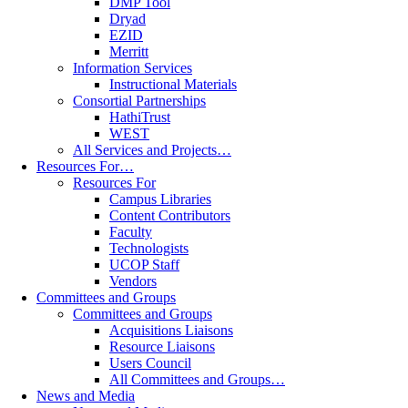
DMP Tool
Dryad
EZID
Merritt
Information Services
Instructional Materials
Consortial Partnerships
HathiTrust
WEST
All Services and Projects…
Resources For…
Resources For
Campus Libraries
Content Contributors
Faculty
Technologists
UCOP Staff
Vendors
Committees and Groups
Committees and Groups
Acquisitions Liaisons
Resource Liaisons
Users Council
All Committees and Groups…
News and Media