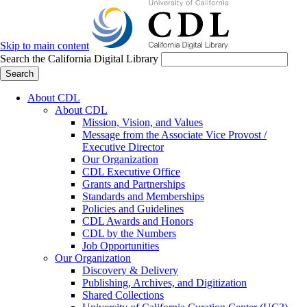
Skip to main content
Search the California Digital Library
Search
About CDL
About CDL
Mission, Vision, and Values
Message from the Associate Vice Provost /
Executive Director
Our Organization
CDL Executive Office
Grants and Partnerships
Standards and Memberships
Policies and Guidelines
CDL Awards and Honors
CDL by the Numbers
Job Opportunities
Our Organization
Discovery & Delivery
Publishing, Archives, and Digitization
Shared Collections