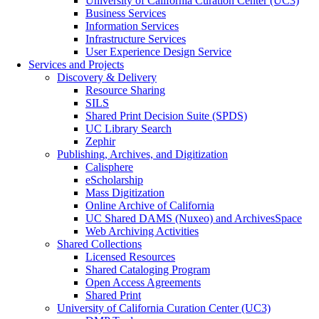
University of California Curation Center (UC3)
Business Services
Information Services
Infrastructure Services
User Experience Design Service
Services and Projects
Discovery & Delivery
Resource Sharing
SILS
Shared Print Decision Suite (SPDS)
UC Library Search
Zephir
Publishing, Archives, and Digitization
Calisphere
eScholarship
Mass Digitization
Online Archive of California
UC Shared DAMS (Nuxeo) and ArchivesSpace
Web Archiving Activities
Shared Collections
Licensed Resources
Shared Cataloging Program
Open Access Agreements
Shared Print
University of California Curation Center (UC3)