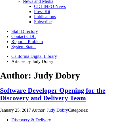
News and Media
CDLINFO News
Press Kit
Publications
Subscribe
Staff Directory
Contact CDL
Report a Problem
System Status
California Digital Library
Articles by Judy Dobry
Author:
Judy Dobry
Software Developer Opening for the
Discovery and Delivery Team
January 25, 2017
Author:
Judy Dobry
Categories:
Discovery & Delivery