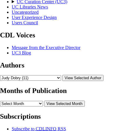
UC Curation Center (UC3)
UC Libraries News
Uncategorized
User Experience Design
Users Council
CDL Voices
Message from the Executive Director
UC3 Blog
Authors
View Selected Author
Months of Publication
View Selected Month
Subscriptions
Subscribe to
CDLINFO
RSS