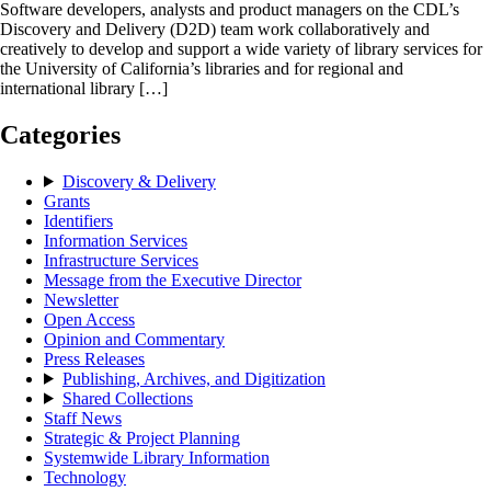
Software developers, analysts and product managers on the CDL’s
Discovery and Delivery (D2D) team work collaboratively and
creatively to develop and support a wide variety of library services for
the University of California’s libraries and for regional and
international library […]
Categories
Discovery & Delivery
Grants
Identifiers
Information Services
Infrastructure Services
Message from the Executive Director
Newsletter
Open Access
Opinion and Commentary
Press Releases
Publishing, Archives, and Digitization
Shared Collections
Staff News
Strategic & Project Planning
Systemwide Library Information
Technology