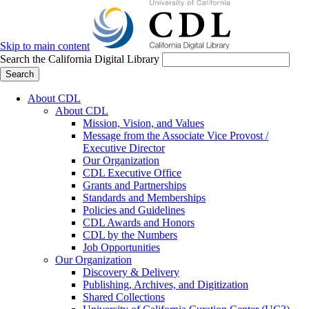
Skip to main content
Search the California Digital Library
Search
About CDL
About CDL
Mission, Vision, and Values
Message from the Associate Vice Provost /
Executive Director
Our Organization
CDL Executive Office
Grants and Partnerships
Standards and Memberships
Policies and Guidelines
CDL Awards and Honors
CDL by the Numbers
Job Opportunities
Our Organization
Discovery & Delivery
Publishing, Archives, and Digitization
Shared Collections