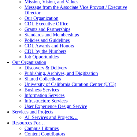
Mission, Vision, and Values
Message from the Associate Vice Provost / Executive
Director
Our Organization
CDL Executive Office
Grants and Partnerships
Standards and Memberships
Policies and Guidelines
CDL Awards and Honors
CDL by the Numbers
Job Opportunities
Our Organization
Discovery & Delivery
Publishing, Archives, and Digitization
Shared Collections
University of California Curation Center (UC3)
Business Services
Information Services
Infrastructure Services
User Experience Design Service
Services and Projects
All Services and Projects…
Resources For…
Campus Libraries
Content Contributors