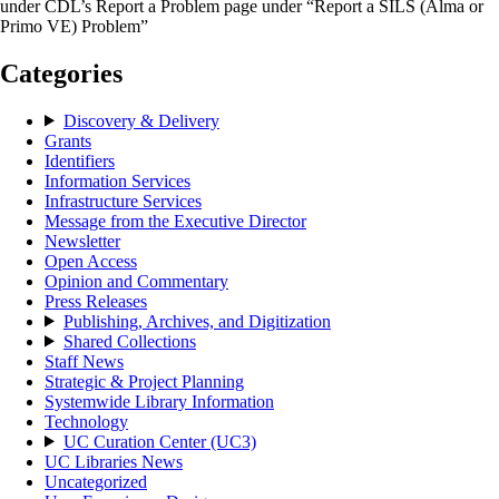
under CDL’s Report a Problem page under “Report a SILS (Alma or
Primo VE) Problem”
Categories
Discovery & Delivery
Grants
Identifiers
Information Services
Infrastructure Services
Message from the Executive Director
Newsletter
Open Access
Opinion and Commentary
Press Releases
Publishing, Archives, and Digitization
Shared Collections
Staff News
Strategic & Project Planning
Systemwide Library Information
Technology
UC Curation Center (UC3)
UC Libraries News
Uncategorized