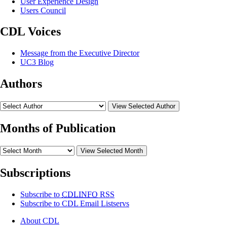
User Experience Design
Users Council
CDL Voices
Message from the Executive Director
UC3 Blog
Authors
View Selected Author
Months of Publication
View Selected Month
Subscriptions
Subscribe to
CDLINFO
RSS
Subscribe to CDL Email Listservs
About CDL