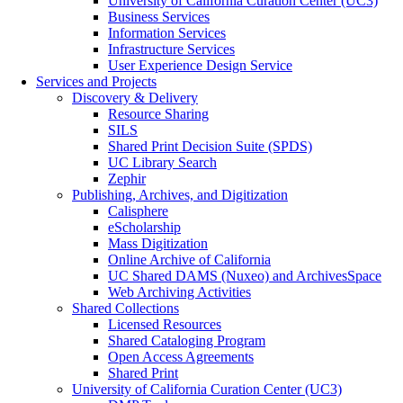
University of California Curation Center (UC3)
Business Services
Information Services
Infrastructure Services
User Experience Design Service
Services and Projects
Discovery & Delivery
Resource Sharing
SILS
Shared Print Decision Suite (SPDS)
UC Library Search
Zephir
Publishing, Archives, and Digitization
Calisphere
eScholarship
Mass Digitization
Online Archive of California
UC Shared DAMS (Nuxeo) and ArchivesSpace
Web Archiving Activities
Shared Collections
Licensed Resources
Shared Cataloging Program
Open Access Agreements
Shared Print
University of California Curation Center (UC3)