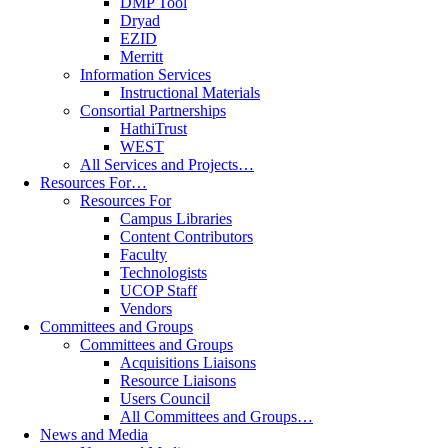
DMP Tool
Dryad
EZID
Merritt
Information Services
Instructional Materials
Consortial Partnerships
HathiTrust
WEST
All Services and Projects…
Resources For…
Resources For
Campus Libraries
Content Contributors
Faculty
Technologists
UCOP Staff
Vendors
Committees and Groups
Committees and Groups
Acquisitions Liaisons
Resource Liaisons
Users Council
All Committees and Groups…
News and Media