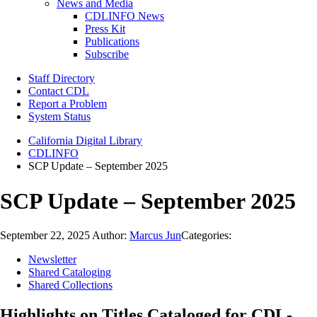
News and Media
CDLINFO News
Press Kit
Publications
Subscribe
Staff Directory
Contact CDL
Report a Problem
System Status
California Digital Library
CDLINFO
SCP Update – September 2025
SCP Update – September 2025
September 22, 2025
Author:
Marcus Jun
Categories:
Newsletter
Shared Cataloging
Shared Collections
Highlights on Titles Cataloged for CDL-