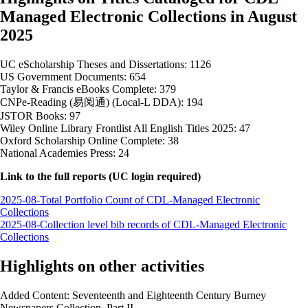
Managed Electronic Collections in August
2025
UC eScholarship Theses and Dissertations: 1126
US Government Documents: 654
Taylor & Francis eBooks Complete: 379
CNPe-Reading (易阅通) (Local-L DDA): 194
JSTOR Books: 97
Wiley Online Library Frontlist All English Titles 2025: 47
Oxford Scholarship Online Complete: 38
National Academies Press: 24
Link to the full reports (UC login required)
2025-08-Total Portfolio Count of CDL-Managed Electronic
Collections
2025-08-Collection level bib records of CDL-Managed Electronic
Collections
Highlights on other activities
Added Content: Seventeenth and Eighteenth Century Burney
Newspapers Collection, Part II