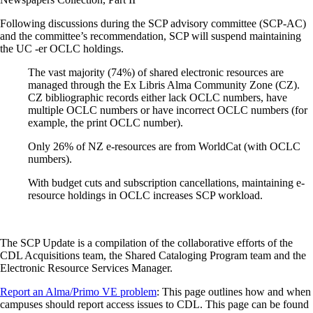
Following discussions during the SCP advisory committee (SCP-AC)
and the committee’s recommendation, SCP will suspend maintaining
the UC -er OCLC holdings.
The vast majority (74%) of shared electronic resources are
managed through the Ex Libris Alma Community Zone (CZ).
CZ bibliographic records either lack OCLC numbers, have
multiple OCLC numbers or have incorrect OCLC numbers (for
example, the print OCLC number).
Only 26% of NZ e-resources are from WorldCat (with OCLC
numbers).
With budget cuts and subscription cancellations, maintaining e-
resource holdings in OCLC increases SCP workload.
The SCP Update is a compilation of the collaborative efforts of the
CDL Acquisitions team, the Shared Cataloging Program team and the
Electronic Resource Services Manager.
Report an Alma/Primo VE problem
: This page outlines how and when
campuses should report access issues to CDL. This page can be found