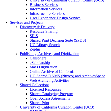
University of California Curation Center (UC3)
Business Services
Information Services
Infrastructure Services
User Experience Design Service
Services and Projects
Discovery & Delivery
Resource Sharing
SILS
Shared Print Decision Suite (SPDS)
UC Library Search
Zephir
Publishing, Archives, and Digitization
Calisphere
eScholarship
Mass Digitization
Online Archive of California
UC Shared DAMS (Nuxeo) and ArchivesSpace
Web Archiving Activities
Shared Collections
Licensed Resources
Shared Cataloging Program
Open Access Agreements
Shared Print
University of California Curation Center (UC3)