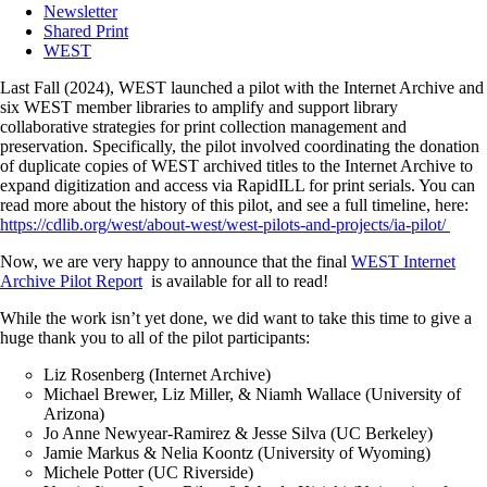
Newsletter
Shared Print
WEST
Last Fall (2024), WEST launched a pilot with the Internet Archive and
six WEST member libraries to amplify and support library
collaborative strategies for print collection management and
preservation. Specifically, the pilot involved coordinating the donation
of duplicate copies of WEST archived titles to the Internet Archive to
expand digitization and access via RapidILL for print serials. You can
read more about the history of this pilot, and see a full timeline, here:
https://cdlib.org/west/about-west/west-pilots-and-projects/ia-pilot/
Now, we are very happy to announce that the final
WEST Internet
Archive Pilot Report
is available for all to read!
While the work isn’t yet done, we did want to take this time to give a
huge thank you to all of the pilot participants:
Liz Rosenberg (Internet Archive)
Michael Brewer, Liz Miller, & Niamh Wallace (University of
Arizona)
Jo Anne Newyear-Ramirez & Jesse Silva (UC Berkeley)
Jamie Markus & Nelia Koontz (University of Wyoming)
Michele Potter (UC Riverside)