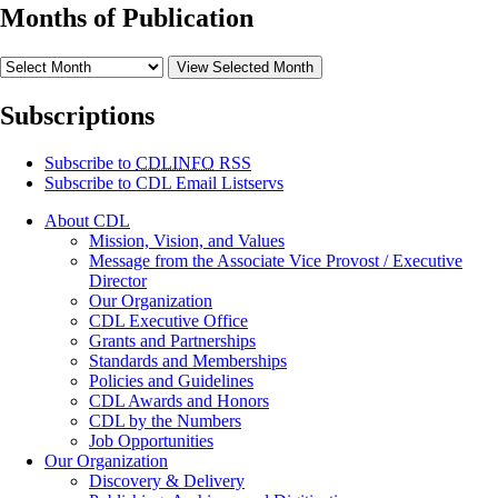
Months of Publication
View Selected Month
Subscriptions
Subscribe to
CDLINFO
RSS
Subscribe to CDL Email Listservs
About CDL
Mission, Vision, and Values
Message from the Associate Vice Provost / Executive
Director
Our Organization
CDL Executive Office
Grants and Partnerships
Standards and Memberships
Policies and Guidelines
CDL Awards and Honors
CDL by the Numbers
Job Opportunities
Our Organization
Discovery & Delivery