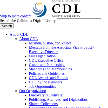
Skip to main content
Search the California Digital Library
Search
About CDL
About CDL
Mission, Vision, and Values
Message from the Associate Vice Provost /
Executive Director
Our Organization
CDL Executive Office
Grants and Partnerships
Standards and Memberships
Policies and Guidelines
CDL Awards and Honors
CDL by the Numbers
Job Opportunities
Our Organization
Discovery & Delivery
Publishing, Archives, and Digitization
Shared Collections