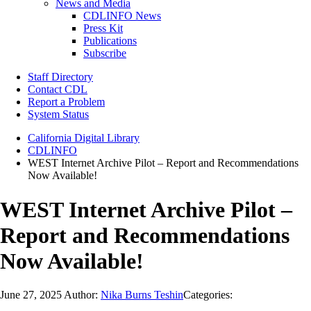
News and Media
CDLINFO News
Press Kit
Publications
Subscribe
Staff Directory
Contact CDL
Report a Problem
System Status
California Digital Library
CDLINFO
WEST Internet Archive Pilot – Report and Recommendations
Now Available!
WEST Internet Archive Pilot –
Report and Recommendations
Now Available!
June 27, 2025
Author:
Nika Burns Teshin
Categories: