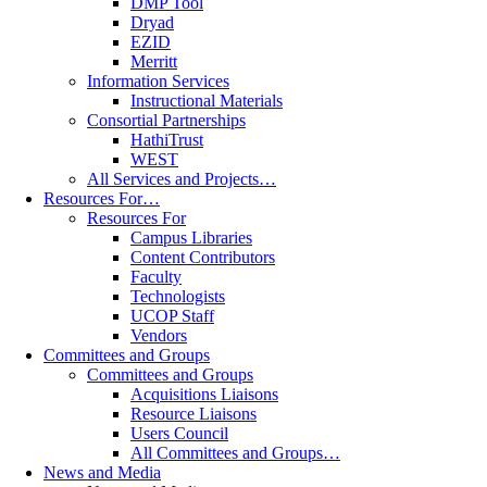
DMP Tool
Dryad
EZID
Merritt
Information Services
Instructional Materials
Consortial Partnerships
HathiTrust
WEST
All Services and Projects…
Resources For…
Resources For
Campus Libraries
Content Contributors
Faculty
Technologists
UCOP Staff
Vendors
Committees and Groups
Committees and Groups
Acquisitions Liaisons
Resource Liaisons
Users Council
All Committees and Groups…
News and Media