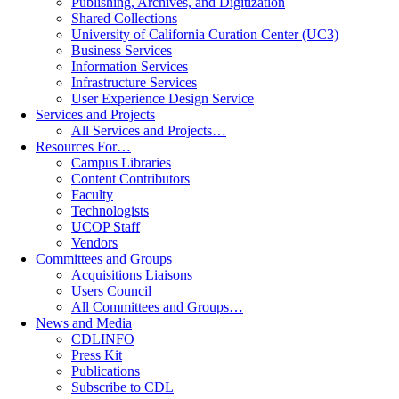
Publishing, Archives, and Digitization
Shared Collections
University of California Curation Center (UC3)
Business Services
Information Services
Infrastructure Services
User Experience Design Service
Services and Projects
All Services and Projects…
Resources For…
Campus Libraries
Content Contributors
Faculty
Technologists
UCOP Staff
Vendors
Committees and Groups
Acquisitions Liaisons
Users Council
All Committees and Groups…
News and Media
CDLINFO
Press Kit
Publications
Subscribe to CDL