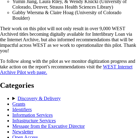
Yumin Jiang, Laura Riley, & Wendy Kisicki (University of
Colorado, Denver, Strauss Health Sciences Library)
Gabby Wiersma & Claire Hoag (University of Colorado
Boulder)
Their work on this pilot will not only result in over 9,000 WEST
Archived titles becoming digitally available for Interlibrary Loan via
the Internet Archive, but also informed recommendations that will be
impactful across WEST as we work to operationalize this pilot. Thank
you!
To follow along with the pilot as we monitor digitization progress and
take action on the report’s recommendations visit the
WEST Internet
Archive Pilot web page.
Categories
Discovery & Delivery
Grants
Identifiers
Information Services
Infrastructure Services
Message from the Executive Director
Newsletter
Open Access