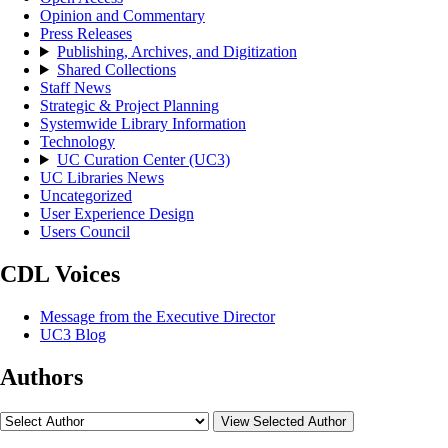
Opinion and Commentary
Press Releases
Publishing, Archives, and Digitization
Shared Collections
Staff News
Strategic & Project Planning
Systemwide Library Information
Technology
UC Curation Center (UC3)
UC Libraries News
Uncategorized
User Experience Design
Users Council
CDL Voices
Message from the Executive Director
UC3 Blog
Authors
View Selected Author