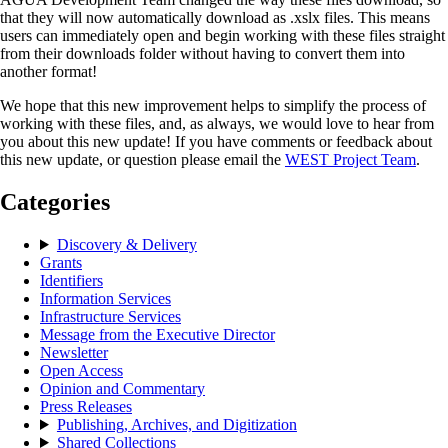
that they will now automatically download as .xslx files. This means
users can immediately open and begin working with these files straight
from their downloads folder without having to convert them into
another format!
We hope that this new improvement helps to simplify the process of
working with these files, and, as always, we would love to hear from
you about this new update! If you have comments or feedback about
this new update, or question please email the
WEST Project Team
.
Categories
Discovery & Delivery
Grants
Identifiers
Information Services
Infrastructure Services
Message from the Executive Director
Newsletter
Open Access
Opinion and Commentary
Press Releases
Publishing, Archives, and Digitization
Shared Collections