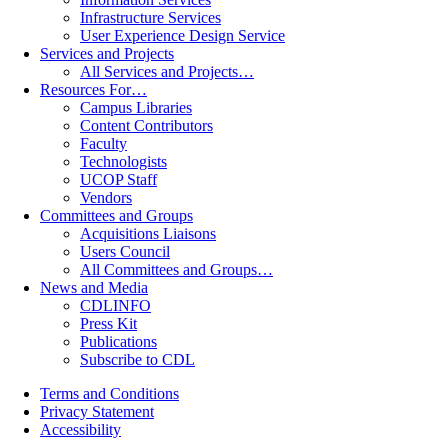
Infrastructure Services
User Experience Design Service
Services and Projects
All Services and Projects…
Resources For…
Campus Libraries
Content Contributors
Faculty
Technologists
UCOP Staff
Vendors
Committees and Groups
Acquisitions Liaisons
Users Council
All Committees and Groups…
News and Media
CDLINFO
Press Kit
Publications
Subscribe to CDL
Terms and Conditions
Privacy Statement
Accessibility