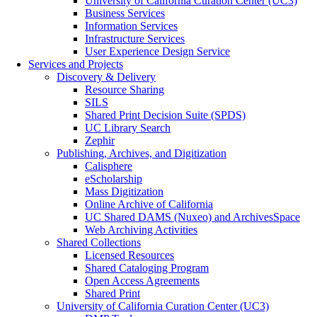
University of California Curation Center (UC3)
Business Services
Information Services
Infrastructure Services
User Experience Design Service
Services and Projects
Discovery & Delivery
Resource Sharing
SILS
Shared Print Decision Suite (SPDS)
UC Library Search
Zephir
Publishing, Archives, and Digitization
Calisphere
eScholarship
Mass Digitization
Online Archive of California
UC Shared DAMS (Nuxeo) and ArchivesSpace
Web Archiving Activities
Shared Collections
Licensed Resources
Shared Cataloging Program
Open Access Agreements
Shared Print
University of California Curation Center (UC3)