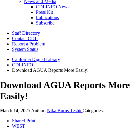
News and Media
CDLINFO News
Press Kit
Publications
Subscribe
Staff Directory
Contact CDL
Report a Problem
System Status
California Digital Library
CDLINFO
Download AGUA Reports More Easily!
Download AGUA Reports More
Easily!
March 14, 2025
Author:
Nika Burns Teshin
Categories:
Shared Print
WEST