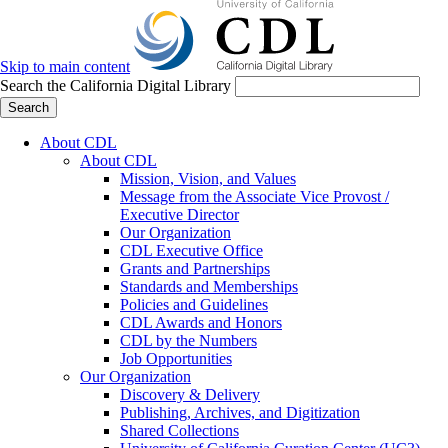
Skip to main content
Search the California Digital Library
Search
About CDL
About CDL
Mission, Vision, and Values
Message from the Associate Vice Provost /
Executive Director
Our Organization
CDL Executive Office
Grants and Partnerships
Standards and Memberships
Policies and Guidelines
CDL Awards and Honors
CDL by the Numbers
Job Opportunities
Our Organization
Discovery & Delivery
Publishing, Archives, and Digitization
Shared Collections