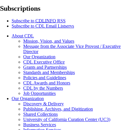
Subscriptions
Subscribe to
CDLINFO
RSS
Subscribe to CDL Email Listservs
About CDL
Mission, Vision, and Values
Message from the Associate Vice Provost / Executive
Director
Our Organization
CDL Executive Office
Grants and Partnerships
Standards and Memberships
Policies and Guidelines
CDL Awards and Honors
CDL by the Numbers
Job Opportunities
Our Organization
Discovery & Delivery
Publishing, Archives, and Digitization
Shared Collections
University of California Curation Center (UC3)
Business Services
Information Services