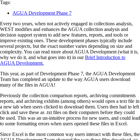
Tags:
AGUA Development Phase 7
Every two years, when not actively engaged in collections analysis,
WEST modifies and enhances the AGUA collection analysis and
decision support system to add new features, reports, and tools or
improve existing ones. These development phases typically include
several projects, but the exact number varies depending on size and
complexity. You can read more about AGUA Development (what it is,
why we do it, and what goes into it) in our
Brief Introduction to
AGUA Development.
This year, as part of Development Phase 7, the AGUA Development
Team has completed an update to the way AGUA users download
many of the files in AGUA!
Previously the collection comparison reports, archiving commitments
reports, and archiving exhibits (among others) would open a text file in
a new tab when users clicked to download them. Users then had to left
click and save these as .txt files on their computers before they could
be used. This was an un-intuitive process for new users, and could lead
to some formatting errors when users opened these files in Excel.
Since Excel is the most common way users interact with these files, the
AGUA Development Team changed the way these files download, so