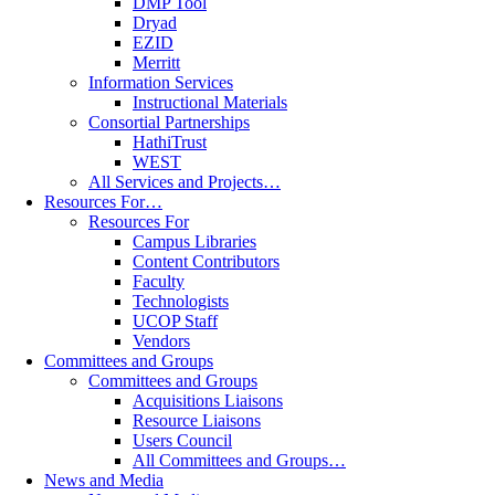
DMP Tool
Dryad
EZID
Merritt
Information Services
Instructional Materials
Consortial Partnerships
HathiTrust
WEST
All Services and Projects…
Resources For…
Resources For
Campus Libraries
Content Contributors
Faculty
Technologists
UCOP Staff
Vendors
Committees and Groups
Committees and Groups
Acquisitions Liaisons
Resource Liaisons
Users Council
All Committees and Groups…
News and Media