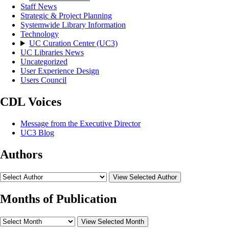
Staff News
Strategic & Project Planning
Systemwide Library Information
Technology
UC Curation Center (UC3)
UC Libraries News
Uncategorized
User Experience Design
Users Council
CDL Voices
Message from the Executive Director
UC3 Blog
Authors
View Selected Author
Months of Publication
View Selected Month