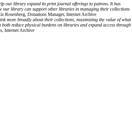
 our library expand its print journal offerings to patrons. It has
 our library can support other libraries in managing their collections
Liz Rosenberg, Donations Manager, Internet Archive
hink more broadly about their collections, maximizing the value of what
an both reduce physical burdens on libraries and expand access through
s, Internet Archive