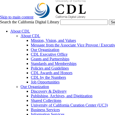
Skip to main content
Search the California Digital Library
Se
About CDL
About CDL
Mission, Vision, and Values
Message from the Associate Vice Provost / Executiv
Our Organization
CDL Executive Office
Grants and Partnerships
Standards and Memberships
Policies and Guidelines
CDL Awards and Honors
CDL by the Numbers
Job Opportunities
Our Organization
Discovery & Delivery
Publishing, Archives, and Digitization
Shared Collections
University of California Curation Center (UC3)
Business Services
Information Services