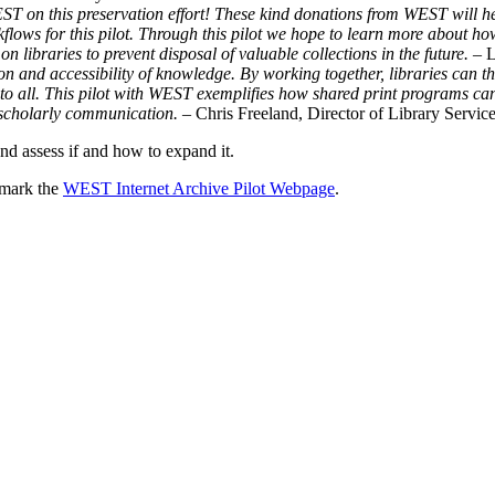
T on this preservation effort! These kind donations from WEST will help
ows for this pilot. Through this pilot we hope to learn more about how
 libraries to prevent disposal of valuable collections in the future.
– 
ion and accessibility of knowledge. By working together, libraries can t
e to all. This pilot with WEST exemplifies how shared print programs c
or scholarly communication.
– Chris Freeland, Director of Library Service
nd assess if and how to expand it.
okmark the
WEST Internet Archive Pilot Webpage
.