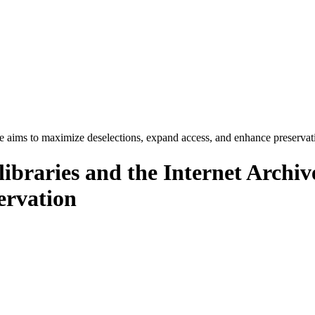
e aims to maximize deselections, expand access, and enhance preservat
braries and the Internet Archive
ervation