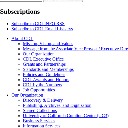
Subscriptions
Subscribe to
CDLINFO
RSS
Subscribe to CDL Email Listservs
About CDL
Mission, Vision, and Values
Message from the Associate Vice Provost / Executive Dire
Our Organization
CDL Executive Office
Grants and Partnerships
Standards and Memberships
Policies and Guidelines
CDL Awards and Honors
CDL by the Numbers
Job Opportunities
Our Organization
Discovery & Delivery
Publishing, Archives, and Digitization
Shared Collections
University of California Curation Center (UC3)
Business Services
Information Services