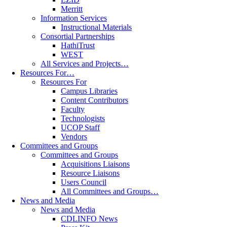
Merritt
Information Services
Instructional Materials
Consortial Partnerships
HathiTrust
WEST
All Services and Projects…
Resources For…
Resources For
Campus Libraries
Content Contributors
Faculty
Technologists
UCOP Staff
Vendors
Committees and Groups
Committees and Groups
Acquisitions Liaisons
Resource Liaisons
Users Council
All Committees and Groups…
News and Media
News and Media
CDLINFO News