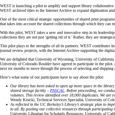
WEST is launching a pilot to amplify and support library collaborative s
WEST archived titles to the Internet Archive to expand digitization and 
One of the most critical strategic opportunities of shared print programs
that takes into account the shared collections through which they can m
With this pilot, WEST takes a new and innovative step in its leadership
collections they are not just ‘getting rid of it.’ Rather, they are strat
This pilot plays to the strengths of all its partners. WEST contributes it
journal review projects, with the Internet Archive supporting the digitiza
We are delighted that University of Wyoming, University of Californi
University of Colorado Boulder have agreed to participate in the pilot. Al
next six months to move through the process of selecting and shippin
Here’s what some of our participants have to say about the pilot:
Our library has been asked to open up more space in the library
shared storage facility –
PASCAL
. Before proceeding, we condu
volumes. This review identified over 18,000 duplicates. We are e
Wendy Kisicki, Technical Services Specialist, University of C
As reflected in the UC Berkeley’s Library’s strategic plan to im
to all. By pooling our collective resources through participating
University Librarian for Scholarly Resources, University of Cali