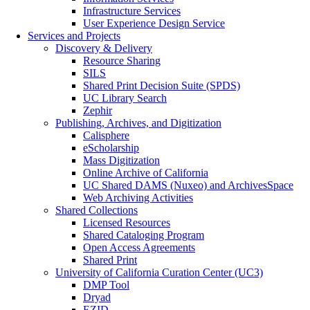
Infrastructure Services
User Experience Design Service
Services and Projects
Discovery & Delivery
Resource Sharing
SILS
Shared Print Decision Suite (SPDS)
UC Library Search
Zephir
Publishing, Archives, and Digitization
Calisphere
eScholarship
Mass Digitization
Online Archive of California
UC Shared DAMS (Nuxeo) and ArchivesSpace
Web Archiving Activities
Shared Collections
Licensed Resources
Shared Cataloging Program
Open Access Agreements
Shared Print
University of California Curation Center (UC3)
DMP Tool
Dryad
EZID