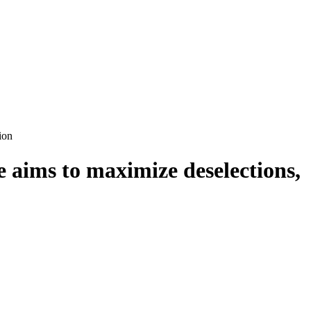
ion
 aims to maximize deselections,