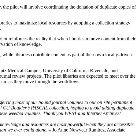
 the pilot will involve coordinating the donation of duplicate copies of
ibraries to maximize local resources by adopting a collection strategy
e.
ot reinforces the reality that when libraries remove content from their
eservation of knowledge.
, while libraries contribute content as part of their own locally-driven
hutz Medical Campus, University of California Riverside, and
journal review projects. The pilot libraries are expected to meet over the
t Team as they move through the workflows.
nsferring most of our bound journal volumes to our on-site permanent
ol CU Boulder’s PASCAL collection, hoping to avoid adding duplicate
 for these weeded volumes. Thank you WEST and Internet Archives!
–
at knowledge and resources are most powerful when they are accessible
 than we ever could alone.
– Jo Anne Newyear Ramirez, Associate