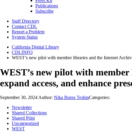
Press Kit
Publications
Subscribe
Staff Directory
Contact CDL
Report a Problem
System Status
California Digital Library
CDLINFO
WEST’s new pilot with member libraries and the Internet Archiv
WEST’s new pilot with member li
expand access, and enhance pres
September 30, 2024
Author:
Nika Burns Teshin
Categories:
Newsletter
Shared Collections
Shared Print
Uncategorized
WEST