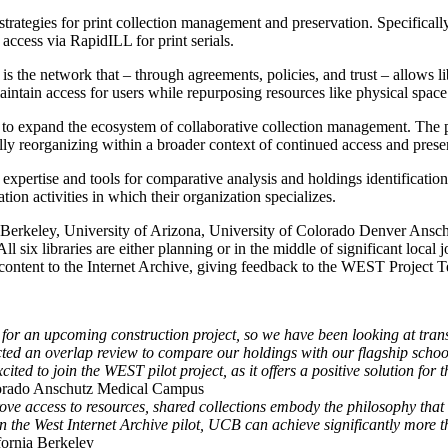
trategies for print collection management and preservation. Specifically,
access via RapidILL for print serials.
 is the network that – through agreements, policies, and trust – allows l
aintain access for users while repurposing resources like physical spac
 to expand the ecosystem of collaborative collection management. The pil
egically reorganizing within a broader context of continued access and pr
s expertise and tools for comparative analysis and holdings identification
tion activities in which their organization specializes.
a Berkeley, University of Arizona, University of Colorado Denver Ansc
l six libraries are either planning or in the middle of significant local 
g content to the Internet Archive, giving feedback to the WEST Projec
 for an upcoming construction project, so we have been looking at tra
cted an overlap review to compare our holdings with our flagship scho
xcited to join the WEST pilot project, as it offers a positive solution
olorado Anschutz Medical Campus
prove access to resources, shared collections embody the philosophy th
 in the West Internet Archive pilot, UCB can achieve significantly more
fornia Berkeley