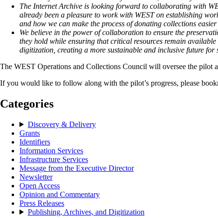
The Internet Archive is looking forward to collaborating with WES
already been a pleasure to work with WEST on establishing workfl
and how we can make the process of donating collections easier on
We believe in the power of collaboration to ensure the preservat
they hold while ensuring that critical resources remain availabl
digitization, creating a more sustainable and inclusive future f
The WEST Operations and Collections Council will oversee the pilot a
If you would like to follow along with the pilot’s progress, please bo
Categories
Discovery & Delivery
Grants
Identifiers
Information Services
Infrastructure Services
Message from the Executive Director
Newsletter
Open Access
Opinion and Commentary
Press Releases
Publishing, Archives, and Digitization