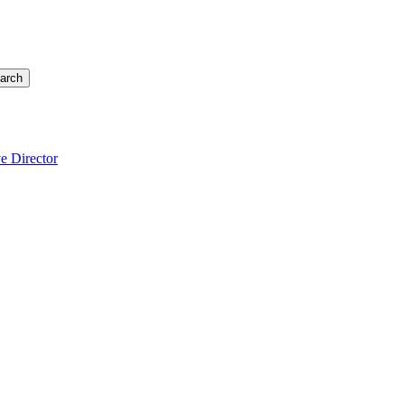
arch
e Director