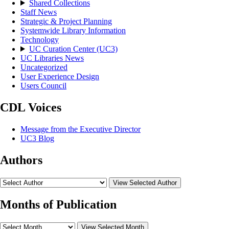
Shared Collections
Staff News
Strategic & Project Planning
Systemwide Library Information
Technology
UC Curation Center (UC3)
UC Libraries News
Uncategorized
User Experience Design
Users Council
CDL Voices
Message from the Executive Director
UC3 Blog
Authors
View Selected Author
Months of Publication
View Selected Month