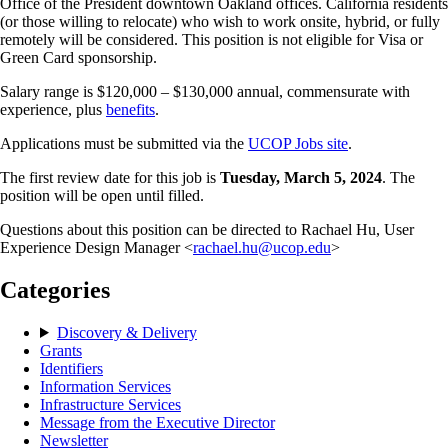
Office of the President downtown Oakland offices. California residents
(or those willing to relocate) who wish to work onsite, hybrid, or fully
remotely will be considered. This position is not eligible for Visa or
Green Card sponsorship.
Salary range is $120,000 – $130,000 annual, commensurate with
experience, plus
benefits
.
Applications must be submitted via the
UCOP Jobs site
.
The first review date for this job is
Tuesday, March 5, 2024
. The
position will be open until filled.
Questions about this position can be directed to Rachael Hu, User
Experience Design Manager <
rachael.hu@ucop.edu
>
Categories
Discovery & Delivery
Grants
Identifiers
Information Services
Infrastructure Services
Message from the Executive Director
Newsletter