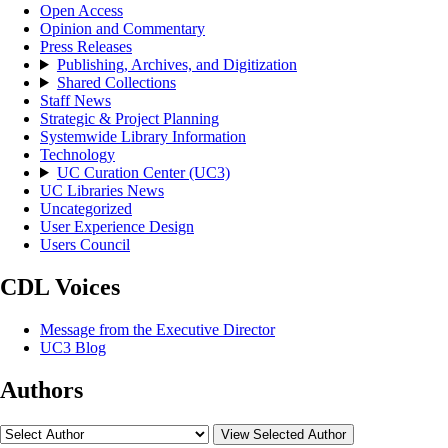
Open Access
Opinion and Commentary
Press Releases
Publishing, Archives, and Digitization
Shared Collections
Staff News
Strategic & Project Planning
Systemwide Library Information
Technology
UC Curation Center (UC3)
UC Libraries News
Uncategorized
User Experience Design
Users Council
CDL Voices
Message from the Executive Director
UC3 Blog
Authors
View Selected Author