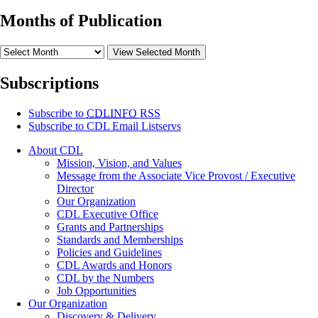
Months of Publication
View Selected Month
Subscriptions
Subscribe to
CDLINFO
RSS
Subscribe to CDL Email Listservs
About CDL
Mission, Vision, and Values
Message from the Associate Vice Provost / Executive
Director
Our Organization
CDL Executive Office
Grants and Partnerships
Standards and Memberships
Policies and Guidelines
CDL Awards and Honors
CDL by the Numbers
Job Opportunities
Our Organization
Discovery & Delivery