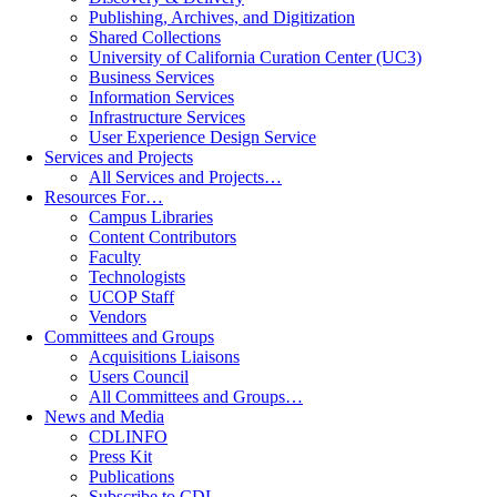
Publishing, Archives, and Digitization
Shared Collections
University of California Curation Center (UC3)
Business Services
Information Services
Infrastructure Services
User Experience Design Service
Services and Projects
All Services and Projects…
Resources For…
Campus Libraries
Content Contributors
Faculty
Technologists
UCOP Staff
Vendors
Committees and Groups
Acquisitions Liaisons
Users Council
All Committees and Groups…
News and Media
CDLINFO
Press Kit
Publications
Subscribe to CDL