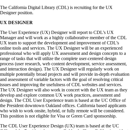
The California Digital Library (CDL) is recruiting for the UX
Designer position.
UX DESIGNER
The User Experience (UX) Designer will report to CDL’s UX
Manager and will work as a highly collaborative member of the CDL
UX team to support the development and improvement of CDL’s
online tools and services. The UX Designer will be an experienced
professional who will apply UX assessment and design concepts to a
range of tasks that will utilize the complete user-centered design
process (user research, web content development, service assessment,
and interaction design). The UX Designer will regularly work on
multiple potentially broad projects and will provide in-depth evaluation
and assessment of variable factors with the goal of resolving critical
issues and improving the usefulness of CDL websites and services.
The UX Designer will also work in concert with the UX team as they
develop and explore common UX work practices, assessment and
design. The CDL User Experience team is based at the UC Office of
the President downtown Oakland offices. California based applicants
who wish to work onsite, hybrid, or fully remote will be considered.
This position is not eligible for Visa or Green Card sponsorship.
The CDL User Experience Design (UX) team is based at the UC