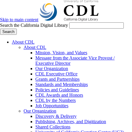
Skip to main content
Search the California Digital Library
Search
About CDL
About CDL
Mission, Vision, and Values
Message from the Associate Vice Provost /
Executive Director
Our Organization
CDL Executive Office
Grants and Partnerships
Standards and Memberships
Policies and Guidelines
CDL Awards and Honors
CDL by the Numbers
Job Opportunities
Our Organization
Discovery & Delivery
Publishing, Archives, and Digitization
Shared Collections