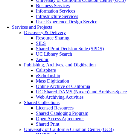
University of California Curation Center (UC3)
Business Services
Information Services
Infrastructure Services
User Experience Design Service
Services and Projects
Discovery & Delivery
Resource Sharing
SILS
Shared Print Decision Suite (SPDS)
UC Library Search
Zephir
Publishing, Archives, and Digitization
Calisphere
eScholarship
Mass Digitization
Online Archive of California
UC Shared DAMS (Nuxeo) and ArchivesSpace
Web Archiving Activities
Shared Collections
Licensed Resources
Shared Cataloging Program
Open Access Agreements
Shared Print
University of California Curation Center (UC3)