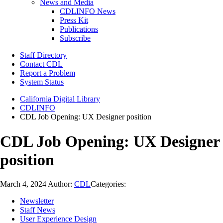
News and Media
CDLINFO News
Press Kit
Publications
Subscribe
Staff Directory
Contact CDL
Report a Problem
System Status
California Digital Library
CDLINFO
CDL Job Opening: UX Designer position
CDL Job Opening: UX Designer
position
March 4, 2024
Author:
CDL
Categories:
Newsletter
Staff News
User Experience Design