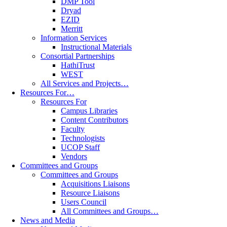
DMP Tool
Dryad
EZID
Merritt
Information Services
Instructional Materials
Consortial Partnerships
HathiTrust
WEST
All Services and Projects…
Resources For…
Resources For
Campus Libraries
Content Contributors
Faculty
Technologists
UCOP Staff
Vendors
Committees and Groups
Committees and Groups
Acquisitions Liaisons
Resource Liaisons
Users Council
All Committees and Groups…
News and Media