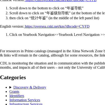
Scroll down to the bottom to click on “年鉴导航”
Scroll down to click on “年鉴级别导航” (at the bottom of the left 
then click on “统计年鉴” (in the middle of the left panel list)
English version:
https://oversea.cnki.net/kns?dbcode=CYFD
Click on Yearbook Navigation>>Yearbook Level Navigati
For resources in Primo catalogs (managed in the Alma Network Zone by
& links will remain in the catalog, although for some resources, the lin
CDL is monitoring the situation and in communication with the publisher
months, and impacts all of their users – not only the University of Cali
Categories
Discovery & Delivery
Grants
Identifiers
Information Services
Infrastructure Services