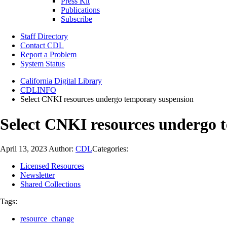
Press Kit
Publications
Subscribe
Staff Directory
Contact CDL
Report a Problem
System Status
California Digital Library
CDLINFO
Select CNKI resources undergo temporary suspension
Select CNKI resources undergo 
April 13, 2023
Author:
CDL
Categories:
Licensed Resources
Newsletter
Shared Collections
Tags:
resource_change