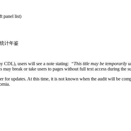
panel list)
on >>统计年鉴
 CDL), users will see a note stating:
“
This title may be temporarily 
ks may break or take users to pages without full text access during the s
 for updates. At this time, it is not known when the audit will be compl
fornia.