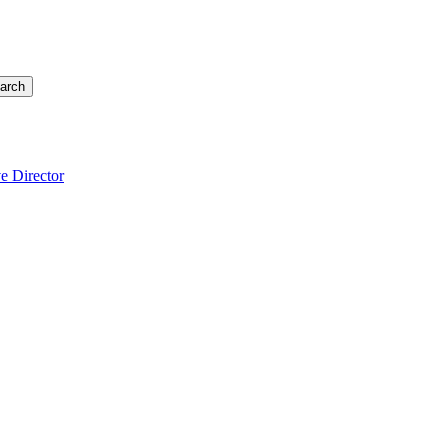
arch
e Director