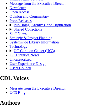
Message from the Executive Director
Newsletter
Open Access
Opinion and Commentary
Press Releases
Publishing, Archives, and Digitization
Shared Collections
Staff News
Strategic & Project Planning
Systemwide Library Information
Technology
UC Curation Center (UC3)
UC Libraries News
Uncategorized
User Experience Design
Users Council
CDL Voices
Message from the Executive Director
UC3 Blog
Authors