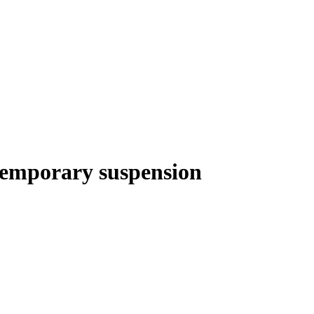
temporary suspension