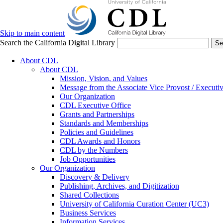
Skip to main content
Search the California Digital Library
Se
About CDL
About CDL
Mission, Vision, and Values
Message from the Associate Vice Provost / Executiv
Our Organization
CDL Executive Office
Grants and Partnerships
Standards and Memberships
Policies and Guidelines
CDL Awards and Honors
CDL by the Numbers
Job Opportunities
Our Organization
Discovery & Delivery
Publishing, Archives, and Digitization
Shared Collections
University of California Curation Center (UC3)
Business Services
Information Services