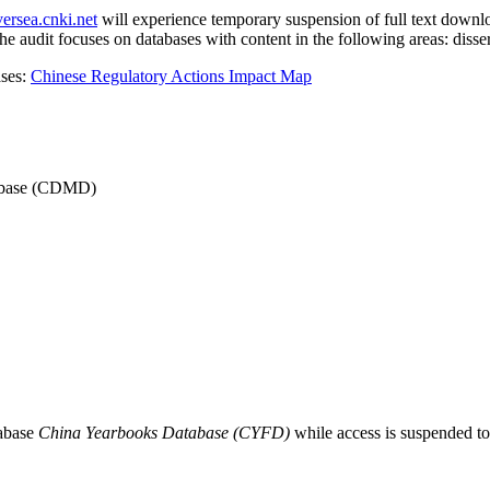
versea.cnki.net
will experience temporary suspension of full text downlo
 audit focuses on databases with content in the following areas: dissert
ases:
Chinese Regulatory Actions Impact Map
atabase (CDMD)
abase
China Yearbooks Database (CYFD)
while access is suspended t