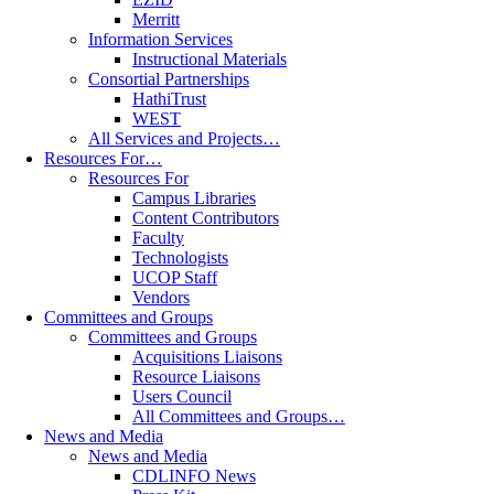
Merritt
Information Services
Instructional Materials
Consortial Partnerships
HathiTrust
WEST
All Services and Projects…
Resources For…
Resources For
Campus Libraries
Content Contributors
Faculty
Technologists
UCOP Staff
Vendors
Committees and Groups
Committees and Groups
Acquisitions Liaisons
Resource Liaisons
Users Council
All Committees and Groups…
News and Media
News and Media
CDLINFO News