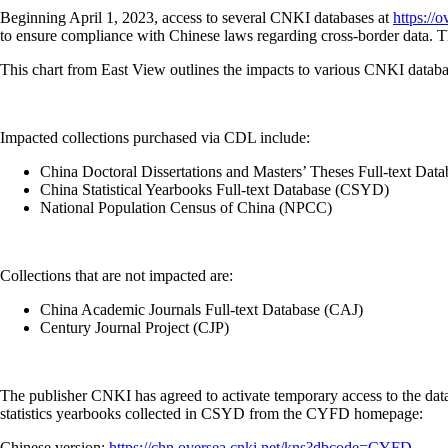
Beginning April 1, 2023, access to several CNKI databases at
https://o
to ensure compliance with Chinese laws regarding cross-border data. The
This chart from East View outlines the impacts to various CNKI datab
Impacted collections purchased via CDL include:
China Doctoral Dissertations and Masters’ Theses Full-text D
China Statistical Yearbooks Full-text Database (CSYD)
National Population Census of China (NPCC)
Collections that are not impacted are:
China Academic Journals Full-text Database (CAJ)
Century Journal Project (CJP)
The publisher CNKI has agreed to activate temporary access to the dat
statistics yearbooks collected in CSYD from the CYFD homepage:
Chinese version:
https://chn.oversea.cnki.net/kns?dbcode=CYFD