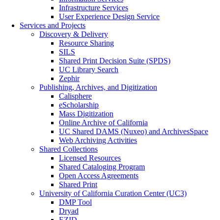
Infrastructure Services
User Experience Design Service
Services and Projects
Discovery & Delivery
Resource Sharing
SILS
Shared Print Decision Suite (SPDS)
UC Library Search
Zephir
Publishing, Archives, and Digitization
Calisphere
eScholarship
Mass Digitization
Online Archive of California
UC Shared DAMS (Nuxeo) and ArchivesSpace
Web Archiving Activities
Shared Collections
Licensed Resources
Shared Cataloging Program
Open Access Agreements
Shared Print
University of California Curation Center (UC3)
DMP Tool
Dryad
EZID