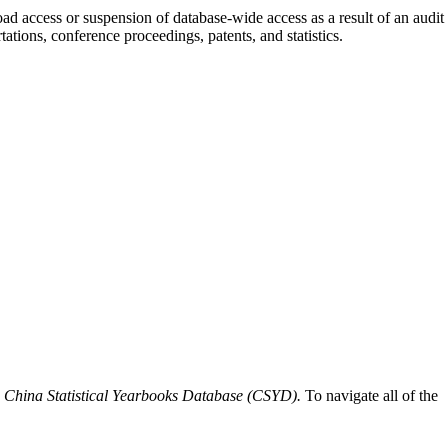
ad access or suspension of database-wide access as a result of an audit
ations, conference proceedings, patents, and statistics.
o
China Statistical Yearbooks Database (CSYD).
To navigate all of the