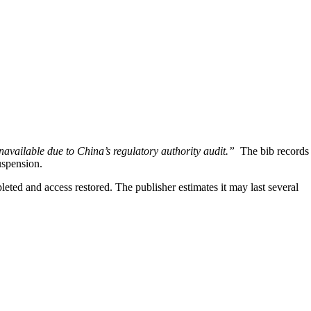
unavailable due to China’s regulatory authority audit.”
The bib records
uspension.
eted and access restored. The publisher estimates it may last several