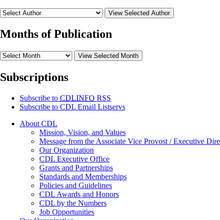
View Selected Author
Months of Publication
View Selected Month
Subscriptions
Subscribe to
CDLINFO
RSS
Subscribe to CDL Email Listservs
About CDL
Mission, Vision, and Values
Message from the Associate Vice Provost / Executive Dire
Our Organization
CDL Executive Office
Grants and Partnerships
Standards and Memberships
Policies and Guidelines
CDL Awards and Honors
CDL by the Numbers
Job Opportunities