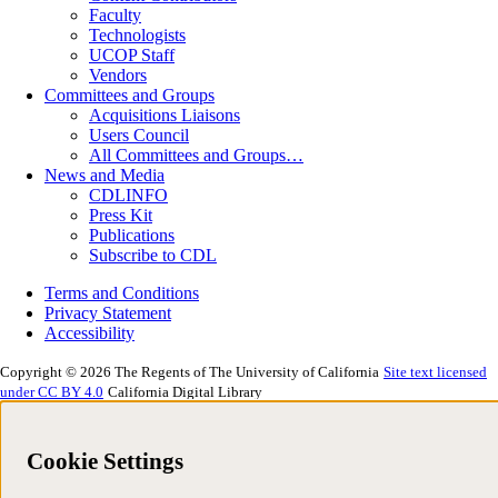
Faculty
Technologists
UCOP Staff
Vendors
Committees and Groups
Acquisitions Liaisons
Users Council
All Committees and Groups…
News and Media
CDLINFO
Press Kit
Publications
Subscribe to CDL
Terms and Conditions
Privacy Statement
Accessibility
Copyright © 2026 The Regents of The University of California
Site text licensed
under CC BY 4.0
California Digital Library
Cookie Settings