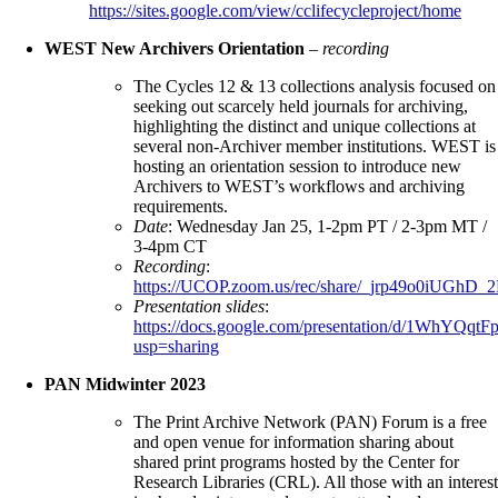
https://sites.google.com/view/cclifecycleproject/home
WEST New Archivers Orientation
–
recording
The Cycles 12 & 13 collections analysis focused on
seeking out scarcely held journals for archiving,
highlighting the distinct and unique collections at
several non-Archiver member institutions. WEST is
hosting an orientation session to introduce new
Archivers to WEST’s workflows and archiving
requirements.
Date
: Wednesday Jan 25, 1-2pm PT / 2-3pm MT /
3-4pm CT
Recording
:
https://UCOP.zoom.us/rec/share/_jrp49o0i
Presentation slides
:
https://docs.google.com/presentation/d/1WhY
usp=sharing
PAN Midwinter 2023
The Print Archive Network (PAN) Forum is a free
and open venue for information sharing about
shared print programs hosted by the Center for
Research Libraries (CRL). All those with an interest