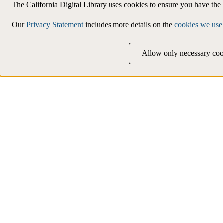
The California Digital Library uses cookies to ensure you have th
Our
Privacy Statement
includes more details on the
cookies we use
Allow only necessary coo