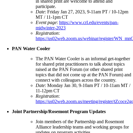
in shared print are welcome to attend and
participate.
Date
: Friday Jan 27, 2023, 9-11am PT / 10-12pm
MT / 11-1pm CT
Event page
:
https://www.crl.edu/events/pan-
midwinter-2023
Registration
:
https://us02web.zoom.us/webinar/register/W
PAN Water Cooler
The PAN Water Cooler is an informal get-together
for shared print practitioners to talk about topics
raised at the PAN Forum (or other shared print
topics that did not come up at the PAN Forum) and
connect with colleagues across the country.
Date
: Monday Jan 30, 9-10am PT / 10-11am MT /
11-12pm CT
Registration
:
https://us02web.zoom.us/meeting/register/tZ
Joint Partnership/Rosemont Program Updates
Join members of the Partnership and Rosemont
Alliance leadership teams and working groups for
updates on program activities.