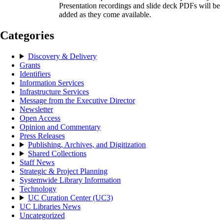
Presentation recordings and slide deck PDFs will be
added as they come available.
Categories
Discovery & Delivery
Grants
Identifiers
Information Services
Infrastructure Services
Message from the Executive Director
Newsletter
Open Access
Opinion and Commentary
Press Releases
Publishing, Archives, and Digitization
Shared Collections
Staff News
Strategic & Project Planning
Systemwide Library Information
Technology
UC Curation Center (UC3)
UC Libraries News
Uncategorized