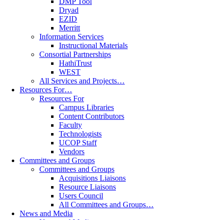
DMP Tool
Dryad
EZID
Merritt
Information Services
Instructional Materials
Consortial Partnerships
HathiTrust
WEST
All Services and Projects…
Resources For…
Resources For
Campus Libraries
Content Contributors
Faculty
Technologists
UCOP Staff
Vendors
Committees and Groups
Committees and Groups
Acquisitions Liaisons
Resource Liaisons
Users Council
All Committees and Groups…
News and Media