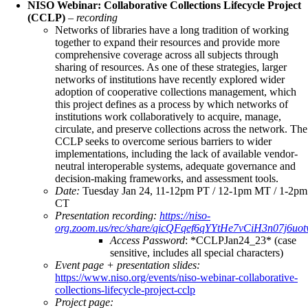
NISO Webinar: Collaborative Collections Lifecycle Project
(CCLP)
–
recording
Networks of libraries have a long tradition of working
together to expand their resources and provide more
comprehensive coverage across all subjects through
sharing of resources. As one of these strategies, larger
networks of institutions have recently explored wider
adoption of cooperative collections management, which
this project defines as a process by which networks of
institutions work collaboratively to acquire, manage,
circulate, and preserve collections across the network. The
CCLP seeks to overcome serious barriers to wider
implementations, including the lack of available vendor-
neutral interoperable systems, adequate governance and
decision-making frameworks, and assessment tools.
Date:
Tuesday Jan 24, 11-12pm PT / 12-1pm MT / 1-2pm
CT
Presentation recording:
https://niso-
org.zoom.us/rec/share/qicQFqef6qYYtHe7vCiH3n07j6
Access Password
: *CCLPJan24_23* (case
sensitive, includes all special characters)
Event page + presentation slides:
https://www.niso.org/events/niso-webinar-collaborative-
collections-lifecycle-project-cclp
Project page: