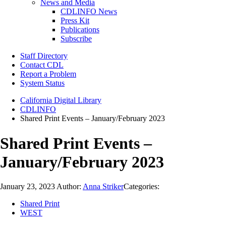
News and Media
CDLINFO News
Press Kit
Publications
Subscribe
Staff Directory
Contact CDL
Report a Problem
System Status
California Digital Library
CDLINFO
Shared Print Events – January/February 2023
Shared Print Events –
January/February 2023
January 23, 2023
Author:
Anna Striker
Categories:
Shared Print
WEST