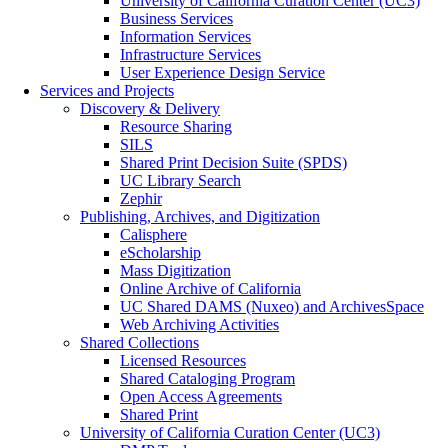
University of California Curation Center (UC3)
Business Services
Information Services
Infrastructure Services
User Experience Design Service
Services and Projects
Discovery & Delivery
Resource Sharing
SILS
Shared Print Decision Suite (SPDS)
UC Library Search
Zephir
Publishing, Archives, and Digitization
Calisphere
eScholarship
Mass Digitization
Online Archive of California
UC Shared DAMS (Nuxeo) and ArchivesSpace
Web Archiving Activities
Shared Collections
Licensed Resources
Shared Cataloging Program
Open Access Agreements
Shared Print
University of California Curation Center (UC3)