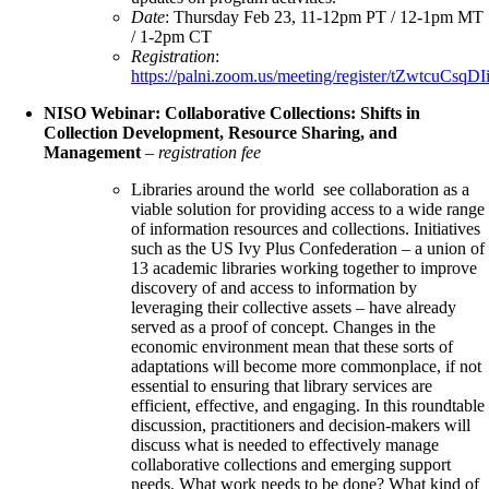
Date
: Thursday Feb 23, 11-12pm PT / 12-1pm MT
/ 1-2pm CT
Registration
:
https://palni.zoom.us/meeting/register/tZwtc
NISO Webinar: Collaborative Collections: Shifts in
Collection Development, Resource Sharing, and
Management
–
registration fee
Libraries around the world see collaboration as a
viable solution for providing access to a wide range
of information resources and collections. Initiatives
such as the US Ivy Plus Confederation – a union of
13 academic libraries working together to improve
discovery of and access to information by
leveraging their collective assets – have already
served as a proof of concept. Changes in the
economic environment mean that these sorts of
adaptations will become more commonplace, if not
essential to ensuring that library services are
efficient, effective, and engaging. In this roundtable
discussion, practitioners and decision-makers will
discuss what is needed to effectively manage
collaborative collections and emerging support
needs. What work needs to be done? What kind of