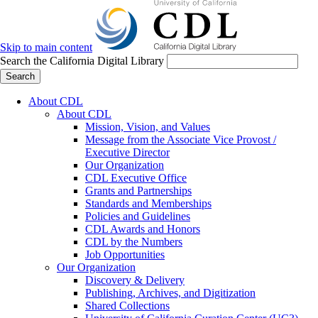
Skip to main content
Search the California Digital Library
Search
About CDL
About CDL
Mission, Vision, and Values
Message from the Associate Vice Provost /
Executive Director
Our Organization
CDL Executive Office
Grants and Partnerships
Standards and Memberships
Policies and Guidelines
CDL Awards and Honors
CDL by the Numbers
Job Opportunities
Our Organization
Discovery & Delivery
Publishing, Archives, and Digitization
Shared Collections