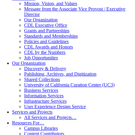
Mission, Vision, and Values
Message from the Associate Vice Provost / Executive
Director
Our Organization
CDL Executive Office
Grants and Partnerships
Standards and Memberships
Policies and Guidelines
CDL Awards and Honors
CDL by the Numbers
Job Opportunities
Our Organization
Discovery & Delivery
Publishing, Archives, and Digitization
Shared Collections
University of California Curation Center (UC3)
Business Services
Information Services
Infrastructure Services
User Experience Design Service
Services and Projects
All Services and Projects…
Resources For…
Campus Libraries
Content Contributors