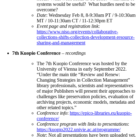
systems would be useful? What hurdles need to be
overcome?
Date
: Wednesday Feb 8, 8-9:30am PT / 9-10:30am
MT / 10-11:30am CT / 11-12:30pm ET
Event page and registration link
:
https://www.niso.org/events/collaborative-
collections-shifts-collection-development-resource-
sharing-and-management
7th Kuopio Conference
–
recordings
The 7th Kuopio Conference was hosted by the
University of Vienna in early September 2022.
“Under the main title “Review and Renew:
Changing Strategies in Collection Management”
library professionals, scientists and representatives
of major Publishers will present their approaches to
challenges like preservation policies, evaluation of
archiving projects, economic models, metadata and
other related topics.”
Conference info
:
https://epico-libraries.eu/kuopio-
conference/
Conference program with links to presentations
:
https://kuopio2022.univie.ac.at/programme/
Note
: Not all presentations have been uploaded yet.