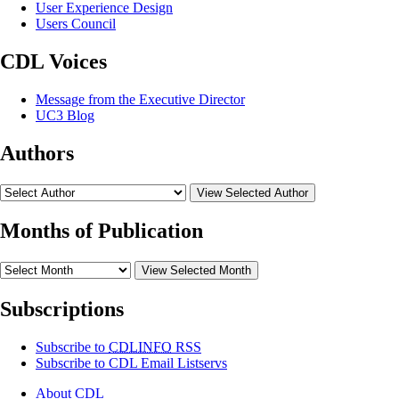
User Experience Design
Users Council
CDL Voices
Message from the Executive Director
UC3 Blog
Authors
View Selected Author
Months of Publication
View Selected Month
Subscriptions
Subscribe to
CDLINFO
RSS
Subscribe to CDL Email Listservs
About CDL