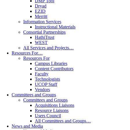
DMP Tool
Dryad
EZID
Merritt
Information Services
Instructional Materials
Consortial Partnerships
HathiTrust
WEST
All Services and Projects…
Resources For…
Resources For
Campus Libraries
Content Contributors
Faculty
Technologists
UCOP Staff
Vendors
Committees and Groups
Committees and Groups
Acquisitions Liaisons
Resource Liaisons
Users Council
All Committees and Groups…
News and Media