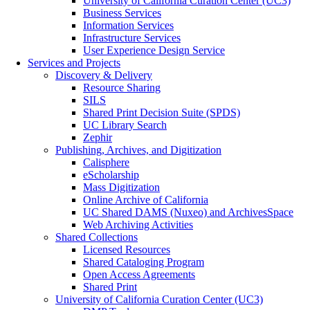
University of California Curation Center (UC3)
Business Services
Information Services
Infrastructure Services
User Experience Design Service
Services and Projects
Discovery & Delivery
Resource Sharing
SILS
Shared Print Decision Suite (SPDS)
UC Library Search
Zephir
Publishing, Archives, and Digitization
Calisphere
eScholarship
Mass Digitization
Online Archive of California
UC Shared DAMS (Nuxeo) and ArchivesSpace
Web Archiving Activities
Shared Collections
Licensed Resources
Shared Cataloging Program
Open Access Agreements
Shared Print
University of California Curation Center (UC3)