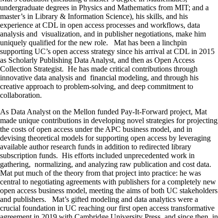
undergraduate degrees in Physics and Mathematics from MIT; and a
master’s in Library & Information Science), his skills, and his
experience at CDL in open access processes and workflows, data
analysis and visualization, and in publisher negotiations, make him
uniquely qualified for the new role. Mat has been a linchpin
supporting UC’s open access strategy since his arrival at CDL in 2015
as Scholarly Publishing Data Analyst, and then as Open Access
Collection Strategist. He has made critical contributions through
innovative data analysis and financial modeling, and through his
creative approach to problem-solving, and deep commitment to
collaboration.
As Data Analyst on the Mellon funded Pay-It-Forward project, Mat
made unique contributions in developing novel strategies for projecting
the costs of open access under the APC business model, and in
devising theoretical models for supporting open access by leveraging
available author research funds in addition to redirected library
subscription funds. His efforts included unprecedented work in
gathering, normalizing, and analyzing raw publication and cost data.
Mat put much of the theory from that project into practice: he was
central to negotiating agreements with publishers for a completely new
open access business model, meeting the aims of both UC stakeholders
and publishers. Mat’s gifted modeling and data analytics were a
crucial foundation in UC reaching our first open access transformative
agreement in 2019 with Cambridge University Press, and since then, in