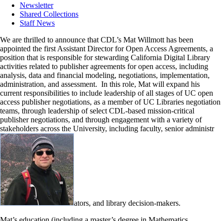
Newsletter
Shared Collections
Staff News
We are thrilled to announce that CDL’s Mat Willmott has been
appointed the first Assistant Director for Open Access Agreements, a
position that is responsible for stewarding California Digital Library
activities related to publisher agreements for open access, including
analysis, data and financial modeling, negotiations, implementation,
administration, and assessment. In this role, Mat will expand his
current responsibilities to include leadership of all stages of UC open
access publisher negotiations, as a member of UC Libraries negotiation
teams, through leadership of select CDL-based mission-critical
publisher negotiations, and through engagement with a variety of
stakeholders across the University, including faculty, senior administr
ators, and library decision-makers.
Mat’s education (including a master’s degree in Mathematics,