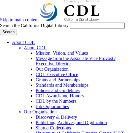
Skip to main content
Search the California Digital Library
Search
About CDL
About CDL
Mission, Vision, and Values
Message from the Associate Vice Provost /
Executive Director
Our Organization
CDL Executive Office
Grants and Partnerships
Standards and Memberships
Policies and Guidelines
CDL Awards and Honors
CDL by the Numbers
Job Opportunities
Our Organization
Discovery & Delivery
Publishing, Archives, and Digitization
Shared Collections