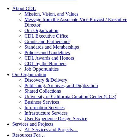
About CDL
Mission, Vision, and Values
Message from the Associate Vice Provost / Executive
Director
Our Organization
CDL Executive Office
Grants and Partnerships
Standards and Memberships
Policies and Guidelines
CDL Awards and Honors
CDL by the Numbers
Job Opportunities
Our Organization
Discovery & Delivery
Publishing, Archives, and Digitization
Shared Collections
University of California Curation Center (UC3)
Business Services
Information Services
Infrastructure Services
User Experience Design Service
Services and Projects
All Services and Projects…
Resources For…