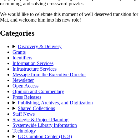
or running, and solving crossword puzzles.
We would like to celebrate this moment of well-deserved transition for
Mat, and welcome him into his new role!
Categories
Discovery & Delivery
Grants
Identifiers
Information Services
Infrastructure Services
Message from the Executive Director
Newsletter
Open Access
Opinion and Commentary
Press Releases
Publishing, Archives, and Digitization
Shared Collections
Staff News
Strategic & Project Planning
Systemwide Library Information
Technology
UC Curation Center (UC3)