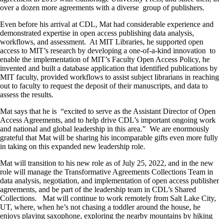
over a dozen more agreements with a diverse group of publishers.
Even before his arrival at CDL, Mat had considerable experience and
demonstrated expertise in open access publishing data analysis,
workflows, and assessment. At MIT Libraries, he supported open
access to MIT’s research by developing a one-of-a-kind innovation to
enable the implementation of MIT’s Faculty Open Access Policy, he
invented and built a database application that identified publications by
MIT faculty, provided workflows to assist subject librarians in reaching
out to faculty to request the deposit of their manuscripts, and data to
assess the results.
Mat says that he is “excited to serve as the Assistant Director of Open
Access Agreements, and to help drive CDL’s important ongoing work
and national and global leadership in this area.” We are enormously
grateful that Mat will be sharing his incomparable gifts even more fully
in taking on this expanded new leadership role.
Mat will transition to his new role as of July 25, 2022, and in the new
role will manage the Transformative Agreements Collections Team in
data analysis, negotiation, and implementation of open access publisher
agreements, and be part of the leadership team in CDL’s Shared
Collections. Mat will continue to work remotely from Salt Lake City,
UT, where, when he’s not chasing a toddler around the house, he
enjoys playing saxophone, exploring the nearby mountains by hiking