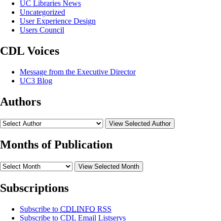
UC Libraries News
Uncategorized
User Experience Design
Users Council
CDL Voices
Message from the Executive Director
UC3 Blog
Authors
View Selected Author
Months of Publication
View Selected Month
Subscriptions
Subscribe to
CDLINFO
RSS
Subscribe to CDL Email Listservs