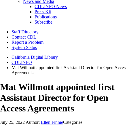
News and Media
CDLINFO News
Press Kit
Publications
Subscribe
Staff Directory
Contact CDL
Report a Problem
System Status
California Digital Library
CDLINFO
Mat Willmott appointed first Assistant Director for Open Access
Agreements
Mat Willmott appointed first
Assistant Director for Open
Access Agreements
July 25, 2022
Author:
Ellen Finnie
Categories: