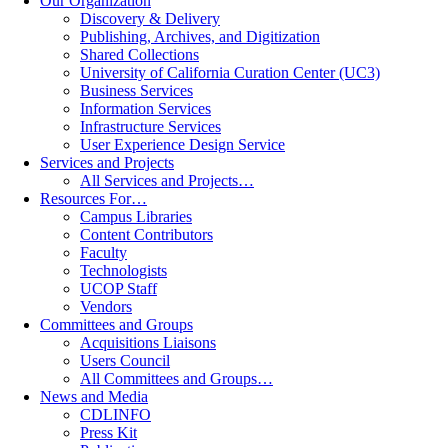
Our Organization
Discovery & Delivery
Publishing, Archives, and Digitization
Shared Collections
University of California Curation Center (UC3)
Business Services
Information Services
Infrastructure Services
User Experience Design Service
Services and Projects
All Services and Projects…
Resources For…
Campus Libraries
Content Contributors
Faculty
Technologists
UCOP Staff
Vendors
Committees and Groups
Acquisitions Liaisons
Users Council
All Committees and Groups…
News and Media
CDLINFO
Press Kit