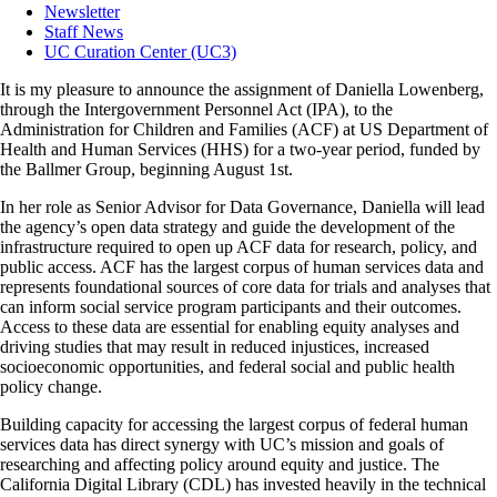
Newsletter
Staff News
UC Curation Center (UC3)
It is my pleasure to announce the assignment of Daniella Lowenberg,
through the Intergovernment Personnel Act (IPA), to the
Administration for Children and Families (ACF) at US Department of
Health and Human Services (HHS) for a two-year period, funded by
the Ballmer Group, beginning August 1st.
In her role as Senior Advisor for Data Governance, Daniella will lead
the agency’s open data strategy and guide the development of the
infrastructure required to open up ACF data for research, policy, and
public access. ACF has the largest corpus of human services data and
represents foundational sources of core data for trials and analyses that
can inform social service program participants and their outcomes.
Access to these data are essential for enabling equity analyses and
driving studies that may result in reduced injustices, increased
socioeconomic opportunities, and federal social and public health
policy change.
Building capacity for accessing the largest corpus of federal human
services data has direct synergy with UC’s mission and goals of
researching and affecting policy around equity and justice. The
California Digital Library (CDL) has invested heavily in the technical