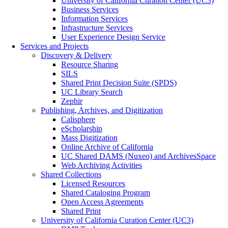
University of California Curation Center (UC3)
Business Services
Information Services
Infrastructure Services
User Experience Design Service
Services and Projects
Discovery & Delivery
Resource Sharing
SILS
Shared Print Decision Suite (SPDS)
UC Library Search
Zephir
Publishing, Archives, and Digitization
Calisphere
eScholarship
Mass Digitization
Online Archive of California
UC Shared DAMS (Nuxeo) and ArchivesSpace
Web Archiving Activities
Shared Collections
Licensed Resources
Shared Cataloging Program
Open Access Agreements
Shared Print
University of California Curation Center (UC3)