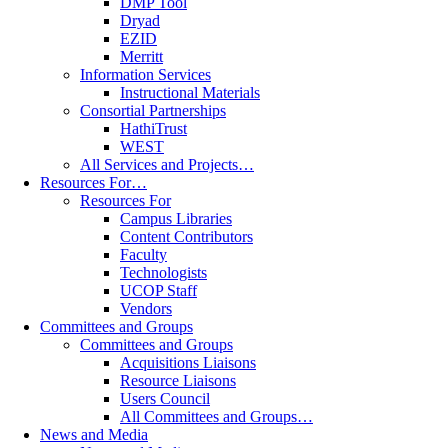
DMP Tool
Dryad
EZID
Merritt
Information Services
Instructional Materials
Consortial Partnerships
HathiTrust
WEST
All Services and Projects…
Resources For…
Resources For
Campus Libraries
Content Contributors
Faculty
Technologists
UCOP Staff
Vendors
Committees and Groups
Committees and Groups
Acquisitions Liaisons
Resource Liaisons
Users Council
All Committees and Groups…
News and Media