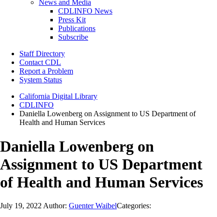
News and Media
CDLINFO News
Press Kit
Publications
Subscribe
Staff Directory
Contact CDL
Report a Problem
System Status
California Digital Library
CDLINFO
Daniella Lowenberg on Assignment to US Department of
Health and Human Services
Daniella Lowenberg on
Assignment to US Department
of Health and Human Services
July 19, 2022
Author:
Guenter Waibel
Categories: