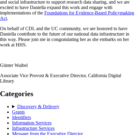
and social infrastructure to support research data sharing, and we are
excited to have Daniella expand this work and engage with
implementations of the
Foundations for Evidence-Based Policymaking
Act
.
On behalf of CDL and the UC community, we are honored to have
Daniella contribute to the future of our national data infrastructure in
this way. Please join me in congratulating her as she embarks on her
work at HHS.
Günter Waibel
Associate Vice Provost & Executive Director, California Digital
Library
Categories
Discovery & Delivery
Grants
Identifiers
Information Services
Infrastructure Services
Message from the Executive Director