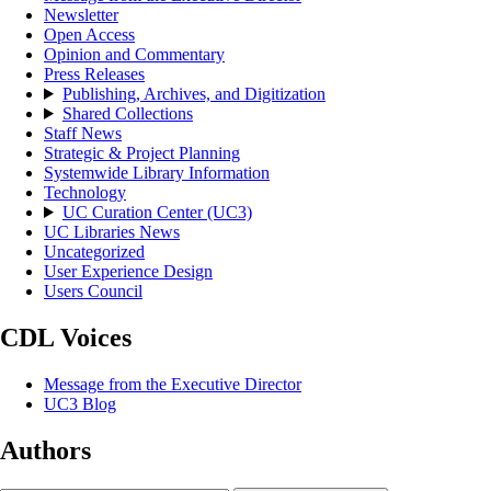
Newsletter
Open Access
Opinion and Commentary
Press Releases
Publishing, Archives, and Digitization
Shared Collections
Staff News
Strategic & Project Planning
Systemwide Library Information
Technology
UC Curation Center (UC3)
UC Libraries News
Uncategorized
User Experience Design
Users Council
CDL Voices
Message from the Executive Director
UC3 Blog
Authors