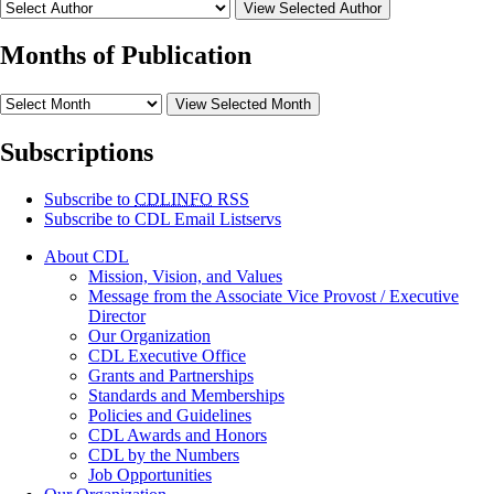
View Selected Author
Months of Publication
View Selected Month
Subscriptions
Subscribe to
CDLINFO
RSS
Subscribe to CDL Email Listservs
About CDL
Mission, Vision, and Values
Message from the Associate Vice Provost / Executive
Director
Our Organization
CDL Executive Office
Grants and Partnerships
Standards and Memberships
Policies and Guidelines
CDL Awards and Honors
CDL by the Numbers
Job Opportunities