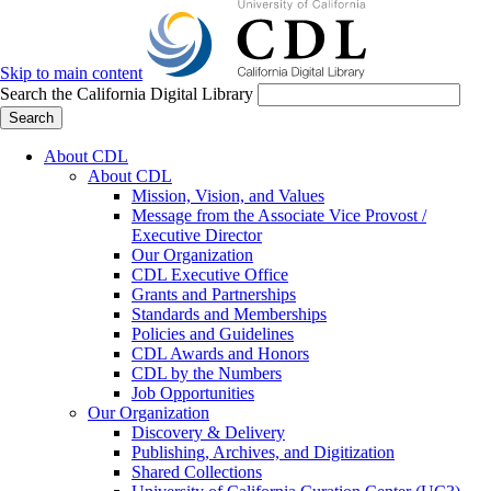
Skip to main content
Search the California Digital Library
Search
About CDL
About CDL
Mission, Vision, and Values
Message from the Associate Vice Provost /
Executive Director
Our Organization
CDL Executive Office
Grants and Partnerships
Standards and Memberships
Policies and Guidelines
CDL Awards and Honors
CDL by the Numbers
Job Opportunities
Our Organization
Discovery & Delivery
Publishing, Archives, and Digitization
Shared Collections