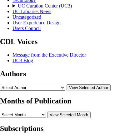
Technology
UC Curation Center (UC3)
UC Libraries News
Uncategorized
User Experience Design
Users Council
CDL Voices
Message from the Executive Director
UC3 Blog
Authors
View Selected Author
Months of Publication
View Selected Month
Subscriptions