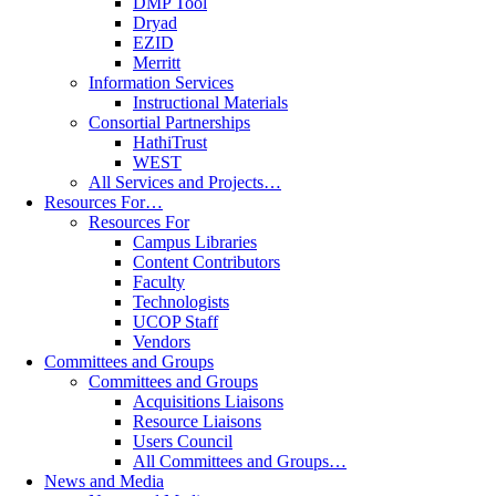
DMP Tool
Dryad
EZID
Merritt
Information Services
Instructional Materials
Consortial Partnerships
HathiTrust
WEST
All Services and Projects…
Resources For…
Resources For
Campus Libraries
Content Contributors
Faculty
Technologists
UCOP Staff
Vendors
Committees and Groups
Committees and Groups
Acquisitions Liaisons
Resource Liaisons
Users Council
All Committees and Groups…
News and Media