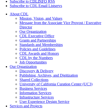
Subscribe to
CDLINFO
RSS
Subscribe to CDL Email Listservs
About CDL
Mission, Vision, and Values
Message from the Associate Vice Provost / Executive
Director
Our Organization
CDL Executive Office
Grants and Partnerships
Standards and Memberships
Policies and Guidelines
CDL Awards and Honors
CDL by the Numbers
Job Opportunities
Our Organization
Discovery & Delivery
Publishing, Archives, and Digitization
Shared Collections
University of California Curation Center (UC3)
Business Services
Information Services
Infrastructure Services
User Experience Design Service
Services and Projects