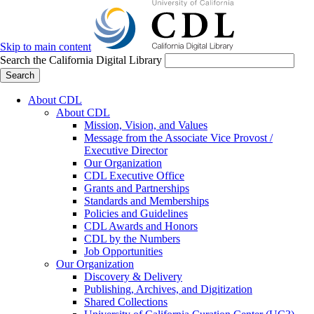
Skip to main content
Search the California Digital Library
Search
About CDL
About CDL
Mission, Vision, and Values
Message from the Associate Vice Provost /
Executive Director
Our Organization
CDL Executive Office
Grants and Partnerships
Standards and Memberships
Policies and Guidelines
CDL Awards and Honors
CDL by the Numbers
Job Opportunities
Our Organization
Discovery & Delivery
Publishing, Archives, and Digitization
Shared Collections