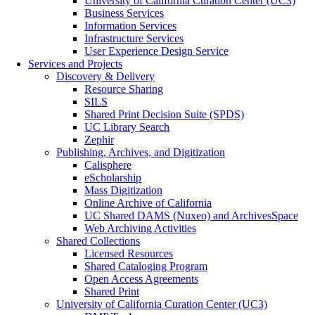
University of California Curation Center (UC3)
Business Services
Information Services
Infrastructure Services
User Experience Design Service
Services and Projects
Discovery & Delivery
Resource Sharing
SILS
Shared Print Decision Suite (SPDS)
UC Library Search
Zephir
Publishing, Archives, and Digitization
Calisphere
eScholarship
Mass Digitization
Online Archive of California
UC Shared DAMS (Nuxeo) and ArchivesSpace
Web Archiving Activities
Shared Collections
Licensed Resources
Shared Cataloging Program
Open Access Agreements
Shared Print
University of California Curation Center (UC3)