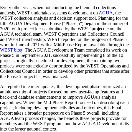
Every other year, when not conducting the biennial collections
analysis, WEST undertakes systems development on
AGUA
, the
WEST collection analysis and decision support tool. Planning for the
fifth AGUA Development Phase (“Phase 5”) began in the summer of
2020, with project ideas submitted by the WEST project team, the
AGUA technical team, WEST Operations and Collections Council,
and WEST membership. WEST reported on the progress of Phase 5
work in June of 2021 with a Mid-Phase Report, available through the
WEST blog
. The AGUA Development Team completed its work on
Phase 5 in September 2021, successfully implementing 8 of the 10
projects originally scheduled for development; the remaining two
projects were strategically deprioritized by the WEST Operations and
Collections Council in order to develop other priorities that arose after
the Phase 5 project list was finalized.
As reported in earlier updates, this development phase prioritized an
ambitious mix of projects focused on new user-facing features and
back-end database enhancements to improve AGUA’s analysis
capabilities. Where the Mid-Phase Report focused on describing each
project, including development activities and outcomes, this Final
Report takes a broader perspective on Phase 5 overall, including
AGUA team process changes, the benefits these projects provide for
members and the WEST program, and how AGUA Development fits
into the larger national context.