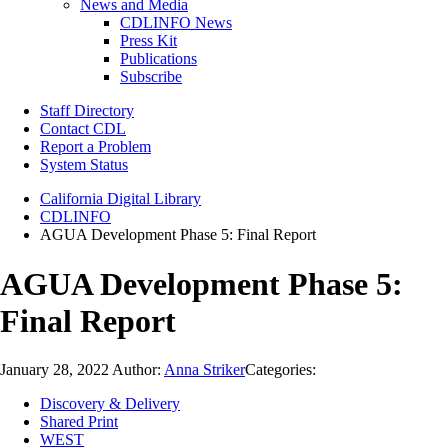
News and Media
CDLINFO News
Press Kit
Publications
Subscribe
Staff Directory
Contact CDL
Report a Problem
System Status
California Digital Library
CDLINFO
AGUA Development Phase 5: Final Report
AGUA Development Phase 5:
Final Report
January 28, 2022
Author:
Anna Striker
Categories:
Discovery & Delivery
Shared Print
WEST