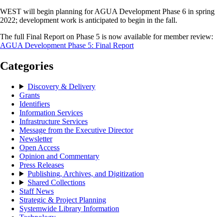
WEST will begin planning for AGUA Development Phase 6 in spring
2022; development work is anticipated to begin in the fall.
The full Final Report on Phase 5 is now available for member review:
AGUA Development Phase 5: Final Report
Categories
Discovery & Delivery
Grants
Identifiers
Information Services
Infrastructure Services
Message from the Executive Director
Newsletter
Open Access
Opinion and Commentary
Press Releases
Publishing, Archives, and Digitization
Shared Collections
Staff News
Strategic & Project Planning
Systemwide Library Information