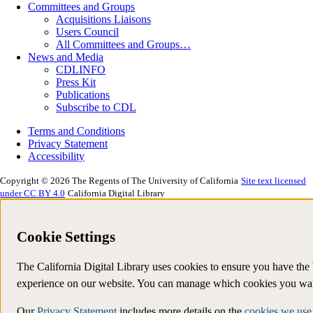
Committees and Groups
Acquisitions Liaisons
Users Council
All Committees and Groups…
News and Media
CDLINFO
Press Kit
Publications
Subscribe to CDL
Terms and Conditions
Privacy Statement
Accessibility
Copyright © 2026 The Regents of The University of California
Site text licensed
under CC BY 4.0
California Digital Library
Cookie Settings
The California Digital Library uses cookies to ensure you have the 
experience on our website. You can manage which cookies you wan
Our
Privacy Statement
includes more details on the
cookies we use