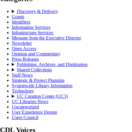
Discovery & Delivery
Grants
Identifiers
Information Services
Infrastructure Services
Message from the Executive Director
Newsletter
Open Access
Opinion and Commentary
Press Releases
Publishing, Archives, and Digitization
Shared Collections
Staff News
Strategic & Project Planning
Systemwide Library Information
Technology
UC Curation Center (UC3)
UC Libraries News
Uncategorized
User Experience Design
Users Council
CDL Voices