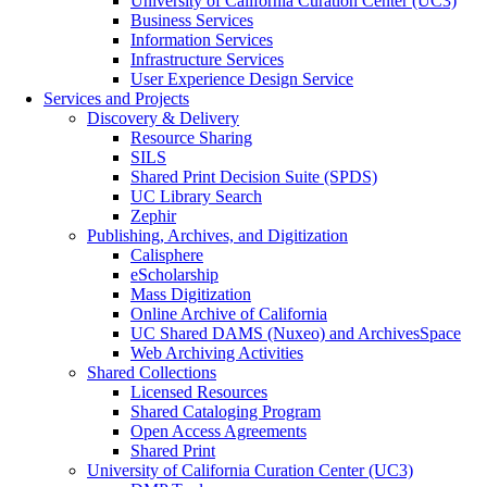
University of California Curation Center (UC3)
Business Services
Information Services
Infrastructure Services
User Experience Design Service
Services and Projects
Discovery & Delivery
Resource Sharing
SILS
Shared Print Decision Suite (SPDS)
UC Library Search
Zephir
Publishing, Archives, and Digitization
Calisphere
eScholarship
Mass Digitization
Online Archive of California
UC Shared DAMS (Nuxeo) and ArchivesSpace
Web Archiving Activities
Shared Collections
Licensed Resources
Shared Cataloging Program
Open Access Agreements
Shared Print
University of California Curation Center (UC3)