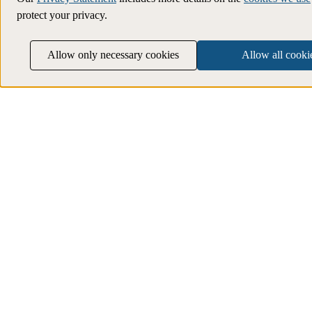
protect your privacy.
Allow only necessary cookies
Allow all cooki