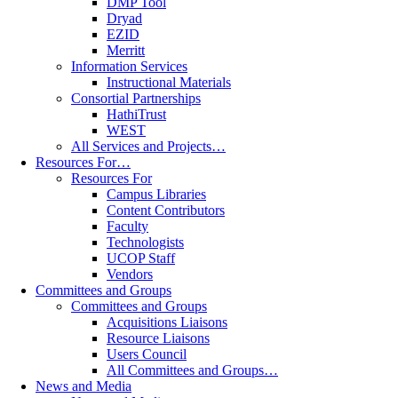
DMP Tool
Dryad
EZID
Merritt
Information Services
Instructional Materials
Consortial Partnerships
HathiTrust
WEST
All Services and Projects…
Resources For…
Resources For
Campus Libraries
Content Contributors
Faculty
Technologists
UCOP Staff
Vendors
Committees and Groups
Committees and Groups
Acquisitions Liaisons
Resource Liaisons
Users Council
All Committees and Groups…
News and Media