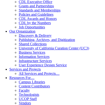
CDL Executive Office
Grants and Partnerships
Standards and Memberships
Policies and Guidelines
CDL Awards and Honors
CDL by the Numbers
Job Opportunities
Our Organization
Discovery & Delivery
Publishing, Archives, and Digitization
Shared Collections
University of California Curation Center (UC3)
Business Services
Information Services
Infrastructure Services
User Experience Design Service
Services and Projects
All Services and Projects…
Resources For…
Campus Libraries
Content Contributors
Faculty
Technologists
UCOP Staff
Vendors