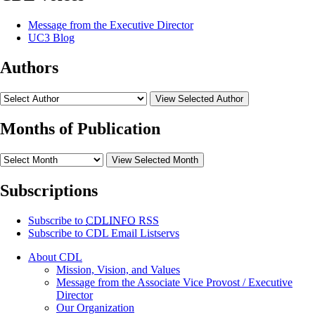
Message from the Executive Director
UC3 Blog
Authors
View Selected Author
Months of Publication
View Selected Month
Subscriptions
Subscribe to
CDLINFO
RSS
Subscribe to CDL Email Listservs
About CDL
Mission, Vision, and Values
Message from the Associate Vice Provost / Executive
Director
Our Organization