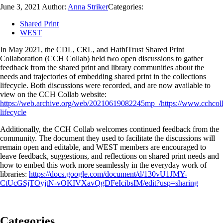
June 3, 2021
Author:
Anna Striker
Categories:
Shared Print
WEST
In May 2021, the CDL, CRL, and HathiTrust Shared Print
Collaboration (CCH Collab) held two open discussions to gather
feedback from the shared print and library communities about the
needs and trajectories of embedding shared print in the collections
lifecycle. Both discussions were recorded, and are now available to
view on the CCH Collab website:
https://web.archive.org/web/20210619082245mp_/https://www.cchcolla
lifecycle
Additionally, the CCH Collab welcomes continued feedback from the
community. The document they used to facilitate the discussions will
remain open and editable, and WEST members are encouraged to
leave feedback, suggestions, and reflections on shared print needs and
how to embed this work more seamlessly in the everyday work of
libraries:
https://docs.google.com/document/d/130vU1JMY-
CtUcGSjTOyjtN-vOKIVXavQgDFeIcibsIM/edit?usp=sharing
Categories