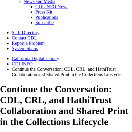
News and Media
CDLINFO News
Press Kit
Publications
Subscribe
Staff Directory
Contact CDL
Report a Problem
System Status
California Digital Library
CDLINFO
Continue the Conversation: CDL, CRL, and HathiTrust
Collaboration and Shared Print in the Collections Lifecycle
Continue the Conversation:
CDL, CRL, and HathiTrust
Collaboration and Shared Print
in the Collections Lifecycle