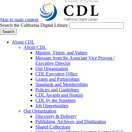
Skip to main content
Search the California Digital Library
Search
About CDL
About CDL
Mission, Vision, and Values
Message from the Associate Vice Provost /
Executive Director
Our Organization
CDL Executive Office
Grants and Partnerships
Standards and Memberships
Policies and Guidelines
CDL Awards and Honors
CDL by the Numbers
Job Opportunities
Our Organization
Discovery & Delivery
Publishing, Archives, and Digitization
Shared Collections