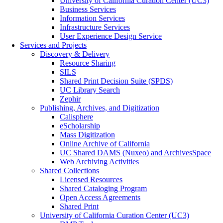
University of California Curation Center (UC3)
Business Services
Information Services
Infrastructure Services
User Experience Design Service
Services and Projects
Discovery & Delivery
Resource Sharing
SILS
Shared Print Decision Suite (SPDS)
UC Library Search
Zephir
Publishing, Archives, and Digitization
Calisphere
eScholarship
Mass Digitization
Online Archive of California
UC Shared DAMS (Nuxeo) and ArchivesSpace
Web Archiving Activities
Shared Collections
Licensed Resources
Shared Cataloging Program
Open Access Agreements
Shared Print
University of California Curation Center (UC3)