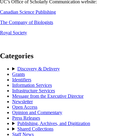
UC’s Office of Scholarly Communication website:
Canadian Science Publishing
The Company of Biologists
Royal Society
Categories
Discovery & Delivery
Grants
Identifiers
Information Services
Infrastructure Services
Message from the Executive Director
Newsletter
Open Access
Opinion and Commentary
Press Releases
Publishing, Archives, and Digitization
Shared Collections
Staff News