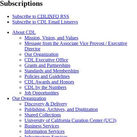
Subscriptions
Subscribe to
CDLINFO
RSS
Subscribe to CDL Email Listservs
About CDL
Mission, Vision, and Values
Message from the Associate Vice Provost / Executive
Director
Our Organization
CDL Executive Office
Grants and Partnerships
Standards and Memberships
Policies and Guidelines
CDL Awards and Honors
CDL by the Numbers
Job Opportunities
Our Organization
Discovery & Delivery
Publishing, Archives, and Digitization
Shared Collections
University of California Curation Center (UC3)
Business Services
Information Services
Infrastructure Services