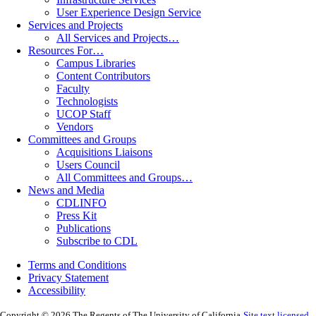
User Experience Design Service
Services and Projects
All Services and Projects…
Resources For…
Campus Libraries
Content Contributors
Faculty
Technologists
UCOP Staff
Vendors
Committees and Groups
Acquisitions Liaisons
Users Council
All Committees and Groups…
News and Media
CDLINFO
Press Kit
Publications
Subscribe to CDL
Terms and Conditions
Privacy Statement
Accessibility
Copyright © 2026 The Regents of The University of California
Site text licensed