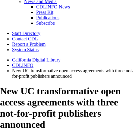
News and Media
CDLINFO News
Press Kit
Publications
Subscribe
Staff Directory
Contact CDL
Report a Problem
System Status
California Digital Library
CDLINFO
New UC transformative open access agreements with three not-
for-profit publishers announced
New UC transformative open
access agreements with three
not-for-profit publishers
announced