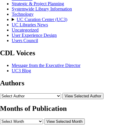
Strategic & Project Planning
Systemwide Library Information
Technology
UC Curation Center (UC3)
UC Libraries News
Uncategorized
User Experience Design
Users Council
CDL Voices
Message from the Executive Director
UC3 Blog
Authors
View Selected Author
Months of Publication
View Selected Month