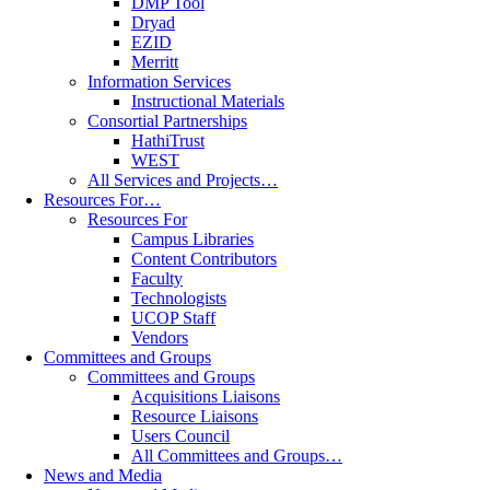
DMP Tool
Dryad
EZID
Merritt
Information Services
Instructional Materials
Consortial Partnerships
HathiTrust
WEST
All Services and Projects…
Resources For…
Resources For
Campus Libraries
Content Contributors
Faculty
Technologists
UCOP Staff
Vendors
Committees and Groups
Committees and Groups
Acquisitions Liaisons
Resource Liaisons
Users Council
All Committees and Groups…
News and Media