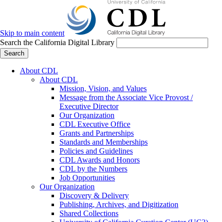
Skip to main content
Search the California Digital Library
Search
About CDL
About CDL
Mission, Vision, and Values
Message from the Associate Vice Provost /
Executive Director
Our Organization
CDL Executive Office
Grants and Partnerships
Standards and Memberships
Policies and Guidelines
CDL Awards and Honors
CDL by the Numbers
Job Opportunities
Our Organization
Discovery & Delivery
Publishing, Archives, and Digitization
Shared Collections