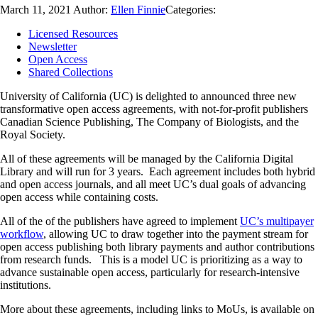
March 11, 2021
Author:
Ellen Finnie
Categories:
Licensed Resources
Newsletter
Open Access
Shared Collections
University of California (UC) is delighted to announced three new
transformative open access agreements, with not-for-profit publishers
Canadian Science Publishing, The Company of Biologists, and the
Royal Society.
All of these agreements will be managed by the California Digital
Library and will run for 3 years. Each agreement includes both hybrid
and open access journals, and all meet UC’s dual goals of advancing
open access while containing costs.
All of the of the publishers have agreed to implement
UC’s multipayer
workflow
, allowing UC to draw together into the payment stream for
open access publishing both library payments and author contributions
from research funds. This is a model UC is prioritizing as a way to
advance sustainable open access, particularly for research-intensive
institutions.
More about these agreements, including links to MoUs, is available on