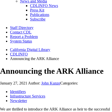
News and Media
CDLINFO News
Press Kit
Publications
Subscribe
Staff Directory
Contact CDL
Report a Problem
System Status
California Digital Library
CDLINFO
Announcing the ARK Alliance
Announcing the ARK Alliance
January 27, 2021
Author:
John Kunze
Categories:
Identifiers
Infrastructure Services
Newsletter
We are thrilled to introduce the ARK Alliance as heir to the successful