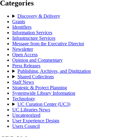
Categories
Discovery & Delivery
Grants
Identifiers
Information Services
Infrastructure Services
Message from the Executive Director
Newsletter
Open Access
Opinion and Commentary
Press Releases
Publishing, Archives, and Digitization
Shared Collections
Staff News
Strategic & Project Planning
Systemwide Library Information
Technology
UC Curation Center (UC3)
UC Libraries News
Uncategorized
User Experience Design
Users Council