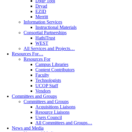
DMP Tool
Dryad
EZID
Merritt
Information Services
Instructional Materials
Consortial Partnerships
HathiTrust
WEST
All Services and Projects…
Resources For…
Resources For
Campus Libraries
Content Contributors
Faculty
Technologists
UCOP Staff
Vendors
Committees and Groups
Committees and Groups
Acquisitions Liaisons
Resource Liaisons
Users Council
All Committees and Groups…
News and Media