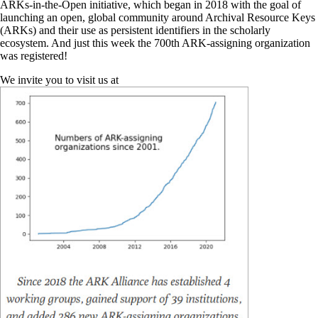
ARKs-in-the-Open initiative, which began in 2018 with the goal of
launching an open, global community around Archival Resource Keys
(ARKs) and their use as persistent identifiers in the scholarly
ecosystem. And just this week the 700th ARK-assigning organization
was registered!
We invite you to visit us at