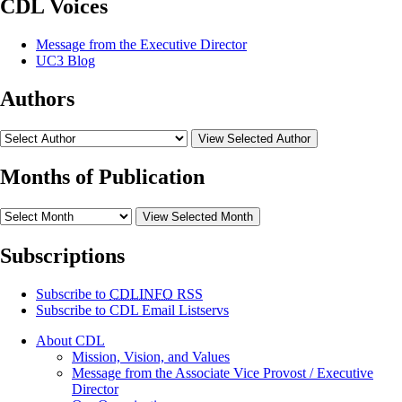
CDL Voices
Message from the Executive Director
UC3 Blog
Authors
View Selected Author
Months of Publication
View Selected Month
Subscriptions
Subscribe to
CDLINFO
RSS
Subscribe to CDL Email Listservs
About CDL
Mission, Vision, and Values
Message from the Associate Vice Provost / Executive
Director