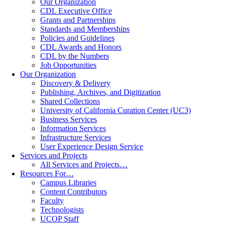
Our Organization
CDL Executive Office
Grants and Partnerships
Standards and Memberships
Policies and Guidelines
CDL Awards and Honors
CDL by the Numbers
Job Opportunities
Our Organization
Discovery & Delivery
Publishing, Archives, and Digitization
Shared Collections
University of California Curation Center (UC3)
Business Services
Information Services
Infrastructure Services
User Experience Design Service
Services and Projects
All Services and Projects…
Resources For…
Campus Libraries
Content Contributors
Faculty
Technologists
UCOP Staff