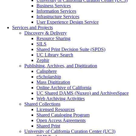
University of California Curation Center (UC3)
Business Services
Information Services
Infrastructure Services
User Experience Design Service
Services and Projects
Discovery & Delivery
Resource Sharing
SILS
Shared Print Decision Suite (SPDS)
UC Library Search
Zephir
Publishing, Archives, and Digitization
Calisphere
eScholarship
Mass Digitization
Online Archive of California
UC Shared DAMS (Nuxeo) and ArchivesSpace
Web Archiving Activities
Shared Collections
Licensed Resources
Shared Cataloging Program
Open Access Agreements
Shared Print
University of California Curation Center (UC3)