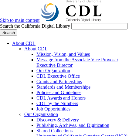
Skip to main content
Search the California Digital Library
Search
About CDL
About CDL
Mission, Vision, and Values
Message from the Associate Vice Provost /
Executive Director
Our Organization
CDL Executive Office
Grants and Partnerships
Standards and Memberships
Policies and Guidelines
CDL Awards and Honors
CDL by the Numbers
Job Opportunities
Our Organization
Discovery & Delivery
Publishing, Archives, and Digitization
Shared Collections