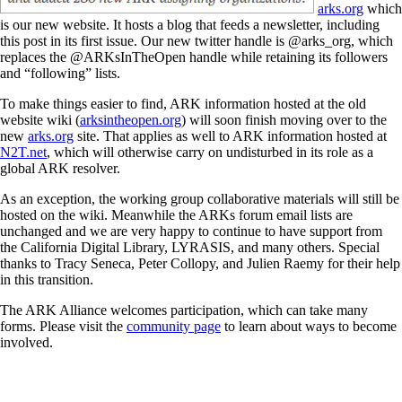
arks.org
which
is our new website. It hosts a blog that feeds a newsletter, including
this post in its first issue. Our new twitter handle is @arks_org, which
replaces the @ARKsInTheOpen handle while retaining its followers
and “following” lists.
To make things easier to find, ARK information hosted at the old
website wiki (
arksintheopen.org
) will soon finish moving over to the
new
arks.org
site. That applies as well to ARK information hosted at
N2T.net
, which will otherwise carry on undisturbed in its role as a
global ARK resolver.
As an exception, the working group collaborative materials will still be
hosted on the wiki. Meanwhile the ARKs forum email lists are
unchanged and we are very happy to continue to have support from
the California Digital Library, LYRASIS, and many others. Special
thanks to Tracy Seneca, Peter Collopy, and Julien Raemy for their help
in this transition.
The ARK Alliance welcomes participation, which can take many
forms. Please visit the
community page
to learn about ways to become
involved.