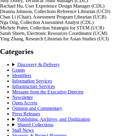
Judy Dobry, Technical Team Manager (CDL)
Rachael Hu, User Experience Design Manager (CDL)
Deanna Johnson, Collections Reference Librarian (UCD)
Chan Li (Chair), Assessment Program Librarian (UCB)
Nga Ong, Collection Assessment Analyst (CDL)
Michele Potter, Collection Strategist for STEM (UCR)
Sarah Sheets, Electronic Resources Coordinator (UCM)
Ying Zhang, Research Librarian for Asian Studies (UCI)
Categories
Discovery & Delivery
Grants
Identifiers
Information Services
Infrastructure Services
Message from the Executive Director
Newsletter
Open Access
Opinion and Commentary
Press Releases
Publishing, Archives, and Digitization
Shared Collections
Staff News
Strategic & Project Planning