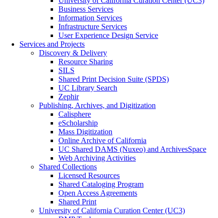
University of California Curation Center (UC3)
Business Services
Information Services
Infrastructure Services
User Experience Design Service
Services and Projects
Discovery & Delivery
Resource Sharing
SILS
Shared Print Decision Suite (SPDS)
UC Library Search
Zephir
Publishing, Archives, and Digitization
Calisphere
eScholarship
Mass Digitization
Online Archive of California
UC Shared DAMS (Nuxeo) and ArchivesSpace
Web Archiving Activities
Shared Collections
Licensed Resources
Shared Cataloging Program
Open Access Agreements
Shared Print
University of California Curation Center (UC3)