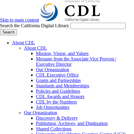
Skip to main content
Search the California Digital Library
Search
About CDL
About CDL
Mission, Vision, and Values
Message from the Associate Vice Provost /
Executive Director
Our Organization
CDL Executive Office
Grants and Partnerships
Standards and Memberships
Policies and Guidelines
CDL Awards and Honors
CDL by the Numbers
Job Opportunities
Our Organization
Discovery & Delivery
Publishing, Archives, and Digitization
Shared Collections