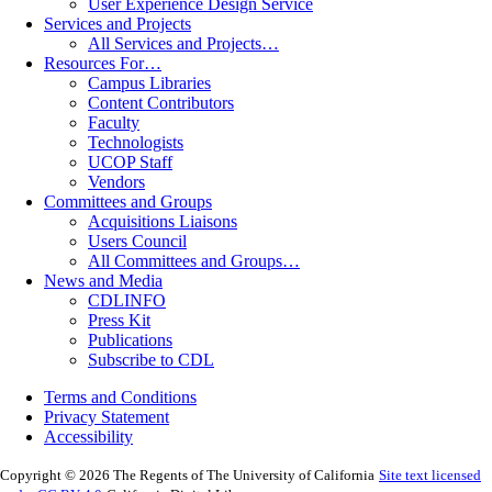
User Experience Design Service
Services and Projects
All Services and Projects…
Resources For…
Campus Libraries
Content Contributors
Faculty
Technologists
UCOP Staff
Vendors
Committees and Groups
Acquisitions Liaisons
Users Council
All Committees and Groups…
News and Media
CDLINFO
Press Kit
Publications
Subscribe to CDL
Terms and Conditions
Privacy Statement
Accessibility
Copyright © 2026 The Regents of The University of California
Site text licensed