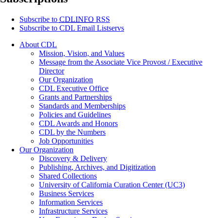
Subscribe to
CDLINFO
RSS
Subscribe to CDL Email Listservs
About CDL
Mission, Vision, and Values
Message from the Associate Vice Provost / Executive
Director
Our Organization
CDL Executive Office
Grants and Partnerships
Standards and Memberships
Policies and Guidelines
CDL Awards and Honors
CDL by the Numbers
Job Opportunities
Our Organization
Discovery & Delivery
Publishing, Archives, and Digitization
Shared Collections
University of California Curation Center (UC3)
Business Services
Information Services
Infrastructure Services