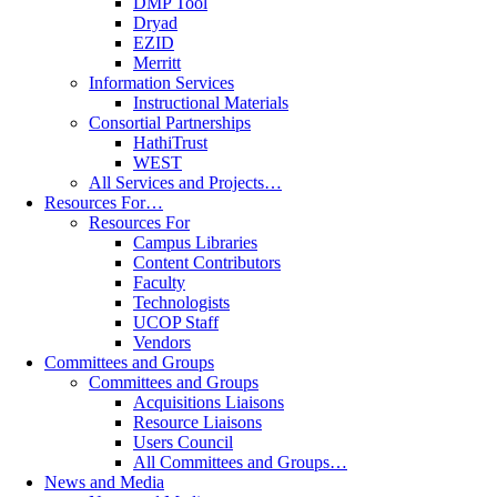
DMP Tool
Dryad
EZID
Merritt
Information Services
Instructional Materials
Consortial Partnerships
HathiTrust
WEST
All Services and Projects…
Resources For…
Resources For
Campus Libraries
Content Contributors
Faculty
Technologists
UCOP Staff
Vendors
Committees and Groups
Committees and Groups
Acquisitions Liaisons
Resource Liaisons
Users Council
All Committees and Groups…
News and Media