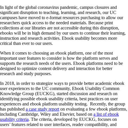
In light of the global coronavirus pandemic, campus closures and
significant disruption to teaching, learning, and research, our UC
campuses have moved to e-format resources purchasing to allow our
researchers quick access to the needed materials. Because print
collections at our libraries are not accessible during this disruption,
ebooks will be in high demand by our users to continue their learning,
instruction and research activities. Ebook usability becomes more
critical than ever to our users.
When it comes to choosing an ebook platform, one of the most
important user features to consider is how the platform serves and
supports the research needs of the users. Ebook platforms need to be
designed to optimize content delivery and interaction for better
research and study purposes.
In 2018, in order to strategize ways to provide better academic ebook
user experiences to the UC community, Ebook Usability Common
Knowledge Group (EUCKG), started discussion and research on
identifying possible ebook usability criteria, best practices on user
experiences and ebook platform usability testing. Recently, the group
has published
a case study report
on evaluating a few ebook platforms,
including Cambridge, Wiley and Elsevier, based on
a list of ebook
usability criteria
. The criteria, developed by EUCKG, focuses on
users’ features related to user interfaces, reader compatibility, and