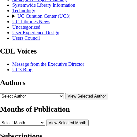
Systemwide Library Information
Technology
UC Curation Center (UC3)
UC Libraries News
Uncategorized
User Experience Design
Users Council
CDL Voices
Message from the Executive Director
UC3 Blog
Authors
View Selected Author
Months of Publication
View Selected Month
Subscriptions