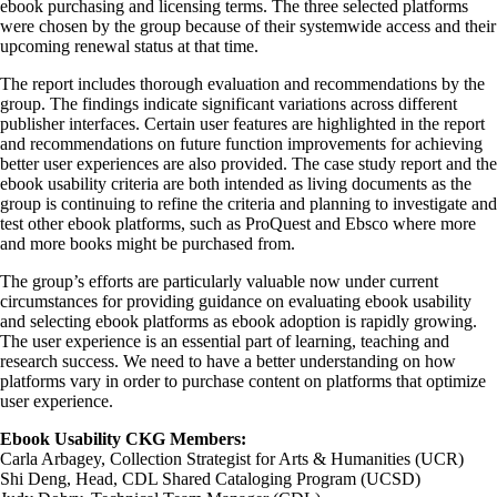
ebook purchasing and licensing terms. The three selected platforms
were chosen by the group because of their systemwide access and their
upcoming renewal status at that time.
The report includes thorough evaluation and recommendations by the
group. The findings indicate significant variations across different
publisher interfaces. Certain user features are highlighted in the report
and recommendations on future function improvements for achieving
better user experiences are also provided. The case study report and the
ebook usability criteria are both intended as living documents as the
group is continuing to refine the criteria and planning to investigate and
test other ebook platforms, such as ProQuest and Ebsco where more
and more books might be purchased from.
The group’s efforts are particularly valuable now under current
circumstances for providing guidance on evaluating ebook usability
and selecting ebook platforms as ebook adoption is rapidly growing.
The user experience is an essential part of learning, teaching and
research success. We need to have a better understanding on how
platforms vary in order to purchase content on platforms that optimize
user experience.
Ebook Usability CKG Members:
Carla Arbagey, Collection Strategist for Arts & Humanities (UCR)
Shi Deng, Head, CDL Shared Cataloging Program (UCSD)