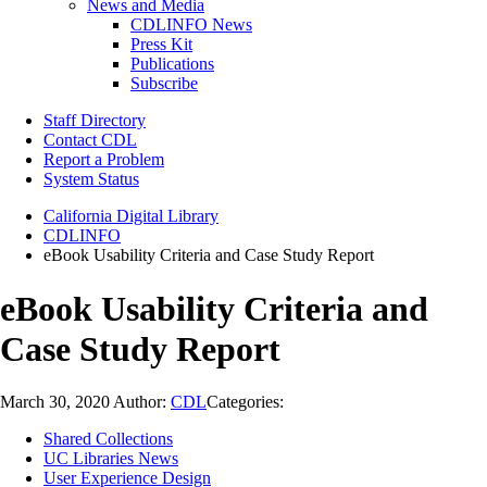
News and Media
CDLINFO News
Press Kit
Publications
Subscribe
Staff Directory
Contact CDL
Report a Problem
System Status
California Digital Library
CDLINFO
eBook Usability Criteria and Case Study Report
eBook Usability Criteria and
Case Study Report
March 30, 2020
Author:
CDL
Categories:
Shared Collections
UC Libraries News
User Experience Design