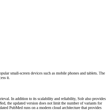
popular small-screen devices such as mobile phones and tablets. The
ess it.
. In addition to its scalability and reliability, Solr also provides
ed, the updated version does not limit the number of variants for
pdated PubMed runs on a modern cloud architecture that provides