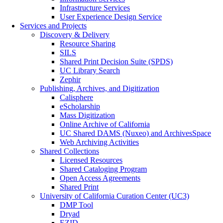
Infrastructure Services
User Experience Design Service
Services and Projects
Discovery & Delivery
Resource Sharing
SILS
Shared Print Decision Suite (SPDS)
UC Library Search
Zephir
Publishing, Archives, and Digitization
Calisphere
eScholarship
Mass Digitization
Online Archive of California
UC Shared DAMS (Nuxeo) and ArchivesSpace
Web Archiving Activities
Shared Collections
Licensed Resources
Shared Cataloging Program
Open Access Agreements
Shared Print
University of California Curation Center (UC3)
DMP Tool
Dryad
EZID