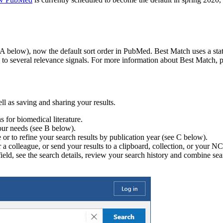
e A below), now the default sort order in PubMed. Best Match uses a stat
to several relevance signals. For more information about Best Match, pl
l as saving and sharing your results.
 for biomedical literature.
your needs (see B below).
e or to refine your search results by publication year (see C below).
f or a colleague, or send your results to a clipboard, collection, or you
field, see the search details, review your search history and combine se