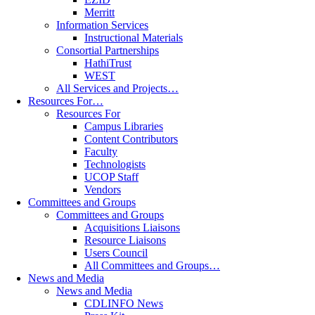
Merritt
Information Services
Instructional Materials
Consortial Partnerships
HathiTrust
WEST
All Services and Projects…
Resources For…
Resources For
Campus Libraries
Content Contributors
Faculty
Technologists
UCOP Staff
Vendors
Committees and Groups
Committees and Groups
Acquisitions Liaisons
Resource Liaisons
Users Council
All Committees and Groups…
News and Media
News and Media
CDLINFO News