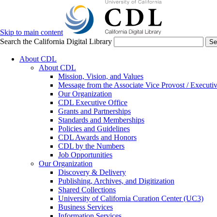
Skip to main content
Search the California Digital Library
Se
About CDL
About CDL
Mission, Vision, and Values
Message from the Associate Vice Provost / Executiv
Our Organization
CDL Executive Office
Grants and Partnerships
Standards and Memberships
Policies and Guidelines
CDL Awards and Honors
CDL by the Numbers
Job Opportunities
Our Organization
Discovery & Delivery
Publishing, Archives, and Digitization
Shared Collections
University of California Curation Center (UC3)
Business Services
Information Services