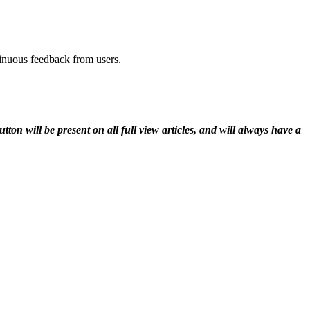
tinuous feedback from users.
n will be present on all full view articles, and will always have a