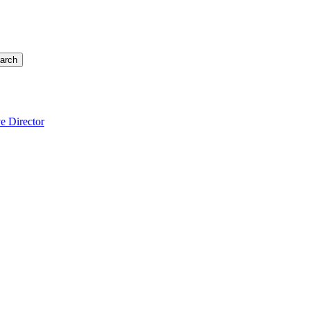
arch
e Director