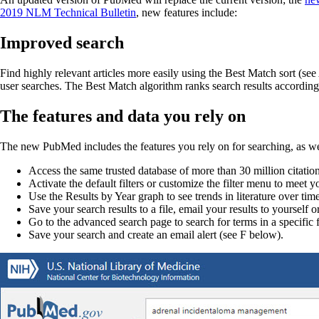
2019 NLM Technical Bulletin
, new features include:
Improved search
Find highly relevant articles more easily using the Best Match sort (se
user searches. The Best Match algorithm ranks search results according 
The features and data you rely on
The new PubMed includes the features you rely on for searching, as wel
Access the same trusted database of more than 30 million citations
Activate the default filters or customize the filter menu to meet 
Use the Results by Year graph to see trends in literature over tim
Save your search results to a file, email your results to yoursel
Go to the advanced search page to search for terms in a specific 
Save your search and create an email alert (see F below).