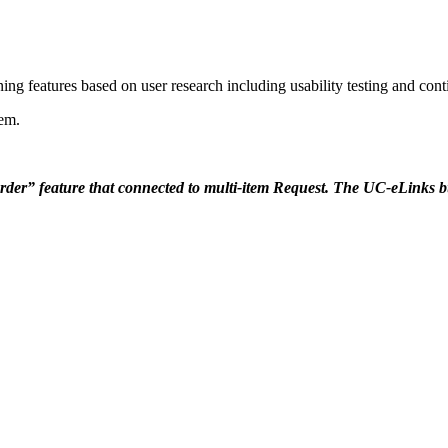
ing features based on user research including usability testing and con
tem.
r” feature that connected to multi-item Request. The UC-eLinks butto