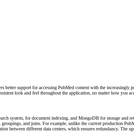
ers better support for accessing PubMed content with the increasingly 
nsistent look and feel throughout the application, no matter how you acc
ch system, for document indexing, and MongoDB for storage and retrieval
, groupings, and joins. For example, unlike the current production PubM
ation between different data centers, which ensures redundancy. The u