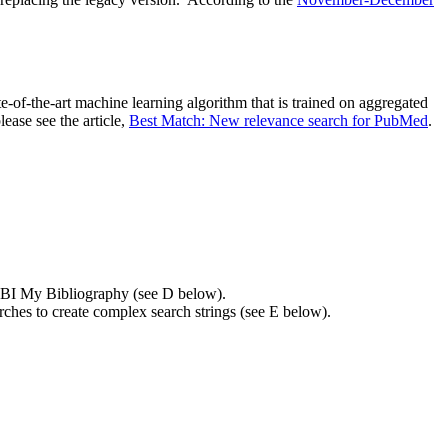
e-of-the-art machine learning algorithm that is trained on aggregated
ease see the article,
Best Match: New relevance search for PubMed
.
r NCBI My Bibliography (see D below).
arches to create complex search strings (see E below).