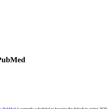
 PubMed
w PubMed
is currently scheduled to become the default in spring 2020,