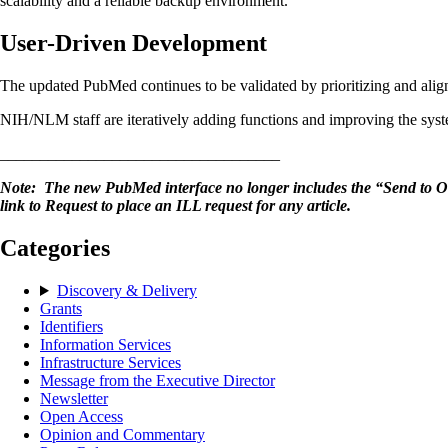
scalability and a reliable backup environment.
User-Driven Development
The updated PubMed continues to be validated by prioritizing and align
NIH/NLM staff are iteratively adding functions and improving the sys
___________________________________
Note: The new PubMed interface no longer includes the “Send to Orde
link to Request to place an ILL request for any article.
Categories
Discovery & Delivery
Grants
Identifiers
Information Services
Infrastructure Services
Message from the Executive Director
Newsletter
Open Access
Opinion and Commentary