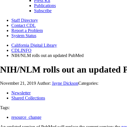
Press Kit
Publications
Subscribe
Staff Directory
Contact CDL
Report a Problem
System Status
California Digital Library
CDLINFO
NIH/NLM rolls out an updated PubMed
NIH/NLM rolls out an updated
November 21, 2019
Author:
Jayne Dickson
Categories:
Newsletter
Shared Collections
Tags:
resource_change
An updated version of PubMed will replace the current version; the
ne