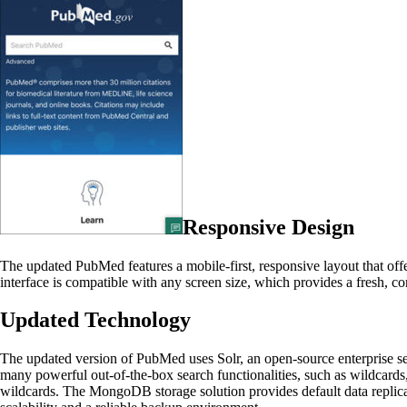
Responsive Design
The updated PubMed features a mobile-first, responsive layout that off
interface is compatible with any screen size, which provides a fresh, co
Updated Technology
The updated version of PubMed uses Solr, an open-source enterprise sear
many powerful out-of-the-box search functionalities, such as wildcards
wildcards. The MongoDB storage solution provides default data replic