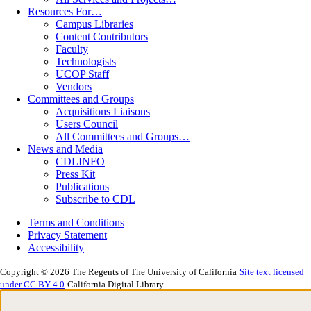
Resources For…
Campus Libraries
Content Contributors
Faculty
Technologists
UCOP Staff
Vendors
Committees and Groups
Acquisitions Liaisons
Users Council
All Committees and Groups…
News and Media
CDLINFO
Press Kit
Publications
Subscribe to CDL
Terms and Conditions
Privacy Statement
Accessibility
Copyright © 2026 The Regents of The University of California
Site text licensed
under CC BY 4.0
California Digital Library