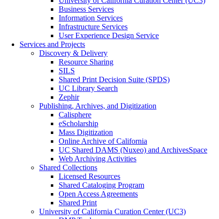
University of California Curation Center (UC3)
Business Services
Information Services
Infrastructure Services
User Experience Design Service
Services and Projects
Discovery & Delivery
Resource Sharing
SILS
Shared Print Decision Suite (SPDS)
UC Library Search
Zephir
Publishing, Archives, and Digitization
Calisphere
eScholarship
Mass Digitization
Online Archive of California
UC Shared DAMS (Nuxeo) and ArchivesSpace
Web Archiving Activities
Shared Collections
Licensed Resources
Shared Cataloging Program
Open Access Agreements
Shared Print
University of California Curation Center (UC3)