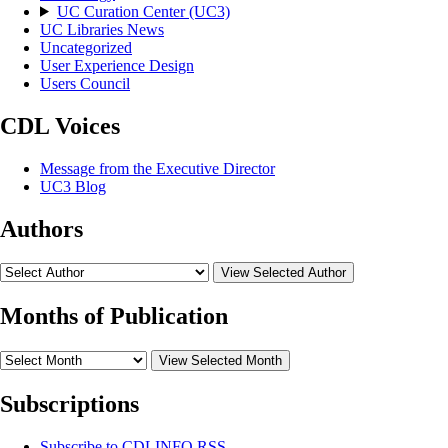
UC Curation Center (UC3)
UC Libraries News
Uncategorized
User Experience Design
Users Council
CDL Voices
Message from the Executive Director
UC3 Blog
Authors
View Selected Author
Months of Publication
View Selected Month
Subscriptions
Subscribe to
CDLINFO
RSS