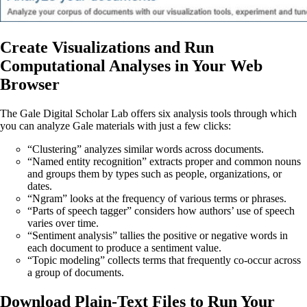
Create Visualizations and Run
Computational Analyses in Your Web
Browser
The Gale Digital Scholar Lab offers six analysis tools through which
you can analyze Gale materials with just a few clicks:
“Clustering” analyzes similar words across documents.
“Named entity recognition” extracts proper and common nouns
and groups them by types such as people, organizations, or
dates.
“Ngram” looks at the frequency of various terms or phrases.
“Parts of speech tagger” considers how authors’ use of speech
varies over time.
“Sentiment analysis” tallies the positive or negative words in
each document to produce a sentiment value.
“Topic modeling” collects terms that frequently co-occur across
a group of documents.
Download Plain-Text Files to Run Your