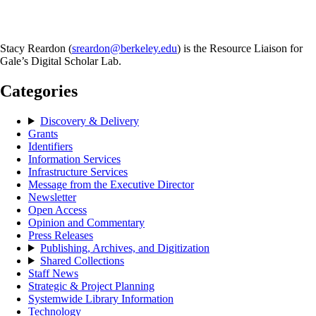
Stacy Reardon (
sreardon@berkeley.edu
) is the Resource Liaison for
Gale’s Digital Scholar Lab.
Categories
Discovery & Delivery
Grants
Identifiers
Information Services
Infrastructure Services
Message from the Executive Director
Newsletter
Open Access
Opinion and Commentary
Press Releases
Publishing, Archives, and Digitization
Shared Collections
Staff News
Strategic & Project Planning
Systemwide Library Information
Technology