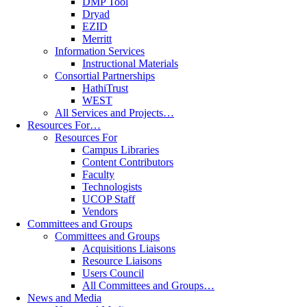
DMP Tool
Dryad
EZID
Merritt
Information Services
Instructional Materials
Consortial Partnerships
HathiTrust
WEST
All Services and Projects…
Resources For…
Resources For
Campus Libraries
Content Contributors
Faculty
Technologists
UCOP Staff
Vendors
Committees and Groups
Committees and Groups
Acquisitions Liaisons
Resource Liaisons
Users Council
All Committees and Groups…
News and Media