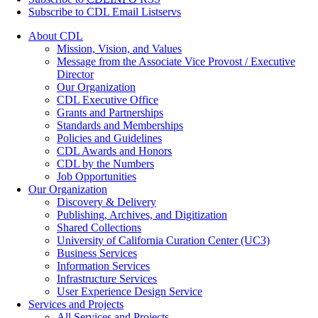
Subscribe to CDL Email Listservs
About CDL
Mission, Vision, and Values
Message from the Associate Vice Provost / Executive
Director
Our Organization
CDL Executive Office
Grants and Partnerships
Standards and Memberships
Policies and Guidelines
CDL Awards and Honors
CDL by the Numbers
Job Opportunities
Our Organization
Discovery & Delivery
Publishing, Archives, and Digitization
Shared Collections
University of California Curation Center (UC3)
Business Services
Information Services
Infrastructure Services
User Experience Design Service
Services and Projects
All Services and Projects…