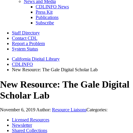
News and Media
CDLINFO News
Press Kit
Publications
Subscribe
Staff Directory
Contact CDL
Report a Problem
System Status
California Digital Library
CDLINFO
New Resource: The Gale Digital Scholar Lab
New Resource: The Gale Digital
Scholar Lab
November 6, 2019
Author:
Resource Liaisons
Categories:
Licensed Resources
Newsletter
Shared Collections