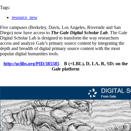
Tags:
resource_new
Five campuses (Berkeley, Davis, Los Angeles, Riverside and San
Diego) now have access to
The Gale Digital Scholar Lab
. The Gale
Digital Scholar Lab is designed to transform the way researchers
access and analyze Gale’s primary source content by integrating the
depth and breadth of digital primary source content with the most
popular digital humanities tools.
http://uclibs.org/PID/385585
B (+LBL), D, LA, R, SD; on the
Gale platform