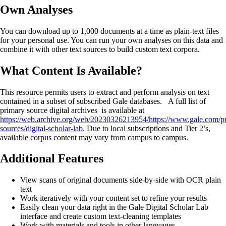
Own Analyses
You can download up to 1,000 documents at a time as plain-text files
for your personal use. You can run your own analyses on this data and
combine it with other text sources to build custom text corpora.
What Content Is Available?
This resource permits users to extract and perform analysis on text
contained in a subset of subscribed Gale databases. A full list of
primary source digital archives is available at
https://web.archive.org/web/20230326213954/https://www.gale.com/p
sources/digital-scholar-lab
. Due to local subscriptions and Tier 2’s,
available corpus content may vary from campus to campus.
Additional Features
View scans of original documents side-by-side with OCR plain
text
Work iteratively with your content set to refine your results
Easily clean your data right in the Gale Digital Scholar Lab
interface and create custom text-cleaning templates
Work with materials and tools in other languages