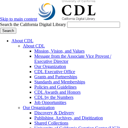
Skip to main content
Search the California Digital Library
Search
About CDL
About CDL
Mission, Vision, and Values
Message from the Associate Vice Provost /
Executive Director
Our Organization
CDL Executive Office
Grants and Partnerships
Standards and Memberships
Policies and Guidelines
CDL Awards and Honors
CDL by the Numbers
Job Opportunities
Our Organization
Discovery & Delivery
Publishing, Archives, and Digitization
Shared Collections