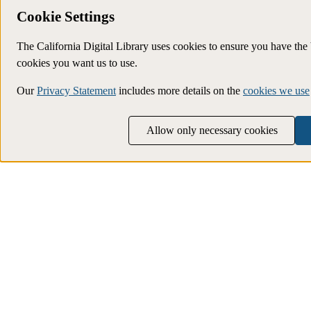
Cookie Settings
The California Digital Library uses cookies to ensure you have th
cookies you want us to use.
Our
Privacy Statement
includes more details on the
cookies we use
Allow only necessary cookies