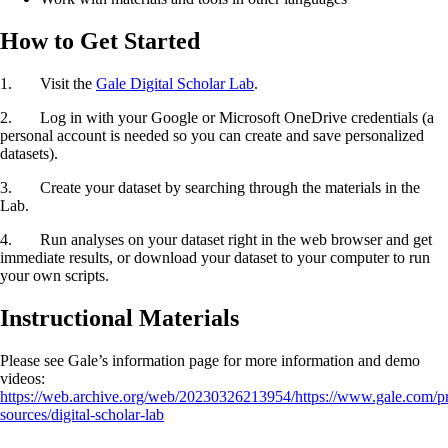
How to Get Started
1. Visit the
Gale Digital Scholar Lab
.
2. Log in with your Google or Microsoft OneDrive credentials (a
personal account is needed so you can create and save personalized
datasets).
3. Create your dataset by searching through the materials in the
Lab.
4. Run analyses on your dataset right in the web browser and get
immediate results, or download your dataset to your computer to run
your own scripts.
Instructional Materials
Please see Gale’s information page for more information and demo
videos:
https://web.archive.org/web/20230326213954/https://www.gale.com/p
sources/digital-scholar-lab