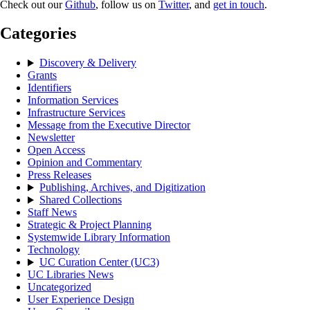
Check out our
Github
, follow us on
Twitter
, and
get in touch
.
Categories
Discovery & Delivery
Grants
Identifiers
Information Services
Infrastructure Services
Message from the Executive Director
Newsletter
Open Access
Opinion and Commentary
Press Releases
Publishing, Archives, and Digitization
Shared Collections
Staff News
Strategic & Project Planning
Systemwide Library Information
Technology
UC Curation Center (UC3)
UC Libraries News
Uncategorized
User Experience Design