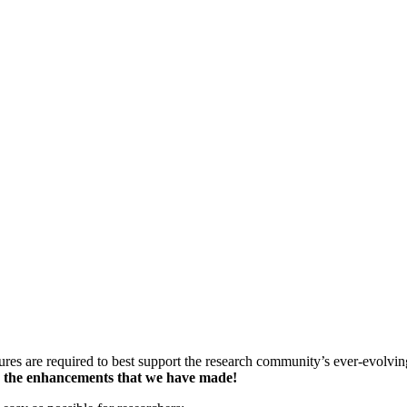
ures are required to best support the research community’s ever-evolvi
y the enhancements that we have made!