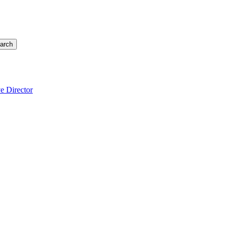
arch
e Director