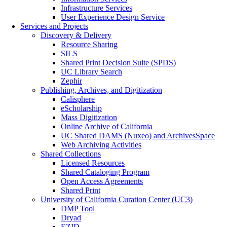
Infrastructure Services
User Experience Design Service
Services and Projects
Discovery & Delivery
Resource Sharing
SILS
Shared Print Decision Suite (SPDS)
UC Library Search
Zephir
Publishing, Archives, and Digitization
Calisphere
eScholarship
Mass Digitization
Online Archive of California
UC Shared DAMS (Nuxeo) and ArchivesSpace
Web Archiving Activities
Shared Collections
Licensed Resources
Shared Cataloging Program
Open Access Agreements
Shared Print
University of California Curation Center (UC3)
DMP Tool
Dryad
EZID