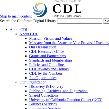
Skip to main content
Search the California Digital Library
Se
About CDL
About CDL
Mission, Vision, and Values
Message from the Associate Vice Provost / Executiv
Our Organization
CDL Executive Office
Grants and Partnerships
Standards and Memberships
Policies and Guidelines
CDL Awards and Honors
CDL by the Numbers
Job Opportunities
Our Organization
Discovery & Delivery
Publishing, Archives, and Digitization
Shared Collections
University of California Curation Center (UC3)
Business Services
Information Services