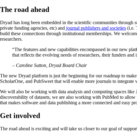
The road ahead
Dryad has long been embedded in the scientific communities through su
private funding agencies, etc) and
journal publishers and societies
(i.e.
build these connections through institutional memberships. We welcom
researchers.
“The features and new capabilities encompassed in our new platf
that reflects the evolving needs of researchers, their funders a
– Caroline Sutton, Dryad Board Chair
The new Dryad platform is just the beginning for our roadmap to make d
ScholarOne, and PubSweet that will enable more journals to integrate wi
We will also be working with data analysis and computing spaces like J
discoverability of datasets, we are also working with PubMed to allow f
that makes software and data publishing a more connected and easy proc
Get involved
The road ahead is exciting and will take us closer to our goal of suppo