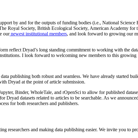
pport by and for the outputs of funding bodies (i.e., National Science
 The Royal Society, British Ecological Society, American Academy for 
e our
newest institutional members
, and look forward to growing our me
orm reflect Dryad’s long standing commitment to working with the data
nd institutions. I look forward to welcoming new members to this growin
ata publishing both robust and seamless. We have already started build
th Dryad at the point of article submission.
upyter, Binder, WholeTale, and rOpenSci to allow for published dataset
or Dryad datasets related to articles to be searchable. As we announced 
ess for both researchers and publishers.
rting researchers and making data publishing easier. We invite you to pr