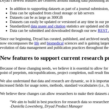
Dryad’s newest features are centered around making data publishing as 
In addition to supporting datasets as part of a journal submissi
Data can be uploaded from cloud storage or lab servers
Datasets can be as large as 300GB
Datasets can easily be updated or versioned at any time in our pr
Standardized
data usage and citation
statistics are updated and d
Data can be submitted and downloaded through our new
REST 
Since our beginning, Dryad has curated, published, and archived nearl
now encompasses the
life
and
biomedical
sciences and is gaining larger
evolution of data management and publication practices throughout the
New features to support current research p
Because of these changing needs, we believe it is essential to allow for
point of preprints, micropublications, project completion, null result fi
We also understand that data and research are dynamic, so it is importa
increased fields for usage notes, methods, standard vocabularies (i.e., f
We believe these changes can allow researchers to make their datasets 
“We aim to build in best practices for research data so researche
-Daniella Lowenberg, Dryad Product Manager