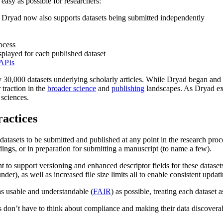
easy as possible for researchers:
on, Dryad now also supports datasets being submitted independently
ocess
isplayed for each published dataset
APIs
y 30,000 datasets underlying scholarly articles. While Dryad began and
 traction in the
broader science
and
publishing
landscapes. As Dryad exp
 sciences.
ractices
 datasets to be submitted and published at any point in the research proc
ndings, or in preparation for submitting a manuscript (to name a few).
nt to support versioning and enhanced descriptor fields for these datas
under), as well as increased file size limits all to enable consistent upd
as usable and understandable (
FAIR
) as possible, treating each dataset 
rs don’t have to think about compliance and making their data discovera