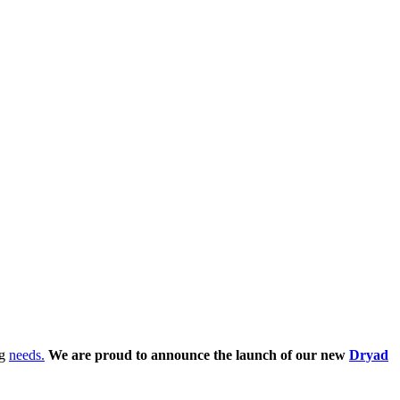
ng
needs.
We are proud to announce the launch of our new
Dryad