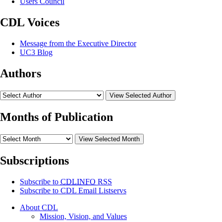
Users Council
CDL Voices
Message from the Executive Director
UC3 Blog
Authors
View Selected Author
Months of Publication
View Selected Month
Subscriptions
Subscribe to
CDLINFO
RSS
Subscribe to CDL Email Listservs
About CDL
Mission, Vision, and Values