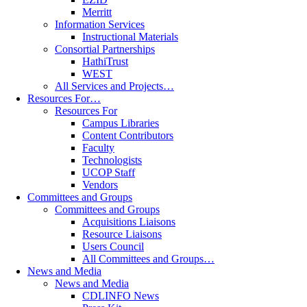
Merritt
Information Services
Instructional Materials
Consortial Partnerships
HathiTrust
WEST
All Services and Projects…
Resources For…
Resources For
Campus Libraries
Content Contributors
Faculty
Technologists
UCOP Staff
Vendors
Committees and Groups
Committees and Groups
Acquisitions Liaisons
Resource Liaisons
Users Council
All Committees and Groups…
News and Media
News and Media
CDLINFO News