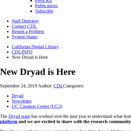
Press Kit
Publications
Subscribe
Staff Directory
Contact CDL
Report a Problem
System Status
California Digital Library
CDLINFO
New Dryad is Here
New Dryad is Here
September 24, 2019
Author:
CDL
Categories:
Dryad
Newsletter
UC Curation Center (UC3)
The
Dryad team
has worked over the past year to understand what feat
platform
and we are excited to share with the research communit