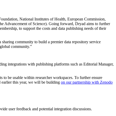
 Foundation, National Institutes of Health, European Commission,
the Advancement of Science). Going forward, Dryad aims to further
mbership, to support the costs and data publishing needs of their
 sharing community to build a premier data repository service
g global community.”
ing integrations with publishing platforms such as Editorial Manager,
s to be usable within researcher workspaces. To further ensure
earlier this year, we will be building
on our partnership with Zenodo
ovide user feedback and potential integration discussions.