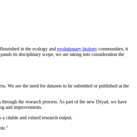
 flourished in the ecology and
evolutionary biology
communities, it
ands its disciplinary scope, we are taking into consideration the
ess. We see the need for datasets to be submitted or published at the
ets through the research process. As part of the new Dryad, we have
ating and improvements.
as a citable and valued research output.
ble.”