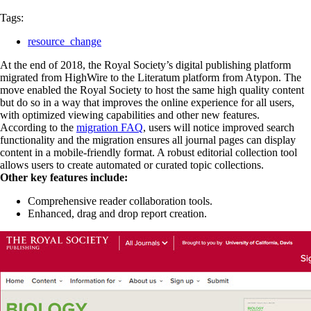
Tags:
resource_change
At the end of 2018, the Royal Society’s digital publishing platform
migrated from HighWire to the Literatum platform from Atypon. The
move enabled the Royal Society to host the same high quality content
but do so in a way that improves the online experience for all users,
with optimized viewing capabilities and other new features.
According to the
migration FAQ
, users will notice improved search
functionality and the migration ensures all journal pages can display
content in a mobile-friendly format. A robust editorial collection tool
allows users to create automated or curated topic collections.
Other key features include:
Comprehensive reader collaboration tools.
Enhanced, drag and drop report creation.