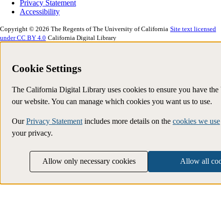
Privacy Statement
Accessibility
Copyright © 2026 The Regents of The University of California
Site text licensed
under CC BY 4.0
California Digital Library
Cookie Settings
The California Digital Library uses cookies to ensure you have the
our website. You can manage which cookies you want us to use.
Our
Privacy Statement
includes more details on the
cookies we use
your privacy.
Allow only necessary cookies
Allow all co