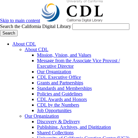
Skip to main content
Search the California Digital Library
Search
About CDL
About CDL
Mission, Vision, and Values
Message from the Associate Vice Provost /
Executive Director
Our Organization
CDL Executive Office
Grants and Partnerships
Standards and Memberships
Policies and Guidelines
CDL Awards and Honors
CDL by the Numbers
Job Opportunities
Our Organization
Discovery & Delivery
Publishing, Archives, and Digitization
Shared Collections