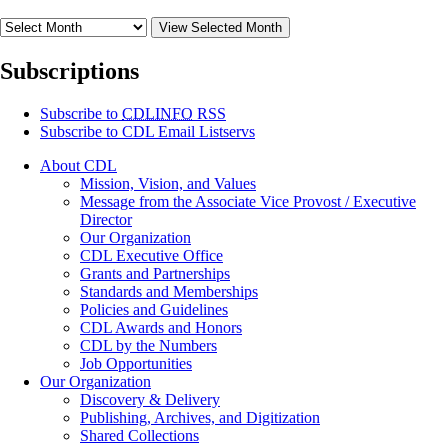
View Selected Month
Subscriptions
Subscribe to
CDLINFO
RSS
Subscribe to CDL Email Listservs
About CDL
Mission, Vision, and Values
Message from the Associate Vice Provost / Executive
Director
Our Organization
CDL Executive Office
Grants and Partnerships
Standards and Memberships
Policies and Guidelines
CDL Awards and Honors
CDL by the Numbers
Job Opportunities
Our Organization
Discovery & Delivery
Publishing, Archives, and Digitization
Shared Collections