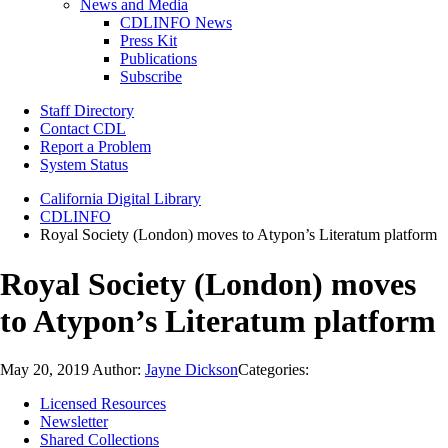
News and Media
CDLINFO News
Press Kit
Publications
Subscribe
Staff Directory
Contact CDL
Report a Problem
System Status
California Digital Library
CDLINFO
Royal Society (London) moves to Atypon’s Literatum platform
Royal Society (London) moves
to Atypon’s Literatum platform
May 20, 2019
Author:
Jayne Dickson
Categories:
Licensed Resources
Newsletter
Shared Collections