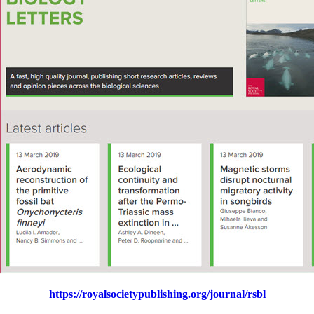
https://royalsocietypublishing.org/journal/rsbl