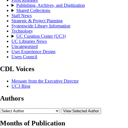
Press Releases
Publishing, Archives, and Digitization
Shared Collections
Staff News
Strategic & Project Planning
Systemwide Library Information
Technology
UC Curation Center (UC3)
UC Libraries News
Uncategorized
User Experience Design
Users Council
CDL Voices
Message from the Executive Director
UC3 Blog
Authors
View Selected Author
Months of Publication