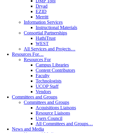
DMP Tool
Dryad
EZID
Merritt
Information Services
Instructional Materials
Consortial Partnerships
HathiTrust
WEST
All Services and Projects…
Resources For…
Resources For
Campus Libraries
Content Contributors
Faculty
Technologists
UCOP Staff
Vendors
Committees and Groups
Committees and Groups
Acquisitions Liaisons
Resource Liaisons
Users Council
All Committees and Groups…
News and Media