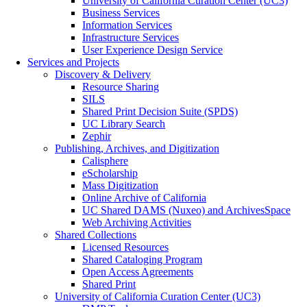
University of California Curation Center (UC3)
Business Services
Information Services
Infrastructure Services
User Experience Design Service
Services and Projects
Discovery & Delivery
Resource Sharing
SILS
Shared Print Decision Suite (SPDS)
UC Library Search
Zephir
Publishing, Archives, and Digitization
Calisphere
eScholarship
Mass Digitization
Online Archive of California
UC Shared DAMS (Nuxeo) and ArchivesSpace
Web Archiving Activities
Shared Collections
Licensed Resources
Shared Cataloging Program
Open Access Agreements
Shared Print
University of California Curation Center (UC3)