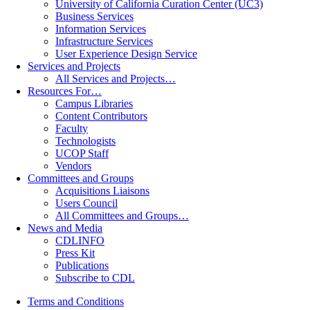
University of California Curation Center (UC3)
Business Services
Information Services
Infrastructure Services
User Experience Design Service
Services and Projects
All Services and Projects…
Resources For…
Campus Libraries
Content Contributors
Faculty
Technologists
UCOP Staff
Vendors
Committees and Groups
Acquisitions Liaisons
Users Council
All Committees and Groups…
News and Media
CDLINFO
Press Kit
Publications
Subscribe to CDL
Terms and Conditions