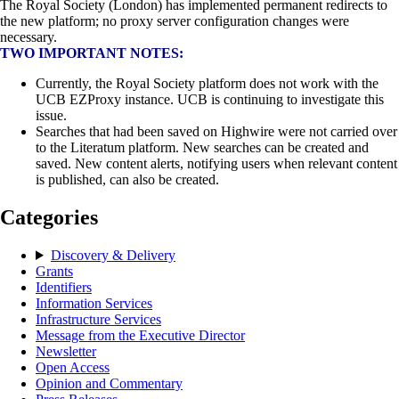
The Royal Society (London) has implemented permanent redirects to
the new platform; no proxy server configuration changes were
necessary.
TWO IMPORTANT NOTES:
Currently, the Royal Society platform does not work with the
UCB EZProxy instance. UCB is continuing to investigate this
issue.
Searches that had been saved on Highwire were not carried over
to the Literatum platform. New searches can be created and
saved. New content alerts, notifying users when relevant content
is published, can also be created.
Categories
Discovery & Delivery
Grants
Identifiers
Information Services
Infrastructure Services
Message from the Executive Director
Newsletter
Open Access
Opinion and Commentary