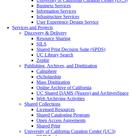
University of California Curation Center (UC3)
Business Services
Information Services
Infrastructure Services
User Experience Design Service
Services and Projects
Discovery & Delivery
Resource Sharing
SILS
Shared Print Decision Suite (SPDS)
UC Library Search
Zephir
Publishing, Archives, and Digitization
Calisphere
eScholarship
Mass Digitization
Online Archive of California
UC Shared DAMS (Nuxeo) and ArchivesSpace
Web Archiving Activities
Shared Collections
Licensed Resources
Shared Cataloging Program
Open Access Agreements
Shared Print
University of California Curation Center (UC3)