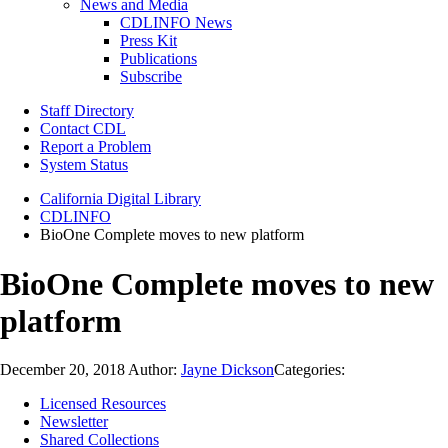
News and Media
CDLINFO News
Press Kit
Publications
Subscribe
Staff Directory
Contact CDL
Report a Problem
System Status
California Digital Library
CDLINFO
BioOne Complete moves to new platform
BioOne Complete moves to new
platform
December 20, 2018
Author:
Jayne Dickson
Categories:
Licensed Resources
Newsletter
Shared Collections