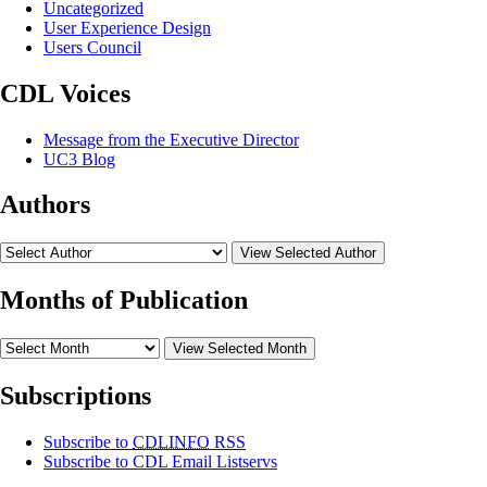
Uncategorized
User Experience Design
Users Council
CDL Voices
Message from the Executive Director
UC3 Blog
Authors
View Selected Author
Months of Publication
View Selected Month
Subscriptions
Subscribe to
CDLINFO
RSS
Subscribe to CDL Email Listservs