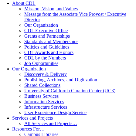
About CDL
Mission, Vision, and Values
Message from the Associate Vice Provost / Executive
Director
Our Organization
CDL Executive Office
Grants and Partnerships
Standards and Memberships
Policies and Guidelines
CDL Awards and Honors
CDL by the Numbers
Job Opportunities
Our Organization
Discovery & Delivery
Publishing, Archives, and Digitization
Shared Collections
University of California Curation Center (UC3)
Business Services
Information Services
Infrastructure Services
User Experience Design Service
Services and Projects
All Services and Projects…
Resources For…
Campus Libraries