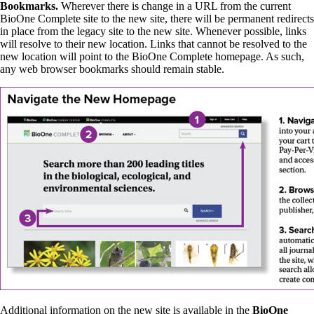
Bookmarks.
Wherever there is change in a URL from the current
BioOne Complete site to the new site, there will be permanent redirects
in place from the legacy site to the new site. Whenever possible, links
will resolve to their new location. Links that cannot be resolved to the
new location will point to the BioOne Complete homepage. As such,
any web browser bookmarks should remain stable.
Additional information on the new site is available in the
BioOne