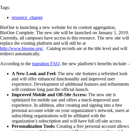
Tags:
resource_change
BioOne is launching a new website for its content aggregation,
BioOne Complete. The new site will be launched on January 1, 2019.
Currently, all campuses have access to this resource. The new site will
replace the existing platform and will still be at
http://www.bioone.org/
. Catalog records are at the title level and will
redirect automatically.
According to the
transition FAQ
, the new platform’s benefits include –
A New Look and Feel:
The new site features a refreshed look
and will offer enhanced functionality and improved user
experience. Development of additional features and refinements
will continue long past the official launch.
Improved Mobile and Off-Site Access:
The new site is
optimized for mobile use and offers a much-improved user
experience. In addition, after creating and signing into a free
personal account while on your organization’s network, users at
subscribing organizations will be affiliated with the
organization’s subscription and will have full off-site access.
Personalization Tools:
Creating a free personal account allows