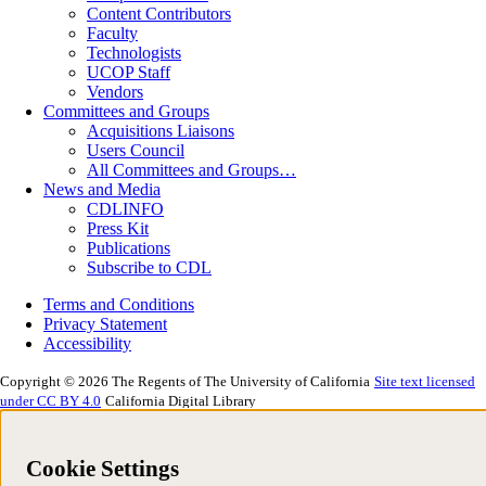
Content Contributors
Faculty
Technologists
UCOP Staff
Vendors
Committees and Groups
Acquisitions Liaisons
Users Council
All Committees and Groups…
News and Media
CDLINFO
Press Kit
Publications
Subscribe to CDL
Terms and Conditions
Privacy Statement
Accessibility
Copyright © 2026 The Regents of The University of California
Site text licensed
under CC BY 4.0
California Digital Library
Cookie Settings