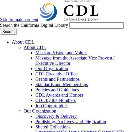
Skip to main content
Search the California Digital Library
Search
About CDL
About CDL
Mission, Vision, and Values
Message from the Associate Vice Provost /
Executive Director
Our Organization
CDL Executive Office
Grants and Partnerships
Standards and Memberships
Policies and Guidelines
CDL Awards and Honors
CDL by the Numbers
Job Opportunities
Our Organization
Discovery & Delivery
Publishing, Archives, and Digitization
Shared Collections