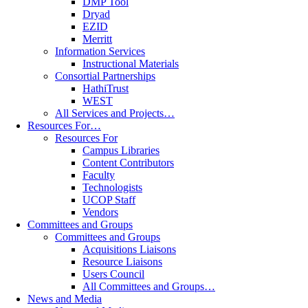
DMP Tool
Dryad
EZID
Merritt
Information Services
Instructional Materials
Consortial Partnerships
HathiTrust
WEST
All Services and Projects…
Resources For…
Resources For
Campus Libraries
Content Contributors
Faculty
Technologists
UCOP Staff
Vendors
Committees and Groups
Committees and Groups
Acquisitions Liaisons
Resource Liaisons
Users Council
All Committees and Groups…
News and Media