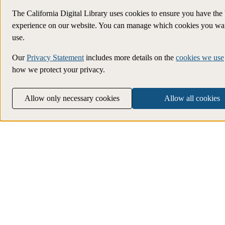
The California Digital Library uses cookies to ensure you have the 
experience on our website. You can manage which cookies you wan
use.
Our
Privacy Statement
includes more details on the
cookies we use
how we protect your privacy.
Allow only necessary cookies
Allow all cookies