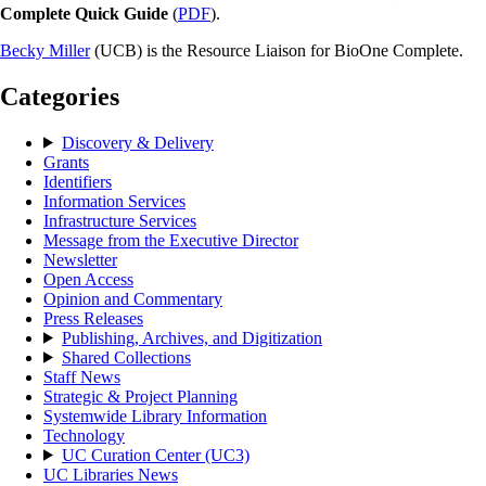
Complete Quick Guide
(
PDF
).
Becky Miller
(UCB) is the Resource Liaison for BioOne Complete.
Categories
Discovery & Delivery
Grants
Identifiers
Information Services
Infrastructure Services
Message from the Executive Director
Newsletter
Open Access
Opinion and Commentary
Press Releases
Publishing, Archives, and Digitization
Shared Collections
Staff News
Strategic & Project Planning
Systemwide Library Information
Technology
UC Curation Center (UC3)
UC Libraries News