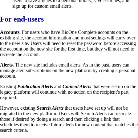
users to save articles to a personal library, save searches, and
sign up for custom email alerts.
For end-users
Accounts.
For users who have BioOne Complete accounts on the
existing site, the account information and most settings will carry over
to the new site. Users will need to reset the password before accessing
the account on the new site for the first time, but they will not need to
recreate the account.
Alerts.
The new site includes email alerts. As in the past, users can
manage alert subscriptions on the new platform by creating a personal
account.
Existing
Publication Alerts
and
Content Alerts
that were set up on the
legacy platform will continue with no action on the recipient’s part
required.
However, existing
Search Alerts
that users have set up will not be
migrated to the new platform. Users with Search Alerts can recreate
those if desired by doing a search and then clicking a link that
schedules them to receive future alerts for new content that matches the
search criteria.