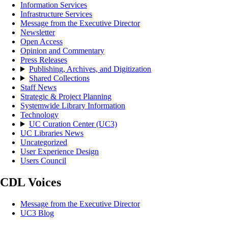
Information Services
Infrastructure Services
Message from the Executive Director
Newsletter
Open Access
Opinion and Commentary
Press Releases
Publishing, Archives, and Digitization
Shared Collections
Staff News
Strategic & Project Planning
Systemwide Library Information
Technology
UC Curation Center (UC3)
UC Libraries News
Uncategorized
User Experience Design
Users Council
CDL Voices
Message from the Executive Director
UC3 Blog