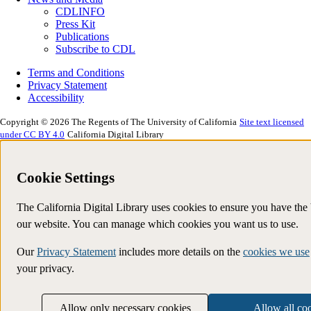
CDLINFO
Press Kit
Publications
Subscribe to CDL
Terms and Conditions
Privacy Statement
Accessibility
Copyright © 2026 The Regents of The University of California
Site text licensed
under CC BY 4.0
California Digital Library
Cookie Settings
The California Digital Library uses cookies to ensure you have the
our website. You can manage which cookies you want us to use.
Our
Privacy Statement
includes more details on the
cookies we use
your privacy.
Allow only necessary cookies
Allow all co