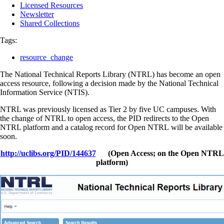
Licensed Resources
Newsletter
Shared Collections
Tags:
resource_change
The National Technical Reports Library (NTRL) has become an open
access resource, following a decision made by the National Technical
Information Service (NTIS).
NTRL was previously licensed as Tier 2 by five UC campuses. With
the change of NTRL to open access, the PID redirects to the Open
NTRL platform and a catalog record for Open NTRL will be available
soon.
http://uclibs.org/PID/144637
(Open Access; on the Open NTRL
platform)