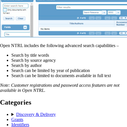
Open NTRL includes the following advanced search capabilities –
Search by title words
Search by source agency
Search by author
Search can be limited by year of publication
Search can be limited to documents available in full text
Note: Customer registrations and password access features are not
available in Open NTRL.
Categories
Discovery & Delivery
Grants
Identifiers