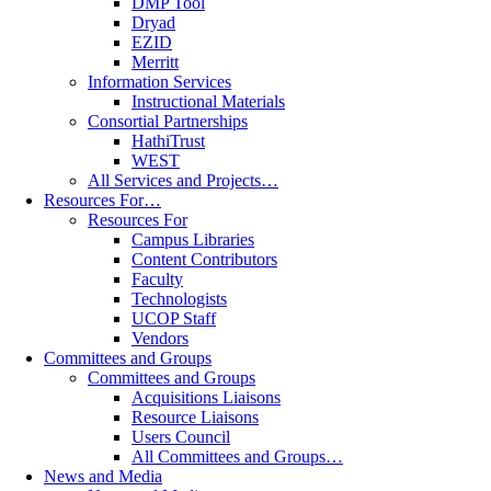
DMP Tool
Dryad
EZID
Merritt
Information Services
Instructional Materials
Consortial Partnerships
HathiTrust
WEST
All Services and Projects…
Resources For…
Resources For
Campus Libraries
Content Contributors
Faculty
Technologists
UCOP Staff
Vendors
Committees and Groups
Committees and Groups
Acquisitions Liaisons
Resource Liaisons
Users Council
All Committees and Groups…
News and Media