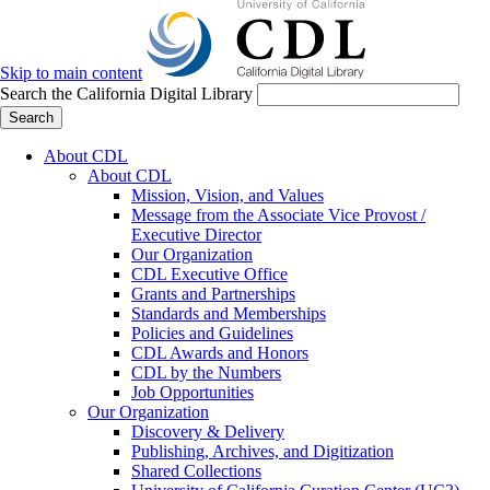
Skip to main content
Search the California Digital Library
Search
About CDL
About CDL
Mission, Vision, and Values
Message from the Associate Vice Provost /
Executive Director
Our Organization
CDL Executive Office
Grants and Partnerships
Standards and Memberships
Policies and Guidelines
CDL Awards and Honors
CDL by the Numbers
Job Opportunities
Our Organization
Discovery & Delivery
Publishing, Archives, and Digitization
Shared Collections