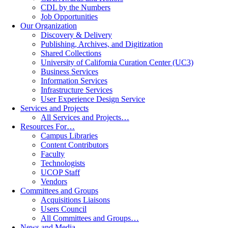
CDL by the Numbers
Job Opportunities
Our Organization
Discovery & Delivery
Publishing, Archives, and Digitization
Shared Collections
University of California Curation Center (UC3)
Business Services
Information Services
Infrastructure Services
User Experience Design Service
Services and Projects
All Services and Projects…
Resources For…
Campus Libraries
Content Contributors
Faculty
Technologists
UCOP Staff
Vendors
Committees and Groups
Acquisitions Liaisons
Users Council
All Committees and Groups…
News and Media