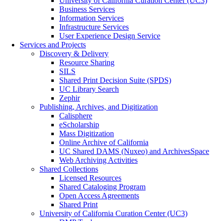
University of California Curation Center (UC3)
Business Services
Information Services
Infrastructure Services
User Experience Design Service
Services and Projects
Discovery & Delivery
Resource Sharing
SILS
Shared Print Decision Suite (SPDS)
UC Library Search
Zephir
Publishing, Archives, and Digitization
Calisphere
eScholarship
Mass Digitization
Online Archive of California
UC Shared DAMS (Nuxeo) and ArchivesSpace
Web Archiving Activities
Shared Collections
Licensed Resources
Shared Cataloging Program
Open Access Agreements
Shared Print
University of California Curation Center (UC3)