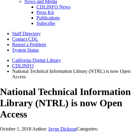
News and Media
CDLINFO News
Press Kit
Publications
Subscribe
Staff Directory
Contact CDL
Report a Problem
System Status
California Digital Library
CDLINFO
National Technical Information Library (NTRL) is now Open
Access
National Technical Information
Library (NTRL) is now Open
Access
October 1, 2018
Author:
Jayne Dickson
Categories: