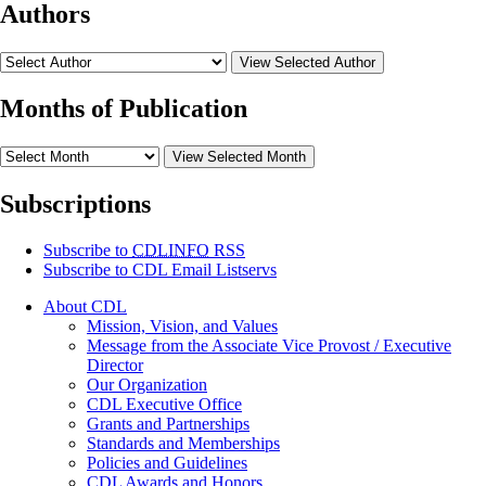
Authors
View Selected Author
Months of Publication
View Selected Month
Subscriptions
Subscribe to
CDLINFO
RSS
Subscribe to CDL Email Listservs
About CDL
Mission, Vision, and Values
Message from the Associate Vice Provost / Executive
Director
Our Organization
CDL Executive Office
Grants and Partnerships
Standards and Memberships
Policies and Guidelines
CDL Awards and Honors