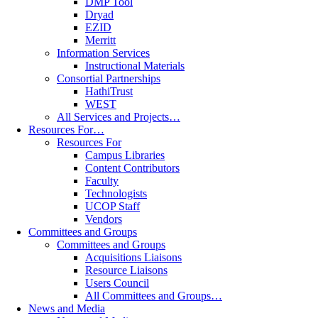
DMP Tool
Dryad
EZID
Merritt
Information Services
Instructional Materials
Consortial Partnerships
HathiTrust
WEST
All Services and Projects…
Resources For…
Resources For
Campus Libraries
Content Contributors
Faculty
Technologists
UCOP Staff
Vendors
Committees and Groups
Committees and Groups
Acquisitions Liaisons
Resource Liaisons
Users Council
All Committees and Groups…
News and Media