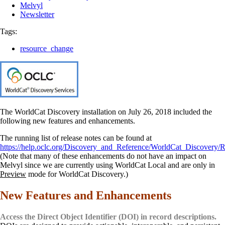
Melvyl
Newsletter
Tags:
resource_change
The WorldCat Discovery installation on July 26, 2018 included the
following new features and enhancements.
The running list of release notes can be found at
https://help.oclc.org/Discovery_and_Reference/WorldCat_Discovery/R
(Note that many of these enhancements do not have an impact on
Melvyl since we are currently using WorldCat Local and are only in
Preview
mode for WorldCat Discovery.)
New Features and Enhancements
Access the Direct Object Identifier (DOI) in record descriptions.