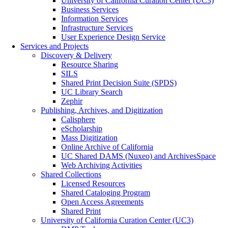
University of California Curation Center (UC3)
Business Services
Information Services
Infrastructure Services
User Experience Design Service
Services and Projects
Discovery & Delivery
Resource Sharing
SILS
Shared Print Decision Suite (SPDS)
UC Library Search
Zephir
Publishing, Archives, and Digitization
Calisphere
eScholarship
Mass Digitization
Online Archive of California
UC Shared DAMS (Nuxeo) and ArchivesSpace
Web Archiving Activities
Shared Collections
Licensed Resources
Shared Cataloging Program
Open Access Agreements
Shared Print
University of California Curation Center (UC3)