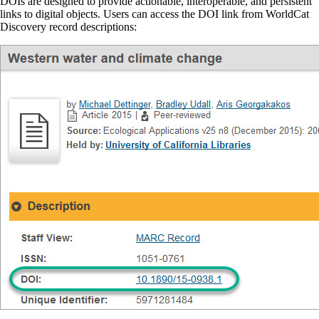
DOIs are designed to provide actionable, interoperable, and persistent
links to digital objects. Users can access the DOI link from WorldCat
Discovery record descriptions: