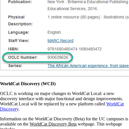
WorldCat Discovery (WCD)
OCLC is working on major changes to WorldCat Local: a new
discovery interface with major functional and design improvements.
WorldCat Local will be replaced by a new platform called
WorldCat
Discovery
.
Information on the WorldCat Discovery (Beta) for the UC campuses is
available on the
WorldCat Discovery Beta
webpage. This webpage