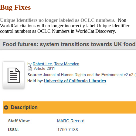
Bug Fixes
Unique Identifiers no longer labeled as OCLC numbers.
Non-
WorldCat citations will no longer incorrectly label Unique Identifier
control numbers as OCLC Numbers in WorldCat Discovery.