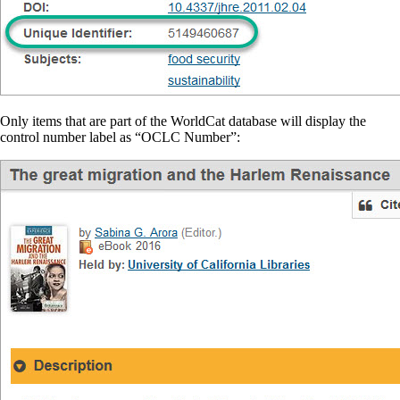
Only items that are part of the WorldCat database will display the
control number label as “OCLC Number”: