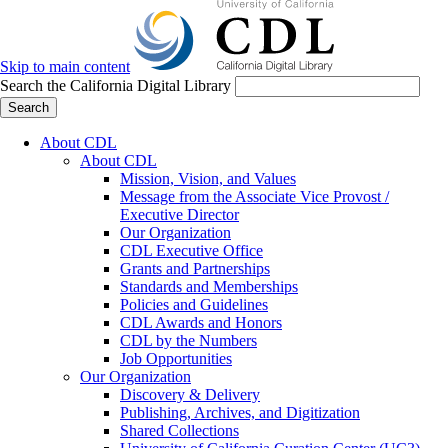
Skip to main content
Search the California Digital Library
Search
About CDL
About CDL
Mission, Vision, and Values
Message from the Associate Vice Provost /
Executive Director
Our Organization
CDL Executive Office
Grants and Partnerships
Standards and Memberships
Policies and Guidelines
CDL Awards and Honors
CDL by the Numbers
Job Opportunities
Our Organization
Discovery & Delivery
Publishing, Archives, and Digitization
Shared Collections