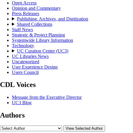
Open Access
Opinion and Commentary
Press Releases
Publishing, Archives, and Digitization
Shared Collections
Staff News
Strategic & Project Planning
Systemwide Library Information
Technology
UC Curation Center (UC3)
UC Libraries News
Uncategorized
User Experience Design
Users Council
CDL Voices
Message from the Executive Director
UC3 Blog
Authors
View Selected Author