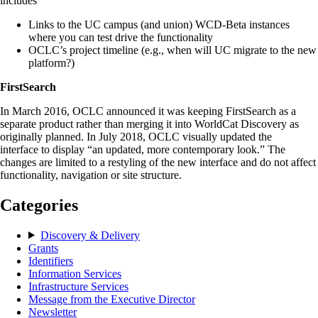
includes
Links to the UC campus (and union) WCD-Beta instances
where you can test drive the functionality
OCLC’s project timeline (e.g., when will UC migrate to the new
platform?)
FirstSearch
In March 2016, OCLC announced it was keeping FirstSearch as a
separate product rather than merging it into WorldCat Discovery as
originally planned. In July 2018, OCLC visually updated the
interface to display “an updated, more contemporary look.” The
changes are limited to a restyling of the new interface and do not affect
functionality, navigation or site structure.
Categories
Discovery & Delivery
Grants
Identifiers
Information Services
Infrastructure Services
Message from the Executive Director
Newsletter