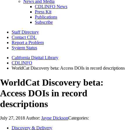
News and Media
CDLINFO News
Press Kit
Publications
Subscribe
Staff Directory
Contact CDL
Report a Problem
System Status
California Digital Library
CDLINFO
WorldCat Discovery beta: Access DOIs in record descriptions
WorldCat Discovery beta:
Access DOIs in record
descriptions
July 27, 2018
Author:
Jayne Dickson
Categories:
Discovery & Delivery