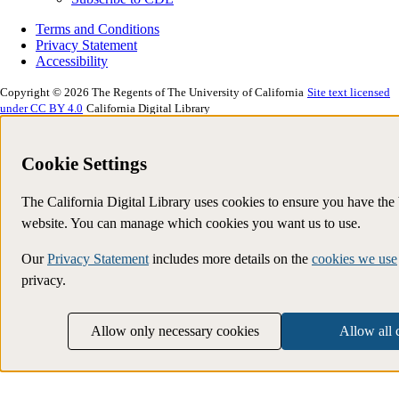
Terms and Conditions
Privacy Statement
Accessibility
Copyright © 2026 The Regents of The University of California
Site text licensed
under CC BY 4.0
California Digital Library
Cookie Settings
The California Digital Library uses cookies to ensure you have the
website. You can manage which cookies you want us to use.
Our
Privacy Statement
includes more details on the
cookies we use
privacy.
Allow only necessary cookies
Allow all 