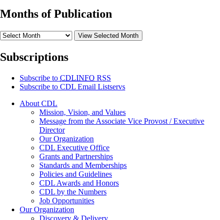
Months of Publication
View Selected Month
Subscriptions
Subscribe to
CDLINFO
RSS
Subscribe to CDL Email Listservs
About CDL
Mission, Vision, and Values
Message from the Associate Vice Provost / Executive
Director
Our Organization
CDL Executive Office
Grants and Partnerships
Standards and Memberships
Policies and Guidelines
CDL Awards and Honors
CDL by the Numbers
Job Opportunities
Our Organization
Discovery & Delivery