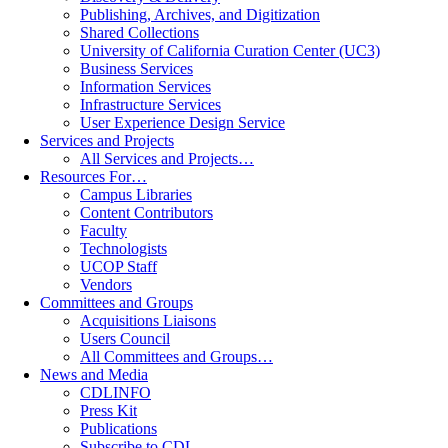
Publishing, Archives, and Digitization
Shared Collections
University of California Curation Center (UC3)
Business Services
Information Services
Infrastructure Services
User Experience Design Service
Services and Projects
All Services and Projects…
Resources For…
Campus Libraries
Content Contributors
Faculty
Technologists
UCOP Staff
Vendors
Committees and Groups
Acquisitions Liaisons
Users Council
All Committees and Groups…
News and Media
CDLINFO
Press Kit
Publications
Subscribe to CDL