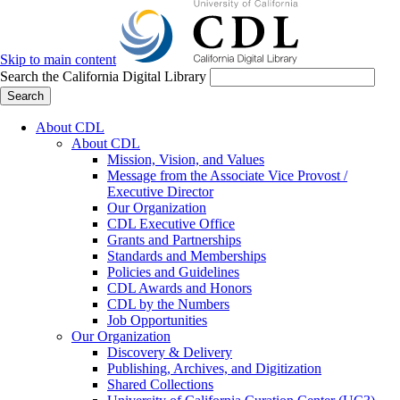
Skip to main content
Search the California Digital Library
Search
About CDL
About CDL
Mission, Vision, and Values
Message from the Associate Vice Provost /
Executive Director
Our Organization
CDL Executive Office
Grants and Partnerships
Standards and Memberships
Policies and Guidelines
CDL Awards and Honors
CDL by the Numbers
Job Opportunities
Our Organization
Discovery & Delivery
Publishing, Archives, and Digitization
Shared Collections