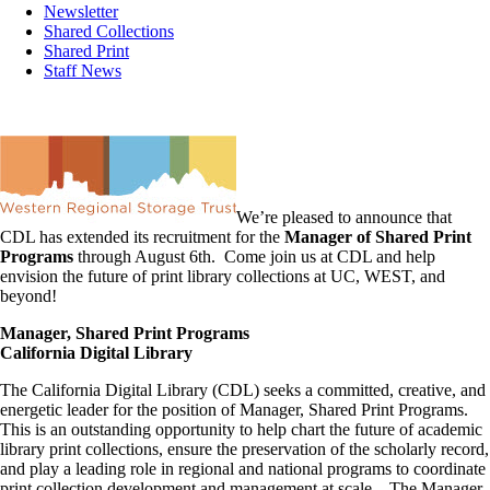
Newsletter
Shared Collections
Shared Print
Staff News
We’re pleased to announce that
CDL has extended its recruitment for the
Manager of Shared Print
Programs
through August 6th. Come join us at CDL and help
envision the future of print library collections at UC, WEST, and
beyond!
Manager, Shared Print Programs
California Digital Library
The California Digital Library (CDL) seeks a committed, creative, and
energetic leader for the position of Manager, Shared Print Programs.
This is an outstanding opportunity to help chart the future of academic
library print collections, ensure the preservation of the scholarly record,
and play a leading role in regional and national programs to coordinate
print collection development and management at scale. The Manager,