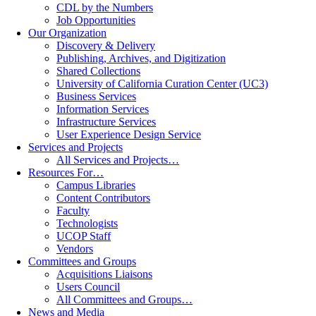
CDL by the Numbers
Job Opportunities
Our Organization
Discovery & Delivery
Publishing, Archives, and Digitization
Shared Collections
University of California Curation Center (UC3)
Business Services
Information Services
Infrastructure Services
User Experience Design Service
Services and Projects
All Services and Projects…
Resources For…
Campus Libraries
Content Contributors
Faculty
Technologists
UCOP Staff
Vendors
Committees and Groups
Acquisitions Liaisons
Users Council
All Committees and Groups…
News and Media