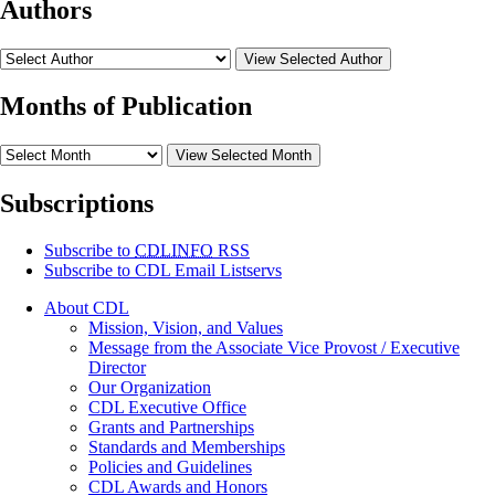
Authors
View Selected Author
Months of Publication
View Selected Month
Subscriptions
Subscribe to
CDLINFO
RSS
Subscribe to CDL Email Listservs
About CDL
Mission, Vision, and Values
Message from the Associate Vice Provost / Executive
Director
Our Organization
CDL Executive Office
Grants and Partnerships
Standards and Memberships
Policies and Guidelines
CDL Awards and Honors