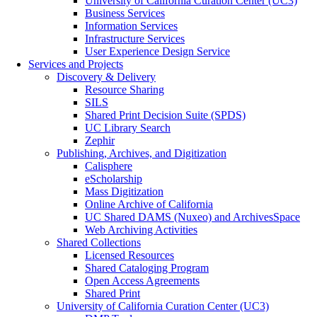
University of California Curation Center (UC3)
Business Services
Information Services
Infrastructure Services
User Experience Design Service
Services and Projects
Discovery & Delivery
Resource Sharing
SILS
Shared Print Decision Suite (SPDS)
UC Library Search
Zephir
Publishing, Archives, and Digitization
Calisphere
eScholarship
Mass Digitization
Online Archive of California
UC Shared DAMS (Nuxeo) and ArchivesSpace
Web Archiving Activities
Shared Collections
Licensed Resources
Shared Cataloging Program
Open Access Agreements
Shared Print
University of California Curation Center (UC3)