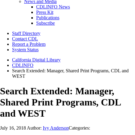
News and Media
CDLINFO News
Press Kit
Publications
Subscribe
Staff Directory
Contact CDL
Report a Problem
System Status
California Digital Library
CDLINFO
Search Extended: Manager, Shared Print Programs, CDL and
WEST
Search Extended: Manager,
Shared Print Programs, CDL
and WEST
July 16, 2018
Author:
Ivy Anderson
Categories: