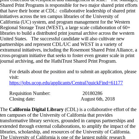
Shared Print Programs is responsible for two major shared print efforts
that have their home at CDL: collaborative leadership of shared print
initiatives across the ten campus libraries of the University of
California (UC) system, and program management for the Western
Regional Storage Trust (WEST), a large scale collaboration of 60+
libraries to build a distributed print journal archive across the western
United States. The successful candidate will also cultivate new
partnerships and represent CDL/UC and WEST in a variety of
extramural initiatives, including the Rosemont Shared Print Alliance, a
cross-program initiative that seeks to foster even greater scale in print
journal archiving, and the HathiTrust Shared Print Program.
For details about the position and to submit an application, please
visit:
https://jobs.ucop.edu/applicants/Central?quickFind=61177
Requisition Number: 20180286
Closing date: August 6th, 2018
The
California Digital Library
(CDL) is a collaborative effort of the
ten campuses of the University of California that provides
transformative library services, grounded in campus partnerships and
extended through external collaborations, to amplify the impact of the
libraries, scholarship, and resources of the University of California.
The University of California is one of the largest public research