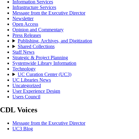
Information Services
Infrastructure Services
Message from the Executive Director
Newsletter
Open Access
Opinion and Commentary
Press Releases
Publishing, Archives, and Digitization
Shared Collections
Staff News
Strategic & Project Planning
Systemwide Library Information
Technology
UC Curation Center (UC3)
UC Libraries News
Uncategorized
User Experience Design
Users Council
CDL Voices
Message from the Executive Director
UC3 Blog