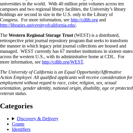
universities in the world. With 40 million print volumes across ten
campuses and two regional library facilities, the University’s library
holdings are second in size in the U.S. only to the Library of
Congress. For more information, see
http://cdlib.org
and
http://libraries.universityofcalifornia.edu/
.
The
Western Regional Storage Trust
(WEST) is a distributed,
retrospective print journal repository program that seeks to transform
the manner in which legacy print journal collections are housed and
managed. WEST currently has 67 member institutions in sixteen states
across the western U.S., with its administrative home at CDL. For
more information, see
http://cdlib.org/WEST
.
The University of California is an Equal Opportunity/Affirmative
Action Employer. All qualified applicants will receive consideration for
employment without regard to race, color, religion, sex, sexual
orientation, gender identity, national origin, disability, age or protected
veteran status.
Categories
Discovery & Delivery
Grants
Identifiers