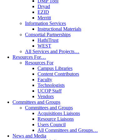
DMP Tool
Dryad
EZID
Merritt
Information Services
Instructional Materials
Consortial Partnerships
HathiTrust
WEST
All Services and Projects…
Resources For…
Resources For
Campus Libraries
Content Contributors
Faculty
Technologists
UCOP Staff
Vendors
Committees and Groups
Committees and Groups
Acquisitions Liaisons
Resource Liaisons
Users Council
All Committees and Groups…
News and Media