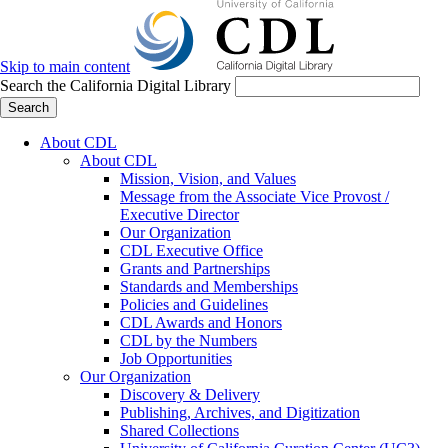
Skip to main content
Search the California Digital Library
Search
About CDL
About CDL
Mission, Vision, and Values
Message from the Associate Vice Provost /
Executive Director
Our Organization
CDL Executive Office
Grants and Partnerships
Standards and Memberships
Policies and Guidelines
CDL Awards and Honors
CDL by the Numbers
Job Opportunities
Our Organization
Discovery & Delivery
Publishing, Archives, and Digitization
Shared Collections