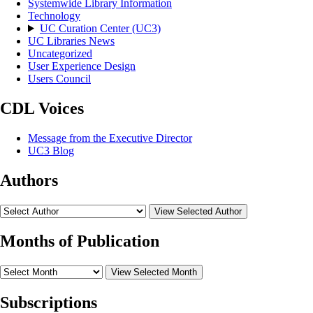
Systemwide Library Information
Technology
UC Curation Center (UC3)
UC Libraries News
Uncategorized
User Experience Design
Users Council
CDL Voices
Message from the Executive Director
UC3 Blog
Authors
View Selected Author
Months of Publication
View Selected Month
Subscriptions