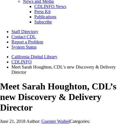
News and Media
CDLINFO News
Press Kit
Publications
Subscribe
Staff Directory
Contact CDL
Report a Problem
System Status
California Digital Library
CDLINFO
Meet Sarah Houghton, CDL’s new Discovery & Delivery
Director
Meet Sarah Houghton, CDL’s
new Discovery & Delivery
Director
June 21, 2018
Author:
Guenter Waibel
Categories: