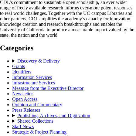
CDL’s commitment to sustainable open scholarship, an ever-wider
range of freely available research informs ever-more potent responses
to real-world challenges. Together with the UC campus Libraries and
other partners, CDL amplifies the academy’s capacity for innovation,
knowledge creation and research breakthroughs and enables the
University of California to produce a measurable impact valued by the
state, the nation and the world.
Categories
Discovery & Delivery
Grants
Identifiers
Information Services
Infrastructure Services
Message from the Executive Director
Newsletter
Open Access
Opinion and Commentary
Press Releases
Publishing, Archives, and Digitization
Shared Collections
Staff News
Strategic & Project Planning