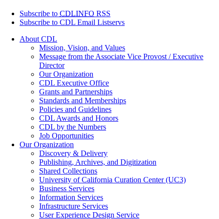
Subscribe to
CDLINFO
RSS
Subscribe to CDL Email Listservs
About CDL
Mission, Vision, and Values
Message from the Associate Vice Provost / Executive
Director
Our Organization
CDL Executive Office
Grants and Partnerships
Standards and Memberships
Policies and Guidelines
CDL Awards and Honors
CDL by the Numbers
Job Opportunities
Our Organization
Discovery & Delivery
Publishing, Archives, and Digitization
Shared Collections
University of California Curation Center (UC3)
Business Services
Information Services
Infrastructure Services
User Experience Design Service