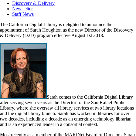
Discovery & Delivery
Newsletter
Staff News
The California Digital Library is delighted to announce the
appointment of Sarah Houghton as the new Director of the Discovery
& Delivery (D2D) program effective August 1st 2018.
Sarah comes to the California Digital Library
after serving seven years as the Director for the San Rafael Public
Library, where she oversaw all library services at two library locations
and the digital library branch. Sarah has worked in libraries for over
two decades, including a decade as an emerging technology librarian,
and is an experienced leader in a consortial context.
Most recently as a member of the MARINet Board of Directors, Sarah