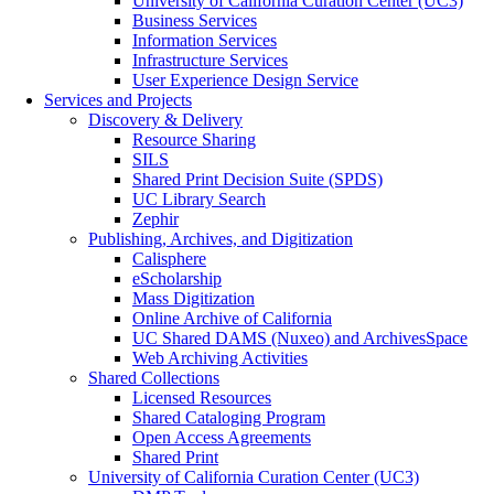
University of California Curation Center (UC3)
Business Services
Information Services
Infrastructure Services
User Experience Design Service
Services and Projects
Discovery & Delivery
Resource Sharing
SILS
Shared Print Decision Suite (SPDS)
UC Library Search
Zephir
Publishing, Archives, and Digitization
Calisphere
eScholarship
Mass Digitization
Online Archive of California
UC Shared DAMS (Nuxeo) and ArchivesSpace
Web Archiving Activities
Shared Collections
Licensed Resources
Shared Cataloging Program
Open Access Agreements
Shared Print
University of California Curation Center (UC3)