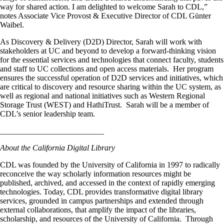
way for shared action. I am delighted to welcome Sarah to CDL,”
notes Associate Vice Provost & Executive Director of CDL Günter
Waibel.
As Discovery & Delivery (D2D) Director, Sarah will work with
stakeholders at UC and beyond to develop a forward-thinking vision
for the essential services and technologies that connect faculty, students
and staff to UC collections and open access materials. Her program
ensures the successful operation of D2D services and initiatives, which
are critical to discovery and resource sharing within the UC system, as
well as regional and national initiatives such as Western Regional
Storage Trust (WEST) and HathiTrust. Sarah will be a member of
CDL’s senior leadership team.
__________________________
About the California Digital Library
CDL was founded by the University of California in 1997 to radically
reconceive the way scholarly information resources might be
published, archived, and accessed in the context of rapidly emerging
technologies. Today, CDL provides transformative digital library
services, grounded in campus partnerships and extended through
external collaborations, that amplify the impact of the libraries,
scholarship, and resources of the University of California. Through