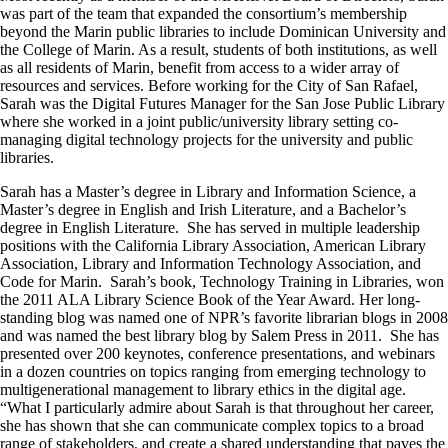
was part of the team that expanded the consortium’s membership
beyond the Marin public libraries to include Dominican University and
the College of Marin. As a result, students of both institutions, as well
as all residents of Marin, benefit from access to a wider array of
resources and services. Before working for the City of San Rafael,
Sarah was the Digital Futures Manager for the San Jose Public Library
where she worked in a joint public/university library setting co-
managing digital technology projects for the university and public
libraries.
Sarah has a Master’s degree in Library and Information Science, a
Master’s degree in English and Irish Literature, and a Bachelor’s
degree in English Literature. She has served in multiple leadership
positions with the California Library Association, American Library
Association, Library and Information Technology Association, and
Code for Marin. Sarah’s book, Technology Training in Libraries, won
the 2011 ALA Library Science Book of the Year Award. Her long-
standing blog was named one of NPR’s favorite librarian blogs in 2008
and was named the best library blog by Salem Press in 2011. She has
presented over 200 keynotes, conference presentations, and webinars
in a dozen countries on topics ranging from emerging technology to
multigenerational management to library ethics in the digital age.
“What I particularly admire about Sarah is that throughout her career,
she has shown that she can communicate complex topics to a broad
range of stakeholders, and create a shared understanding that paves the