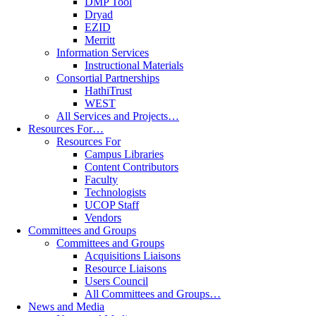
DMP Tool
Dryad
EZID
Merritt
Information Services
Instructional Materials
Consortial Partnerships
HathiTrust
WEST
All Services and Projects…
Resources For…
Resources For
Campus Libraries
Content Contributors
Faculty
Technologists
UCOP Staff
Vendors
Committees and Groups
Committees and Groups
Acquisitions Liaisons
Resource Liaisons
Users Council
All Committees and Groups…
News and Media